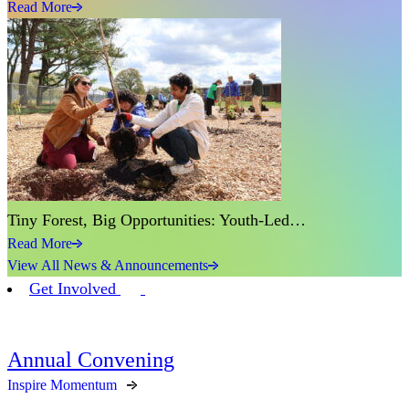
Read More
Tiny Forest, Big Opportunities: Youth-Led…
Read More
View All News & Announcements
Get Involved
Annual Convening
Inspire Momentum