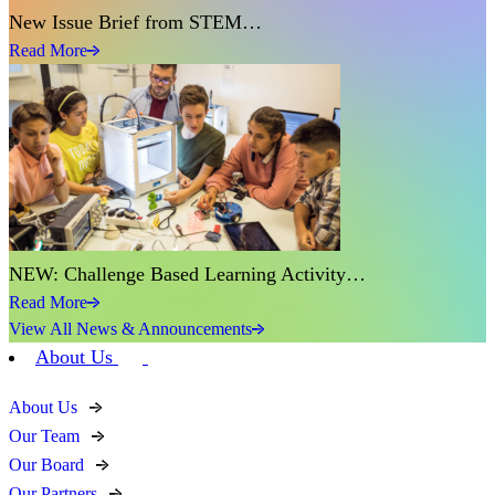
New Issue Brief from STEM…
Read More
NEW: Challenge Based Learning Activity…
Read More
View All News & Announcements
About Us
About Us
Our Team
Our Board
Our Partners