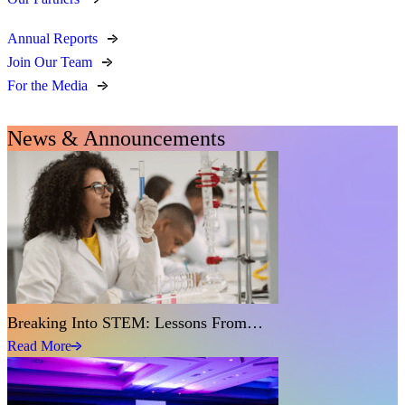
Annual Reports
Join Our Team
For the Media
News & Announcements
Breaking Into STEM: Lessons From…
Read More