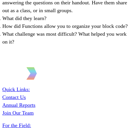
answering the questions on their handout. Have them share
out as a class, or in small groups.
What did they learn?
How did Functions allow you to organize your block code?
What challenge was most difficult? What helped you work
on it?
Quick Links:
Contact Us
Annual Reports
Join Our Team
For the Field: