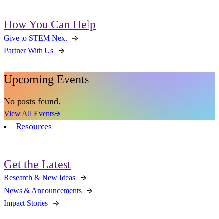
How You Can Help
Give to STEM Next
Partner With Us
Upcoming Events
No posts found.
View All Events
Resources
Get the Latest
Research & New Ideas
News & Announcements
Impact Stories