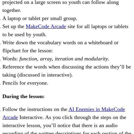
projected on a large screen so youth can follow along
together.
A laptop or tablet per small group.
Set up the
MakeCode Arcade
site for all laptops or tablets
to be used by youth.
Write down the vocabulary words on a whiteboard or
flipchart for the lesson:
Words:
function, array, iteration and modularity
.
Reference the words when discussing the actions they’ll be
taking (discussed in interactive).
Pencils for everyone.
During the lesson:
Follow the instructions on the
AI Enemies in MakeCode
Arcade
Interactive. As you click through the steps on the
interactive lesson, you’ll notice that there is an audio
recording of the written descriptions for each section of the