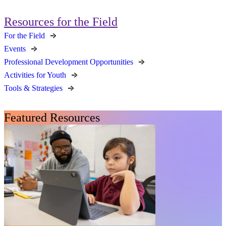
Resources for the Field
For the Field
Events
Professional Development Opportunities
Activities for Youth
Tools & Strategies
Featured Resources