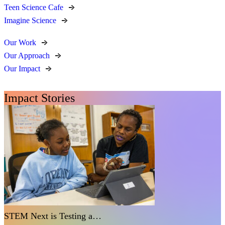
Teen Science Cafe
Imagine Science
Our Work
Our Approach
Our Impact
Impact Stories
STEM Next is Testing a…