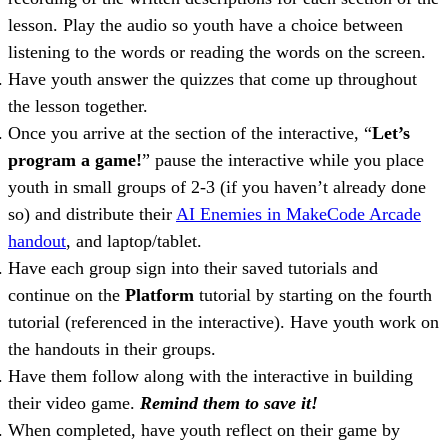
lesson. Play the audio so youth have a choice between
listening to the words or reading the words on the screen.
Have youth answer the quizzes that come up throughout
the lesson together.
Once you arrive at the section of the interactive, “
Let’s
program a game!
” pause the interactive while you place
youth in small groups of 2-3 (if you haven’t already done
so) and distribute their
AI Enemies in MakeCode Arcade
handout
, and laptop/tablet.
Have each group sign into their saved tutorials and
continue on the
Platform
tutorial by starting on the fourth
tutorial (referenced in the interactive). Have youth work on
the handouts in their groups.
Have them follow along with the interactive in building
their video game.
Remind them to save it!
When completed, have youth reflect on their game by