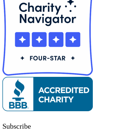
Subscribe