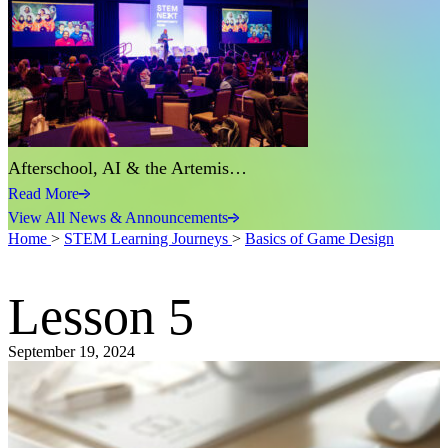
Afterschool, AI & the Artemis…
Read More
View All News & Announcements
Home
>
STEM Learning Journeys
>
Basics of Game Design
Lesson 5
September 19, 2024