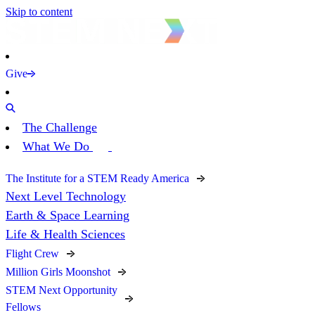
Skip to content
Give
The Challenge
What We Do
The Institute for a STEM Ready America
Next Level Technology
Earth & Space Learning
Life & Health Sciences
Flight Crew
Million Girls Moonshot
STEM Next Opportunity
Fellows