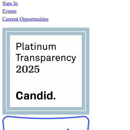
Sign In
Events
Current Opportunities