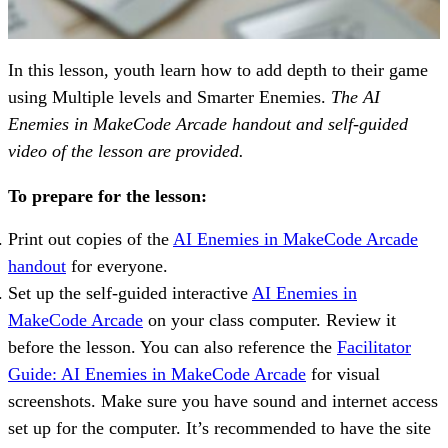
In this lesson, youth learn how to add depth to their game
using Multiple levels and Smarter Enemies.
The AI
Enemies in MakeCode Arcade handout and self-guided
video of the lesson are provided.
To prepare for the lesson:
Print out copies of the
AI Enemies in MakeCode Arcade
handout
for everyone.
Set up the self-guided interactive
AI Enemies in
MakeCode Arcade
on your class computer. Review it
before the lesson. You can also reference the
Facilitator
Guide: AI Enemies in MakeCode Arcade
for visual
screenshots. Make sure you have sound and internet access
set up for the computer. It’s recommended to have the site