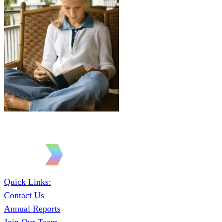
Quick Links:
Contact Us
Annual Reports