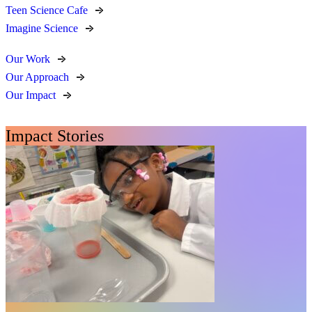
Teen Science Cafe
Imagine Science
Our Work
Our Approach
Our Impact
Impact Stories