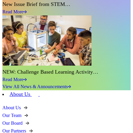
New Issue Brief from STEM…
Read More
NEW: Challenge Based Learning Activity…
Read More
View All News & Announcements
About Us
About Us
Our Team
Our Board
Our Partners