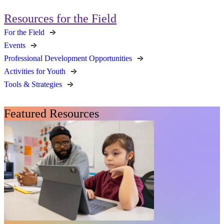
Resources for the Field
For the Field
Events
Professional Development Opportunities
Activities for Youth
Tools & Strategies
Featured Resources