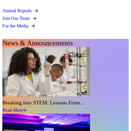
Annual Reports
Join Our Team
For the Media
News & Announcements
Breaking Into STEM: Lessons From…
Read More