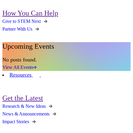
How You Can Help
Give to STEM Next
Partner With Us
Upcoming Events
No posts found.
View All Events
Resources
Get the Latest
Research & New Ideas
News & Announcements
Impact Stories