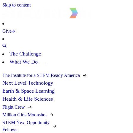
Skip to content
Give
The Challenge
What We Do
The Institute for a STEM Ready America
Next Level Technology
Earth & Space Learning
Health & Life Sciences
Flight Crew
Million Girls Moonshot
STEM Next Opportunity
Fellows