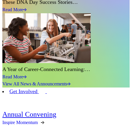
These DNA Day Success Stories…
Read More
A Year of Career-Connected Learning:…
Read More
View All News & Announcements
Get Involved
Annual Convening
Inspire Momentum