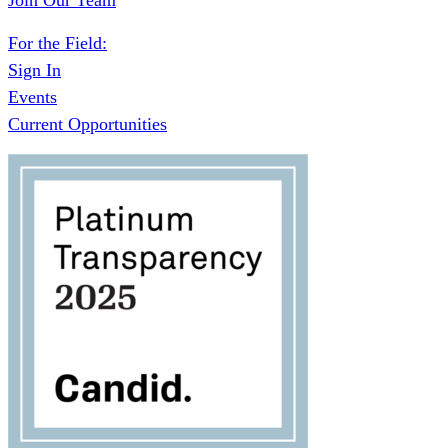
Join Our Team
For the Field:
Sign In
Events
Current Opportunities