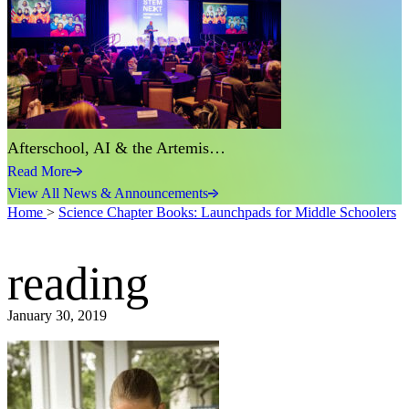
Afterschool, AI & the Artemis…
Read More
View All News & Announcements
Home
>
Science Chapter Books: Launchpads for Middle Schoolers
reading
January 30, 2019