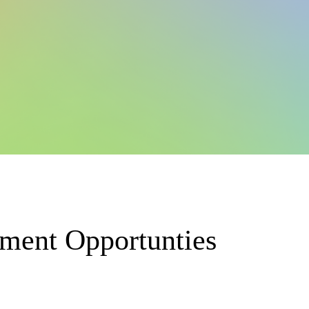
pment Opportunties