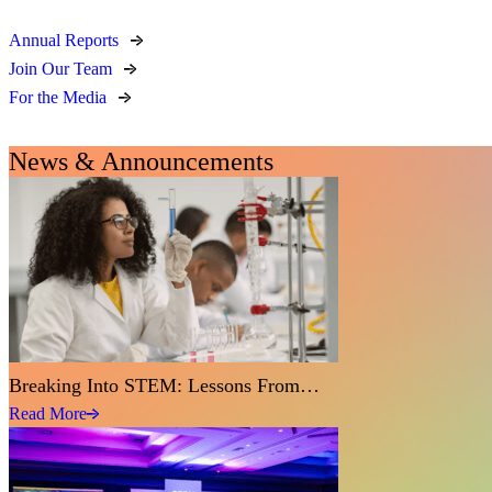
Annual Reports
Join Our Team
For the Media
News & Announcements
Breaking Into STEM: Lessons From…
Read More