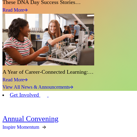
These DNA Day Success Stories…
Read More
A Year of Career-Connected Learning:…
Read More
View All News & Announcements
Get Involved
Annual Convening
Inspire Momentum