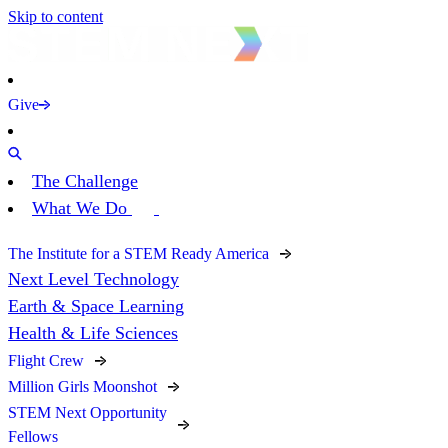
Skip to content
Give
The Challenge
What We Do
The Institute for a STEM Ready America
Next Level Technology
Earth & Space Learning
Health & Life Sciences
Flight Crew
Million Girls Moonshot
STEM Next Opportunity
Fellows