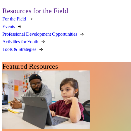
Resources for the Field
For the Field
Events
Professional Development Opportunities
Activities for Youth
Tools & Strategies
Featured Resources