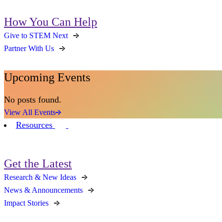
How You Can Help
Give to STEM Next
Partner With Us
Upcoming Events
No posts found.
View All Events
Resources
Get the Latest
Research & New Ideas
News & Announcements
Impact Stories