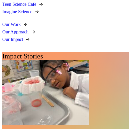
Teen Science Cafe
Imagine Science
Our Work
Our Approach
Our Impact
Impact Stories