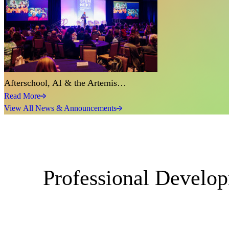
Afterschool, AI & the Artemis…
Read More
View All News & Announcements
Professional Develo
Events
Enter