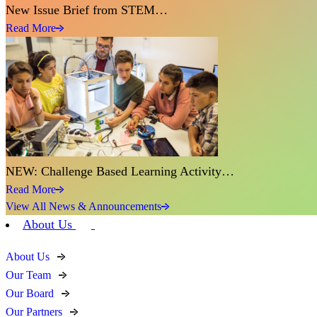
New Issue Brief from STEM…
Read More
NEW: Challenge Based Learning Activity…
Read More
View All News & Announcements
About Us
About Us
Our Team
Our Board
Our Partners