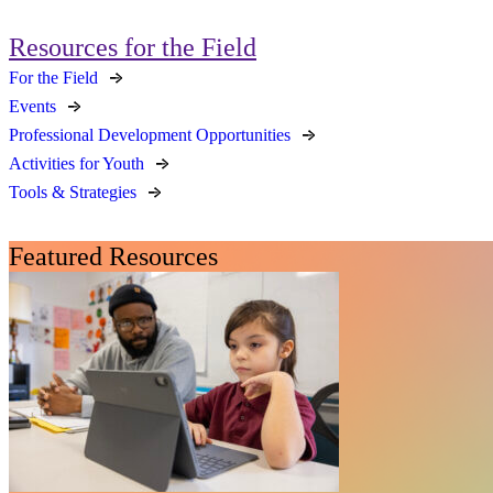
Resources for the Field
For the Field
Events
Professional Development Opportunities
Activities for Youth
Tools & Strategies
Featured Resources