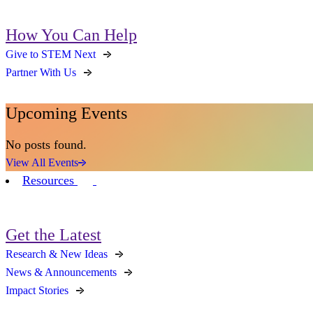
How You Can Help
Give to STEM Next
Partner With Us
Upcoming Events
No posts found.
View All Events
Resources
Get the Latest
Research & New Ideas
News & Announcements
Impact Stories