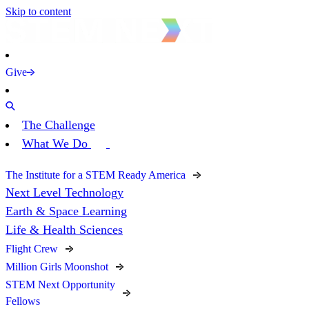
Skip to content
Give
The Challenge
What We Do
The Institute for a STEM Ready America
Next Level Technology
Earth & Space Learning
Life & Health Sciences
Flight Crew
Million Girls Moonshot
STEM Next Opportunity
Fellows