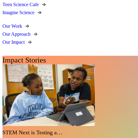
Teen Science Cafe
Imagine Science
Our Work
Our Approach
Our Impact
Impact Stories
STEM Next is Testing a…