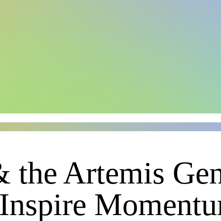
& the Artemis Gen
 Inspire Moment