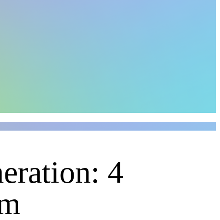
eration: 4
um