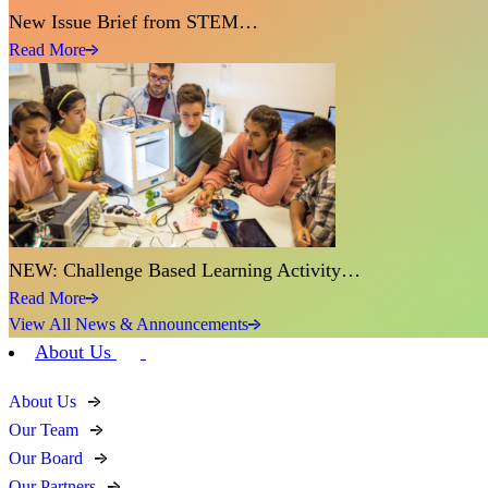
New Issue Brief from STEM…
Read More
NEW: Challenge Based Learning Activity…
Read More
View All News & Announcements
About Us
About Us
Our Team
Our Board
Our Partners