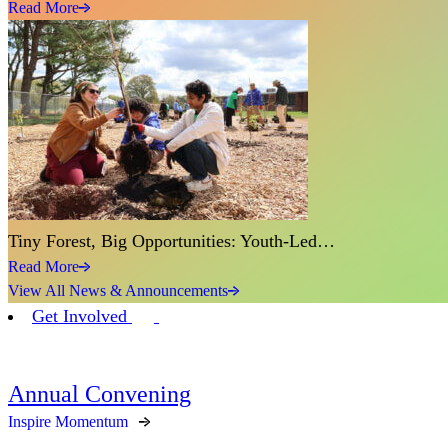
Read More
Tiny Forest, Big Opportunities: Youth-Led…
Read More
View All News & Announcements
Get Involved
Annual Convening
Inspire Momentum