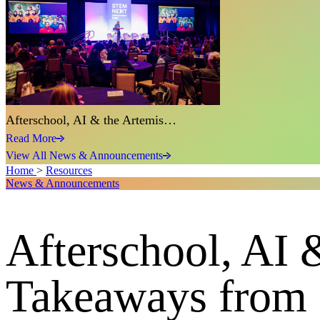
Afterschool, AI & the Artemis…
Read More
View All News & Announcements
Home
>
Resources
News & Announcements
Afterschool, AI 
Takeaways from