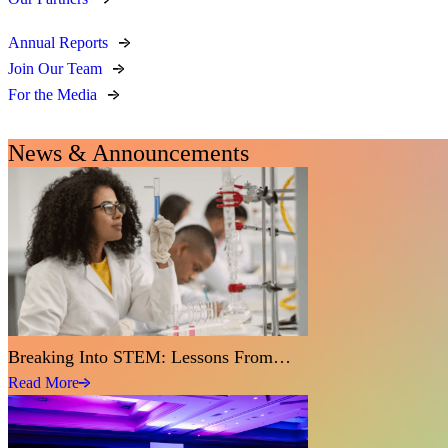
Annual Reports
Join Our Team
For the Media
News & Announcements
Breaking Into STEM: Lessons From…
Read More