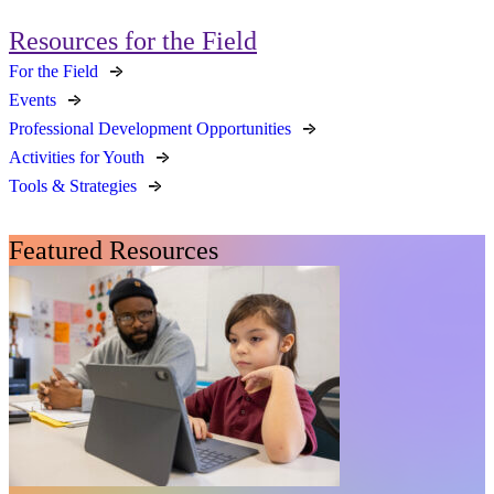
Resources for the Field
For the Field
Events
Professional Development Opportunities
Activities for Youth
Tools & Strategies
Featured Resources