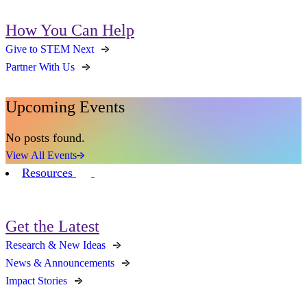
How You Can Help
Give to STEM Next
Partner With Us
Upcoming Events
No posts found.
View All Events
Resources
Get the Latest
Research & New Ideas
News & Announcements
Impact Stories