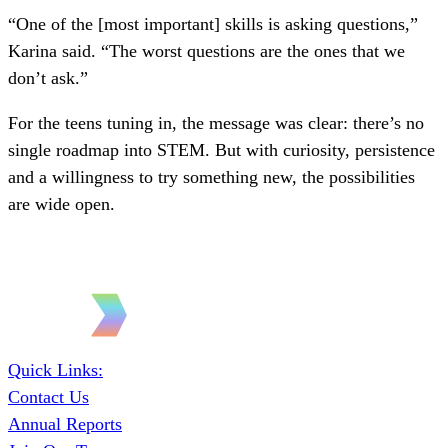
“One of the [most important] skills is asking questions,”
Karina said. “The worst questions are the ones that we
don’t ask.”
For the teens tuning in, the message was clear: there’s no
single roadmap into STEM. But with curiosity, persistence
and a willingness to try something new, the possibilities
are wide open.
Quick Links:
Contact Us
Annual Reports