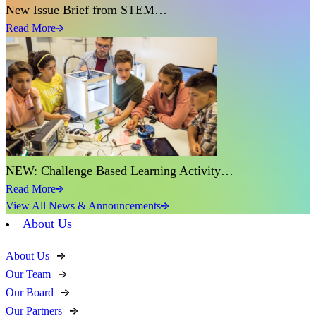
New Issue Brief from STEM…
Read More
NEW: Challenge Based Learning Activity…
Read More
View All News & Announcements
About Us
About Us
Our Team
Our Board
Our Partners