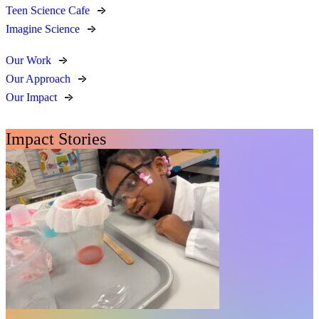
Teen Science Cafe
Imagine Science
Our Work
Our Approach
Our Impact
Impact Stories