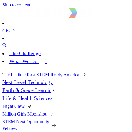
Skip to content
Give
The Challenge
What We Do
The Institute for a STEM Ready America
Next Level Technology
Earth & Space Learning
Life & Health Sciences
Flight Crew
Million Girls Moonshot
STEM Next Opportunity
Fellows