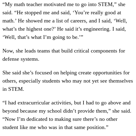
“My math teacher motivated me to go into STEM,” she
said. “He stopped me and said, ‘You’re really good at
math.’ He showed me a list of careers, and I said, ‘Well,
what’s the highest one?’ He said it’s engineering. I said,
‘Well, that’s what I’m going to be.’”
Now, she leads teams that build critical components for
defense systems.
She said she’s focused on helping create opportunities for
others, especially students who may not yet see themselves
in STEM.
“I had extracurricular activities, but I had to go above and
beyond because my school didn’t provide them,” she said.
“Now I’m dedicated to making sure there’s no other
student like me who was in that same position.”