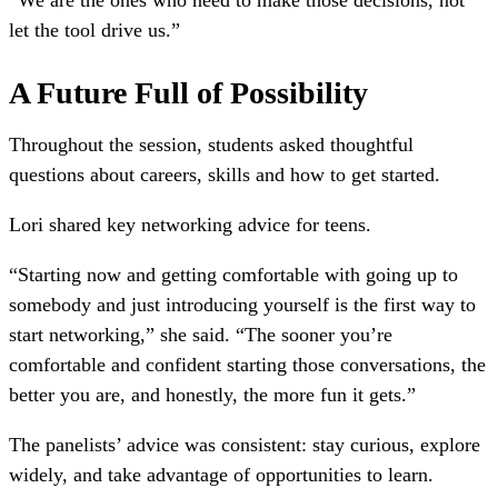
“We are the ones who need to make those decisions, not
let the tool drive us.”
A Future Full of Possibility
Throughout the session, students asked thoughtful
questions about careers, skills and how to get started.
Lori shared key networking advice for teens.
“Starting now and getting comfortable with going up to
somebody and just introducing yourself is the first way to
start networking,” she said. “The sooner you’re
comfortable and confident starting those conversations, the
better you are, and honestly, the more fun it gets.”
The panelists’ advice was consistent: stay curious, explore
widely, and take advantage of opportunities to learn.