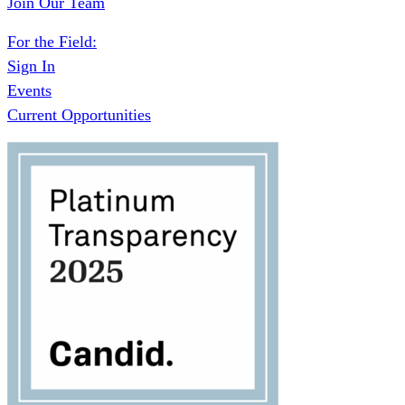
Join Our Team
For the Field:
Sign In
Events
Current Opportunities