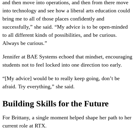
and then move into operations, and then from there move
into technology and see how a liberal arts education could
bring me to all of those places confidently and
successfully,” she said. “My advice is to be open-minded
to all different kinds of possibilities, and be curious.
Always be curious.”
Jennifer at BAE Systems echoed that mindset, encouraging
students not to feel locked into one direction too early.
“[My advice] would be to really keep going, don’t be
afraid. Try everything,” she said.
Building Skills for the Future
For Brittany, a single moment helped shape her path to her
current role at RTX.