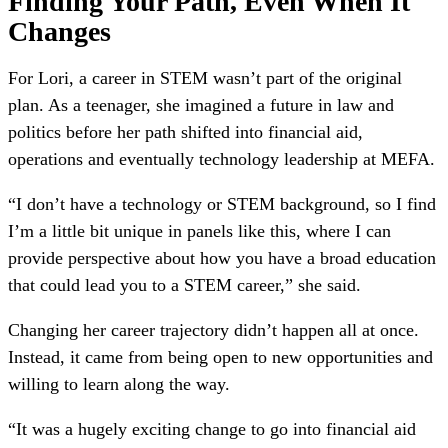
Finding Your Path, Even When It
Changes
For Lori, a career in STEM wasn’t part of the original
plan. As a teenager, she imagined a future in law and
politics before her path shifted into financial aid,
operations and eventually technology leadership at MEFA.
“I don’t have a technology or STEM background, so I find
I’m a little bit unique in panels like this, where I can
provide perspective about how you have a broad education
that could lead you to a STEM career,” she said.
Changing her career trajectory didn’t happen all at once.
Instead, it came from being open to new opportunities and
willing to learn along the way.
“It was a hugely exciting change to go into financial aid