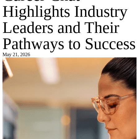
Highlights Industry
Leaders and Their
Pathways to Success
May 21, 2026