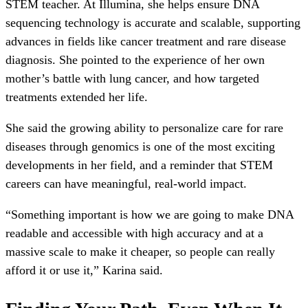
STEM teacher. At Illumina, she helps ensure DNA
sequencing technology is accurate and scalable, supporting
advances in fields like cancer treatment and rare disease
diagnosis. She pointed to the experience of her own
mother’s battle with lung cancer, and how targeted
treatments extended her life.
She said the growing ability to personalize care for rare
diseases through genomics is one of the most exciting
developments in her field, and a reminder that STEM
careers can have meaningful, real-world impact.
“Something important is how we are going to make DNA
readable and accessible with high accuracy and at a
massive scale to make it cheaper, so people can really
afford it or use it,” Karina said.