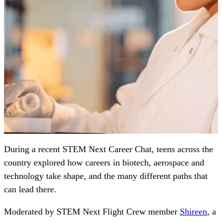
During a recent STEM Next Career Chat, teens across the
country explored how careers in biotech, aerospace and
technology take shape, and the many different paths that
can lead there.
Moderated by STEM Next Flight Crew member
Shireen
, a