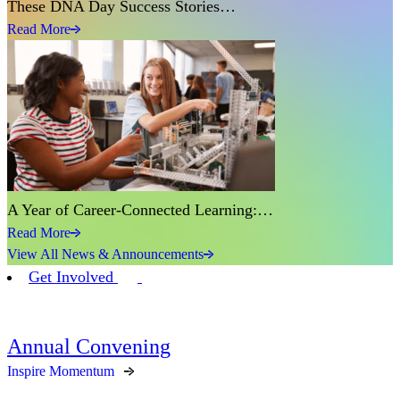
These DNA Day Success Stories…
Read More
A Year of Career-Connected Learning:…
Read More
View All News & Announcements
Get Involved
Annual Convening
Inspire Momentum