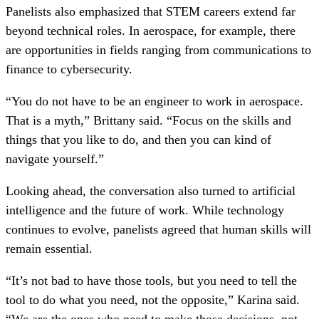
Panelists also emphasized that STEM careers extend far
beyond technical roles. In aerospace, for example, there
are opportunities in fields ranging from communications to
finance to cybersecurity.
“You do not have to be an engineer to work in aerospace.
That is a myth,” Brittany said. “Focus on the skills and
things that you like to do, and then you can kind of
navigate yourself.”
Looking ahead, the conversation also turned to artificial
intelligence and the future of work. While technology
continues to evolve, panelists agreed that human skills will
remain essential.
“It’s not bad to have those tools, but you need to tell the
tool to do what you need, not the opposite,” Karina said.