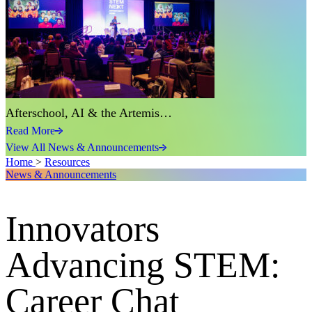
Afterschool, AI & the Artemis…
Read More
View All News & Announcements
Home
>
Resources
News & Announcements
Innovators
Advancing STEM:
Career Chat