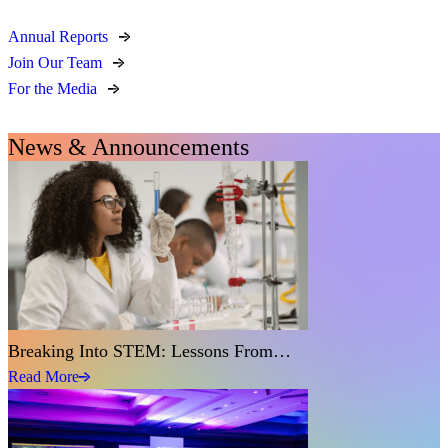
Annual Reports
Join Our Team
For the Media
News & Announcements
Breaking Into STEM: Lessons From…
Read More