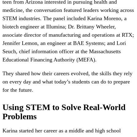
teen from Arizona interested in pursuing health and
medicine, the conversation featured leaders working across
STEM industries. The panel included Karina Moreno, a
biotech engineer at Illumina; Dr. Brittany Wheeler,
associate director of manufacturing and operations at RTX;
Jennifer Lemon, an engineer at BAE Systems; and Lori
Seuch, chief information officer at the Massachusetts
Educational Financing Authority (MEFA).
They shared how their careers evolved, the skills they rely
on every day and what today’s students can do to prepare
for the future.
Using STEM to Solve Real-World
Problems
Karina started her career as a middle and high school