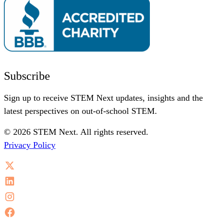
Subscribe
Sign up to receive STEM Next updates, insights and the
latest perspectives on out-of-school STEM.
© 2026 STEM Next. All rights reserved.
Privacy Policy