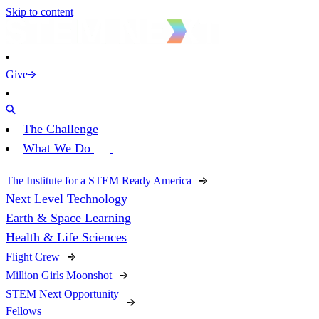
Skip to content
Give
The Challenge
What We Do
The Institute for a STEM Ready America
Next Level Technology
Earth & Space Learning
Health & Life Sciences
Flight Crew
Million Girls Moonshot
STEM Next Opportunity
Fellows