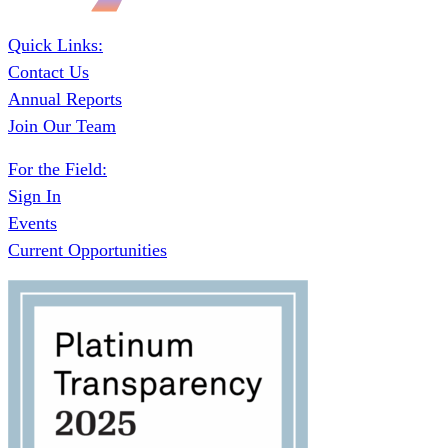
Quick Links:
Contact Us
Annual Reports
Join Our Team
For the Field:
Sign In
Events
Current Opportunities