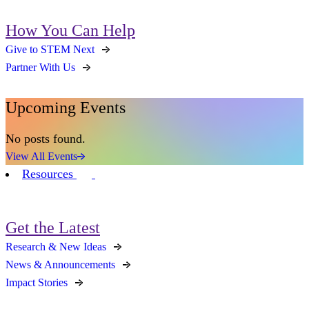
How You Can Help
Give to STEM Next
Partner With Us
Upcoming Events
No posts found.
View All Events
Resources
Get the Latest
Research & New Ideas
News & Announcements
Impact Stories