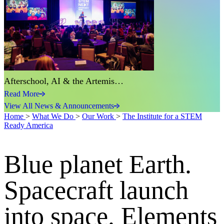
Afterschool, AI & the Artemis…
Read More
View All News & Announcements
Home
>
What We Do
>
Our Work
>
The Institute for a STEM
Ready America
Blue planet Earth.
Spacecraft launch
into space. Elements