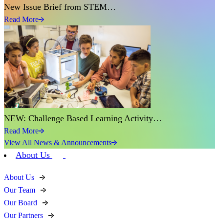
New Issue Brief from STEM…
Read More
NEW: Challenge Based Learning Activity…
Read More
View All News & Announcements
About Us
About Us
Our Team
Our Board
Our Partners