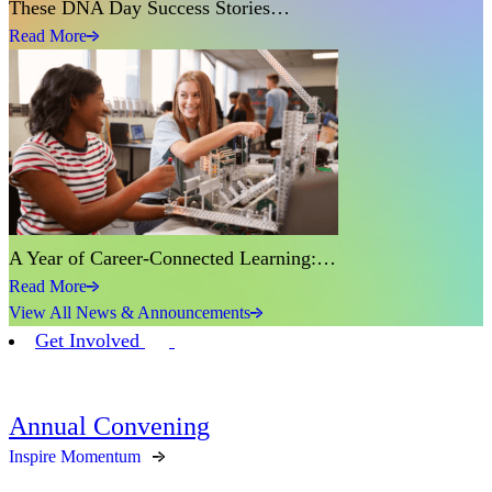
These DNA Day Success Stories…
Read More
A Year of Career-Connected Learning:…
Read More
View All News & Announcements
Get Involved
Annual Convening
Inspire Momentum