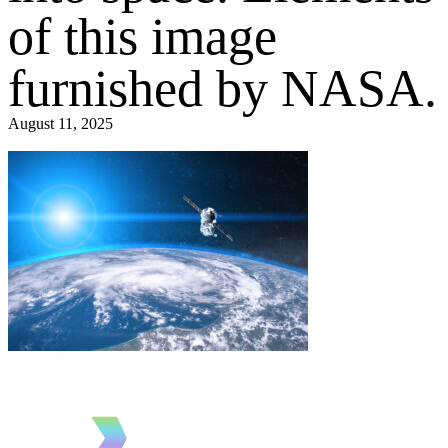
of this image
furnished by NASA.
August 11, 2025