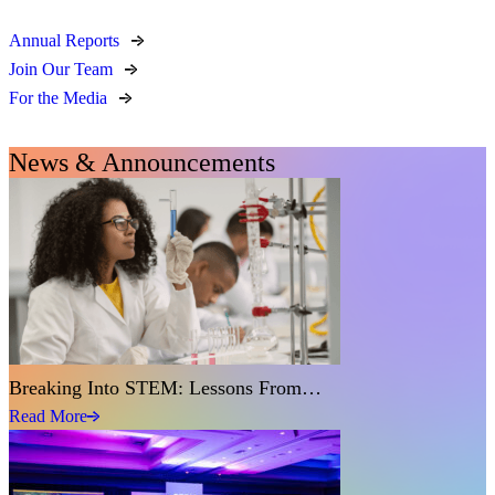
Annual Reports
Join Our Team
For the Media
News & Announcements
Breaking Into STEM: Lessons From…
Read More