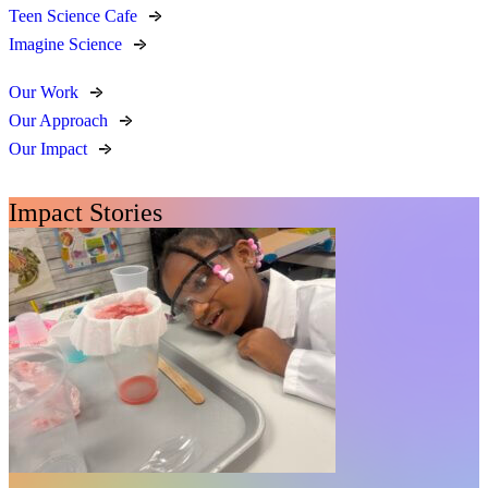
Teen Science Cafe
Imagine Science
Our Work
Our Approach
Our Impact
Impact Stories