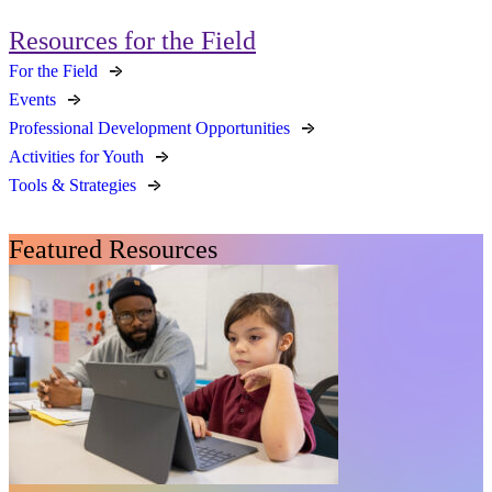
Resources for the Field
For the Field
Events
Professional Development Opportunities
Activities for Youth
Tools & Strategies
Featured Resources