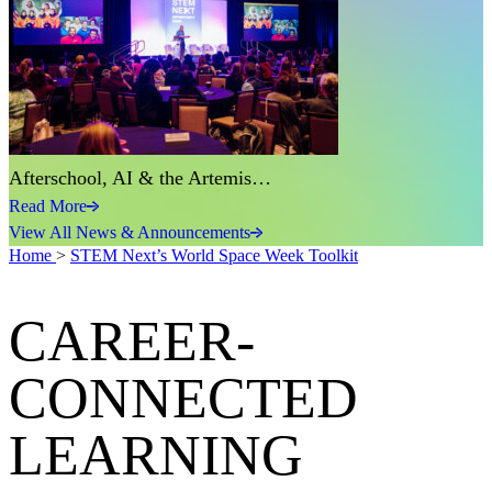
Afterschool, AI & the Artemis…
Read More
View All News & Announcements
Home
>
STEM Next’s World Space Week Toolkit
CAREER-
CONNECTED
LEARNING