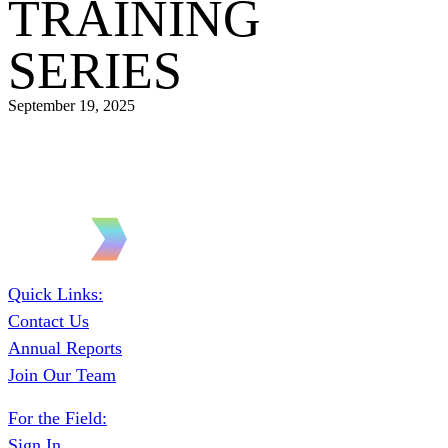
TRAINING
SERIES
September 19, 2025
Quick Links:
Contact Us
Annual Reports
Join Our Team
For the Field:
Sign In