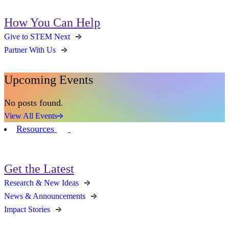
How You Can Help
Give to STEM Next
Partner With Us
Upcoming Events
No posts found.
View All Events
Resources
Get the Latest
Research & New Ideas
News & Announcements
Impact Stories