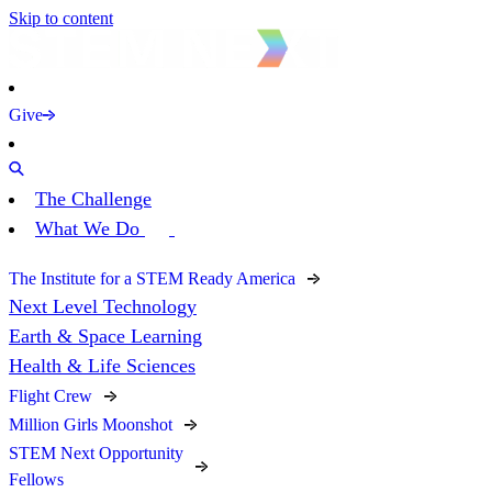
Skip to content
Give
The Challenge
What We Do
The Institute for a STEM Ready America
Next Level Technology
Earth & Space Learning
Health & Life Sciences
Flight Crew
Million Girls Moonshot
STEM Next Opportunity
Fellows