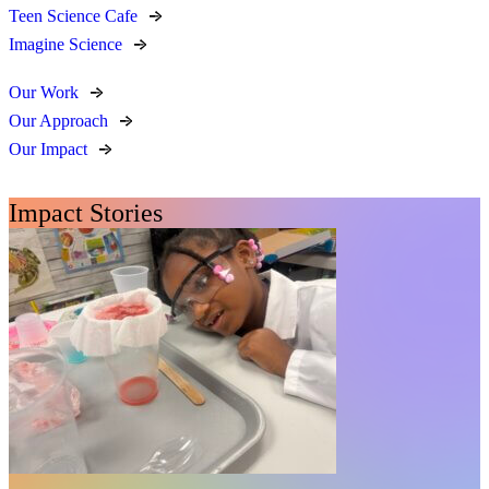
Teen Science Cafe
Imagine Science
Our Work
Our Approach
Our Impact
Impact Stories