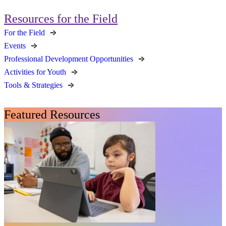
Resources for the Field
For the Field
Events
Professional Development Opportunities
Activities for Youth
Tools & Strategies
Featured Resources