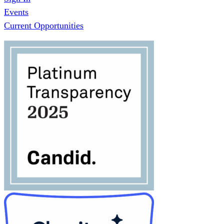
Events
Current Opportunities