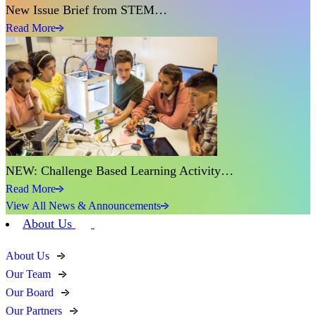
New Issue Brief from STEM…
Read More
NEW: Challenge Based Learning Activity…
Read More
View All News & Announcements
About Us
About Us
Our Team
Our Board
Our Partners