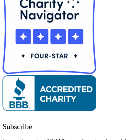
Subscribe