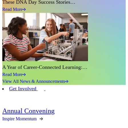
These DNA Day Success Stories…
Read More
A Year of Career-Connected Learning:…
Read More
View All News & Announcements
Get Involved
Annual Convening
Inspire Momentum