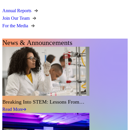
Annual Reports
Join Our Team
For the Media
News & Announcements
Breaking Into STEM: Lessons From…
Read More