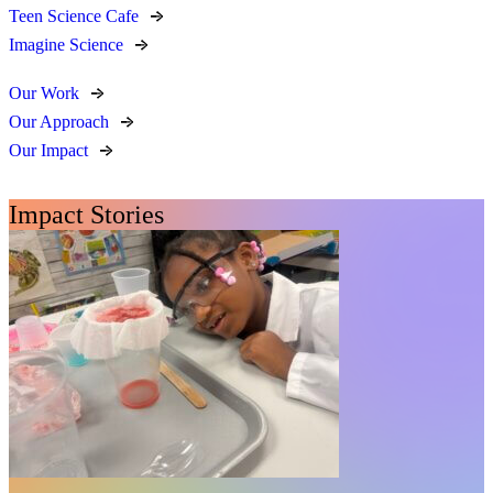
Teen Science Cafe
Imagine Science
Our Work
Our Approach
Our Impact
Impact Stories