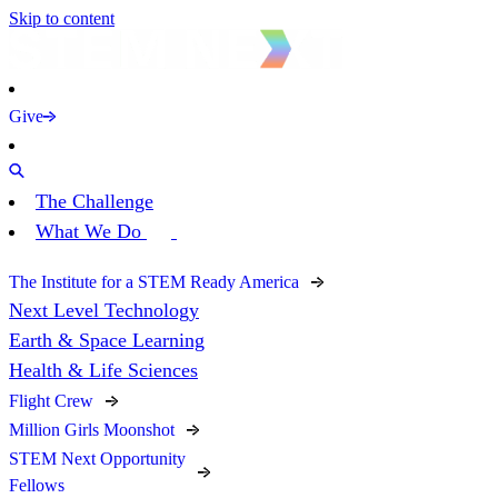
Skip to content
Give
The Challenge
What We Do
The Institute for a STEM Ready America
Next Level Technology
Earth & Space Learning
Health & Life Sciences
Flight Crew
Million Girls Moonshot
STEM Next Opportunity
Fellows