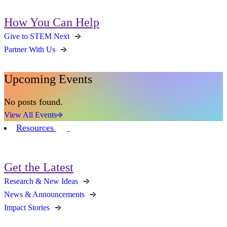
How You Can Help
Give to STEM Next
Partner With Us
Upcoming Events
No posts found.
View All Events
Resources
Get the Latest
Research & New Ideas
News & Announcements
Impact Stories