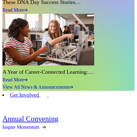
These DNA Day Success Stories…
Read More
A Year of Career-Connected Learning:…
Read More
View All News & Announcements
Get Involved
Annual Convening
Inspire Momentum