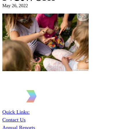
May 26, 2022
Quick Links:
Contact Us
Annual Reports