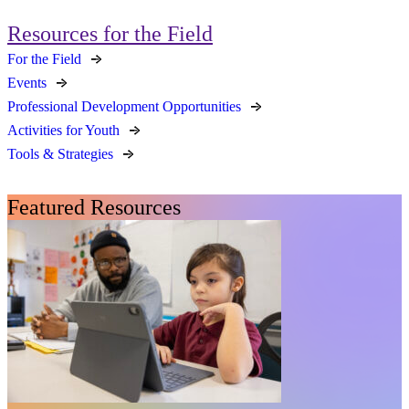
Resources for the Field
For the Field
Events
Professional Development Opportunities
Activities for Youth
Tools & Strategies
Featured Resources