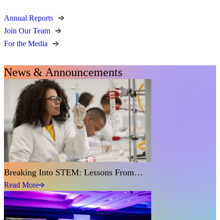
Annual Reports
Join Our Team
For the Media
News & Announcements
Breaking Into STEM: Lessons From…
Read More