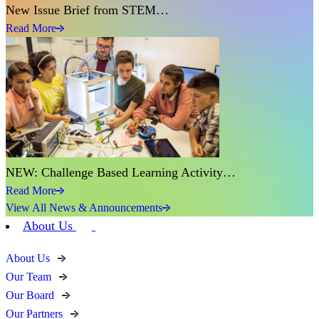
New Issue Brief from STEM…
Read More
NEW: Challenge Based Learning Activity…
Read More
View All News & Announcements
About Us
About Us
Our Team
Our Board
Our Partners