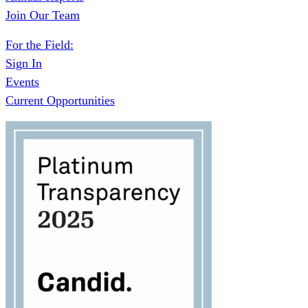
Join Our Team
For the Field:
Sign In
Events
Current Opportunities