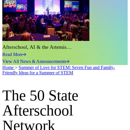
Afterschool, AI & the Artemis…
Read More
View All News & Announcements
Home
>
Summer of Love for STEM: Seven Fun and Family-
Friendly Ideas for a Summer of STEM
The 50 State
Afterschool
Network