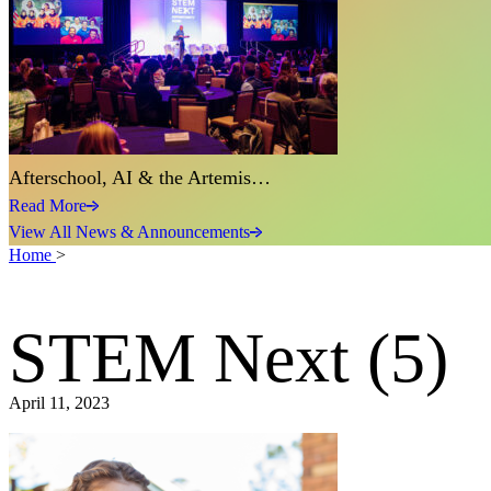
Afterschool, AI & the Artemis…
Read More
View All News & Announcements
Home
>
STEM Next (5)
April 11, 2023