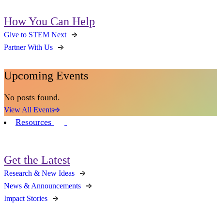
How You Can Help
Give to STEM Next
Partner With Us
Upcoming Events
No posts found.
View All Events
Resources
Get the Latest
Research & New Ideas
News & Announcements
Impact Stories