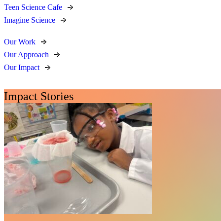
Teen Science Cafe
Imagine Science
Our Work
Our Approach
Our Impact
Impact Stories