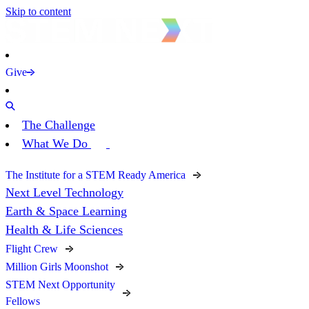
Skip to content
Give
The Challenge
What We Do
The Institute for a STEM Ready America
Next Level Technology
Earth & Space Learning
Health & Life Sciences
Flight Crew
Million Girls Moonshot
STEM Next Opportunity
Fellows