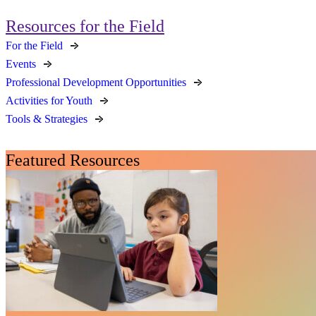
Resources for the Field
For the Field
Events
Professional Development Opportunities
Activities for Youth
Tools & Strategies
Featured Resources