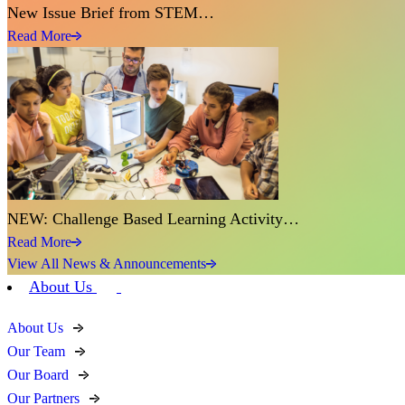
New Issue Brief from STEM…
Read More
NEW: Challenge Based Learning Activity…
Read More
View All News & Announcements
About Us
About Us
Our Team
Our Board
Our Partners