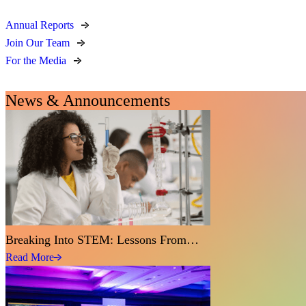
Annual Reports
Join Our Team
For the Media
News & Announcements
Breaking Into STEM: Lessons From…
Read More