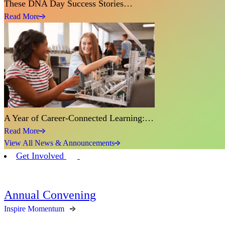
These DNA Day Success Stories…
Read More
A Year of Career-Connected Learning:…
Read More
View All News & Announcements
Get Involved
Annual Convening
Inspire Momentum