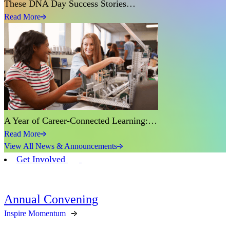
These DNA Day Success Stories…
Read More
A Year of Career-Connected Learning:…
Read More
View All News & Announcements
Get Involved
Annual Convening
Inspire Momentum