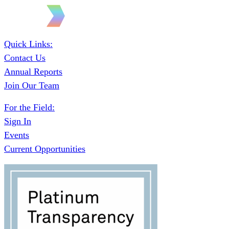
Quick Links:
Contact Us
Annual Reports
Join Our Team
For the Field:
Sign In
Events
Current Opportunities