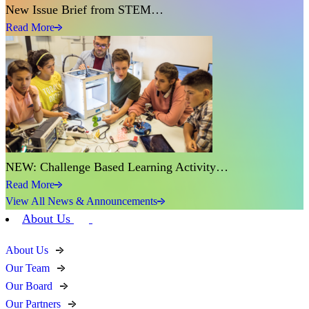
New Issue Brief from STEM…
Read More
NEW: Challenge Based Learning Activity…
Read More
View All News & Announcements
About Us
About Us
Our Team
Our Board
Our Partners