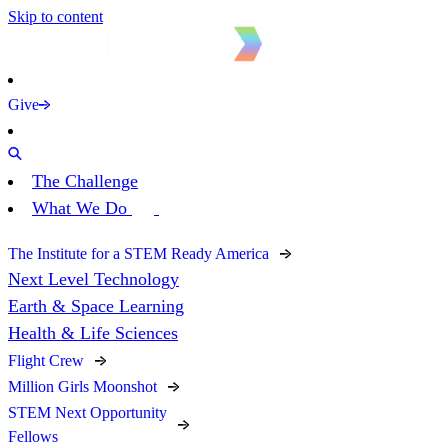
Skip to content
Give
The Challenge
What We Do
The Institute for a STEM Ready America
Next Level Technology
Earth & Space Learning
Health & Life Sciences
Flight Crew
Million Girls Moonshot
STEM Next Opportunity
Fellows