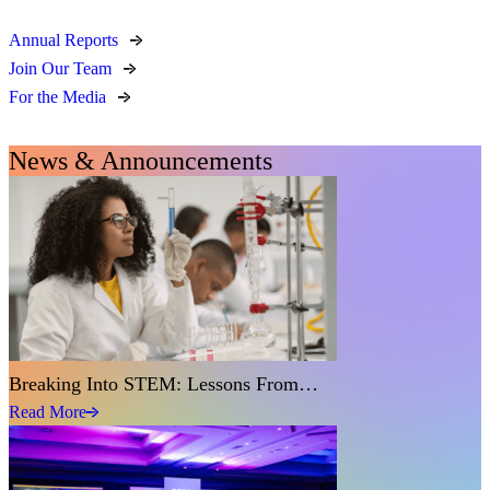
Annual Reports
Join Our Team
For the Media
News & Announcements
Breaking Into STEM: Lessons From…
Read More