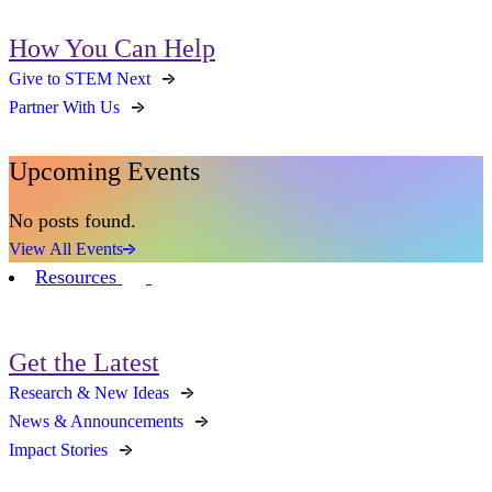
How You Can Help
Give to STEM Next
Partner With Us
Upcoming Events
No posts found.
View All Events
Resources
Get the Latest
Research & New Ideas
News & Announcements
Impact Stories