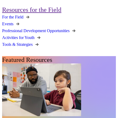
Resources for the Field
For the Field
Events
Professional Development Opportunities
Activities for Youth
Tools & Strategies
Featured Resources