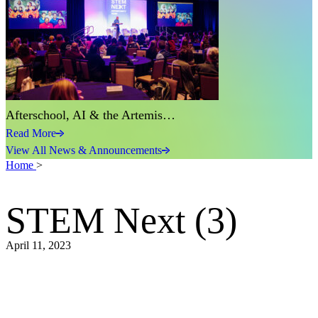
Afterschool, AI & the Artemis…
Read More
View All News & Announcements
Home
>
STEM Next (3)
April 11, 2023