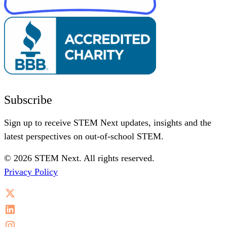
Subscribe
Sign up to receive STEM Next updates, insights and the
latest perspectives on out-of-school STEM.
© 2026 STEM Next. All rights reserved.
Privacy Policy