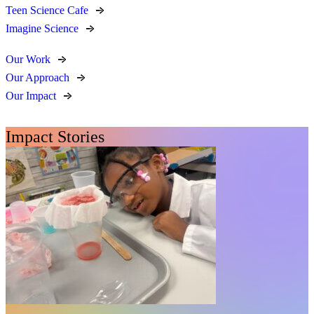
Teen Science Cafe
Imagine Science
Our Work
Our Approach
Our Impact
Impact Stories