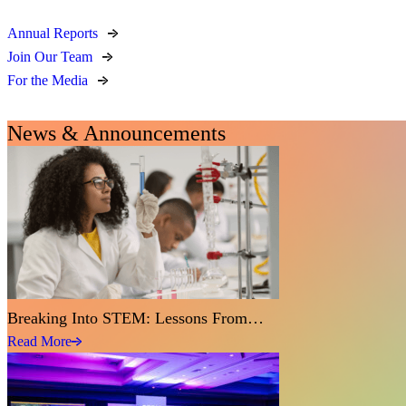
Annual Reports
Join Our Team
For the Media
News & Announcements
Breaking Into STEM: Lessons From…
Read More