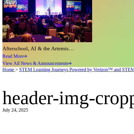
Afterschool, AI & the Artemis…
Read More
View All News & Announcements
Home
>
STEM Learning Journeys Powered by Verizon™ and STE
header-img-cro
July 24, 2025