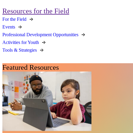
Resources for the Field
For the Field
Events
Professional Development Opportunities
Activities for Youth
Tools & Strategies
Featured Resources