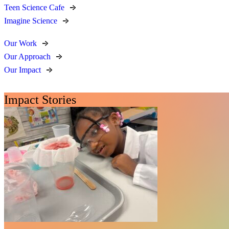
Teen Science Cafe
Imagine Science
Our Work
Our Approach
Our Impact
Impact Stories