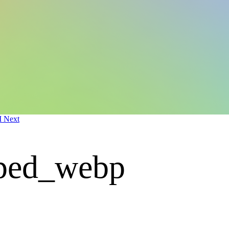
M Next
pped_webp