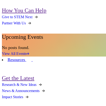
How You Can Help
Give to STEM Next
Partner With Us
Upcoming Events
No posts found.
View All Events
Resources
Get the Latest
Research & New Ideas
News & Announcements
Impact Stories