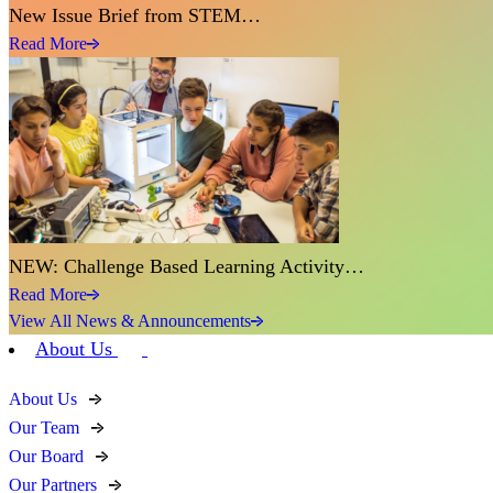
New Issue Brief from STEM…
Read More
NEW: Challenge Based Learning Activity…
Read More
View All News & Announcements
About Us
About Us
Our Team
Our Board
Our Partners