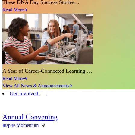
These DNA Day Success Stories…
Read More
A Year of Career-Connected Learning:…
Read More
View All News & Announcements
Get Involved
Annual Convening
Inspire Momentum