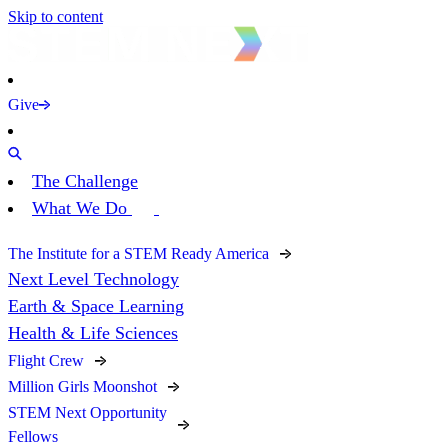
Skip to content
Give
The Challenge
What We Do
The Institute for a STEM Ready America
Next Level Technology
Earth & Space Learning
Health & Life Sciences
Flight Crew
Million Girls Moonshot
STEM Next Opportunity
Fellows