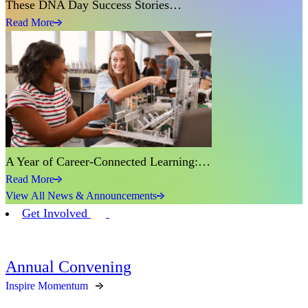
These DNA Day Success Stories…
Read More
A Year of Career-Connected Learning:…
Read More
View All News & Announcements
Get Involved
Annual Convening
Inspire Momentum