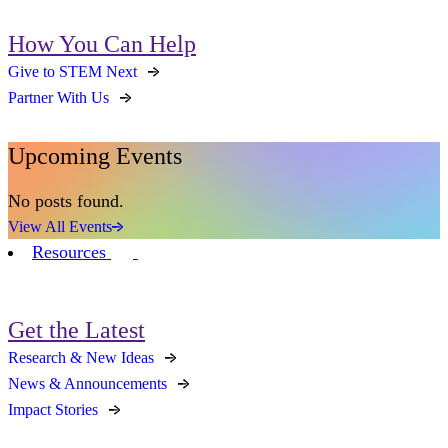
How You Can Help
Give to STEM Next
Partner With Us
Upcoming Events
No posts found.
View All Events
Resources
Get the Latest
Research & New Ideas
News & Announcements
Impact Stories