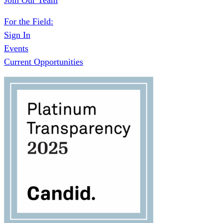
Join Our Team
For the Field:
Sign In
Events
Current Opportunities