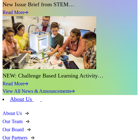
New Issue Brief from STEM…
Read More
NEW: Challenge Based Learning Activity…
Read More
View All News & Announcements
About Us
About Us
Our Team
Our Board
Our Partners