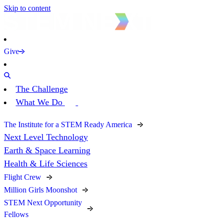
Skip to content
Give
The Challenge
What We Do
The Institute for a STEM Ready America
Next Level Technology
Earth & Space Learning
Health & Life Sciences
Flight Crew
Million Girls Moonshot
STEM Next Opportunity
Fellows