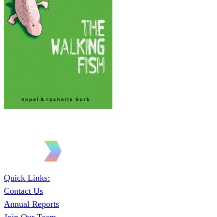
Quick Links:
Contact Us
Annual Reports