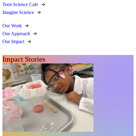
Teen Science Cafe
Imagine Science
Our Work
Our Approach
Our Impact
Impact Stories