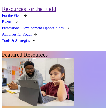
Resources for the Field
For the Field
Events
Professional Development Opportunities
Activities for Youth
Tools & Strategies
Featured Resources