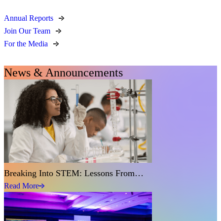
Annual Reports
Join Our Team
For the Media
News & Announcements
Breaking Into STEM: Lessons From…
Read More