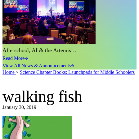
Afterschool, AI & the Artemis…
Read More
View All News & Announcements
Home
>
Science Chapter Books: Launchpads for Middle Schoolers
walking fish
January 30, 2019