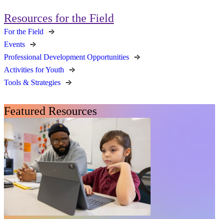
Resources for the Field
For the Field
Events
Professional Development Opportunities
Activities for Youth
Tools & Strategies
Featured Resources