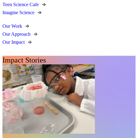
Teen Science Cafe
Imagine Science
Our Work
Our Approach
Our Impact
Impact Stories