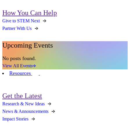
How You Can Help
Give to STEM Next
Partner With Us
Upcoming Events
No posts found.
View All Events
Resources
Get the Latest
Research & New Ideas
News & Announcements
Impact Stories