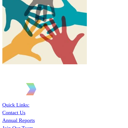
Quick Links:
Contact Us
Annual Reports