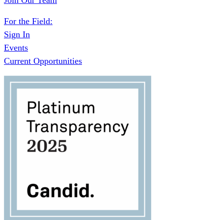
Join Our Team
For the Field:
Sign In
Events
Current Opportunities