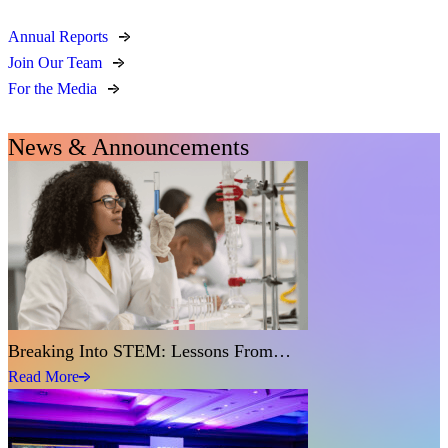
Annual Reports
Join Our Team
For the Media
News & Announcements
Breaking Into STEM: Lessons From…
Read More