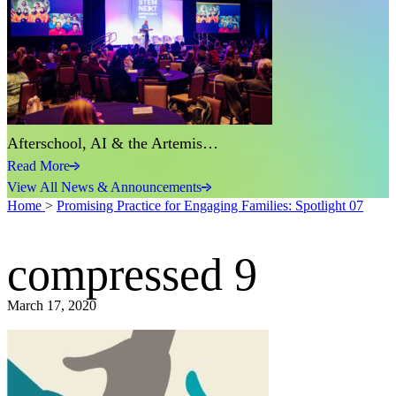
Afterschool, AI & the Artemis…
Read More
View All News & Announcements
Home
>
Promising Practice for Engaging Families: Spotlight 07
compressed 9
March 17, 2020