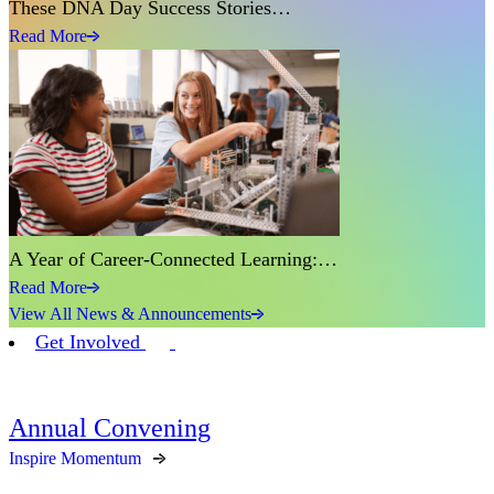
These DNA Day Success Stories…
Read More
A Year of Career-Connected Learning:…
Read More
View All News & Announcements
Get Involved
Annual Convening
Inspire Momentum