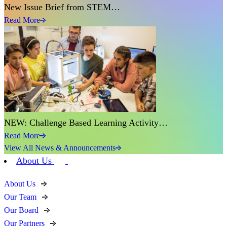
New Issue Brief from STEM…
Read More
NEW: Challenge Based Learning Activity…
Read More
View All News & Announcements
About Us
About Us
Our Team
Our Board
Our Partners