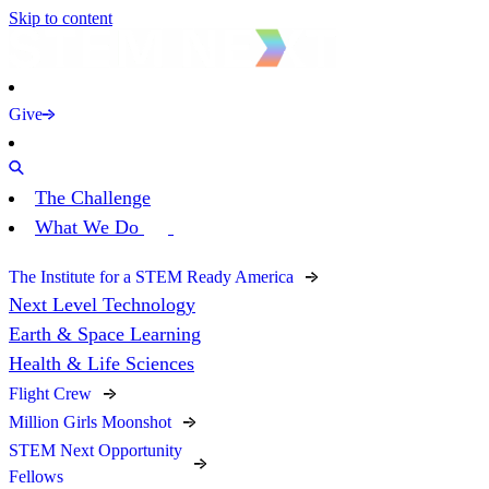
Skip to content
Give
The Challenge
What We Do
The Institute for a STEM Ready America
Next Level Technology
Earth & Space Learning
Health & Life Sciences
Flight Crew
Million Girls Moonshot
STEM Next Opportunity
Fellows