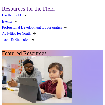
Resources for the Field
For the Field
Events
Professional Development Opportunities
Activities for Youth
Tools & Strategies
Featured Resources