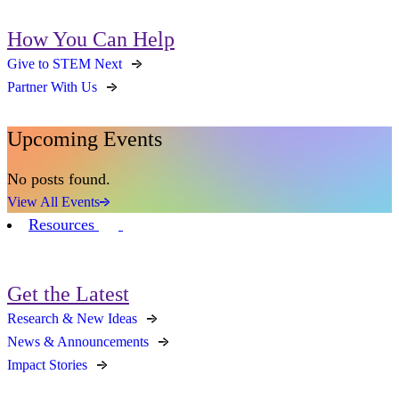
How You Can Help
Give to STEM Next
Partner With Us
Upcoming Events
No posts found.
View All Events
Resources
Get the Latest
Research & New Ideas
News & Announcements
Impact Stories