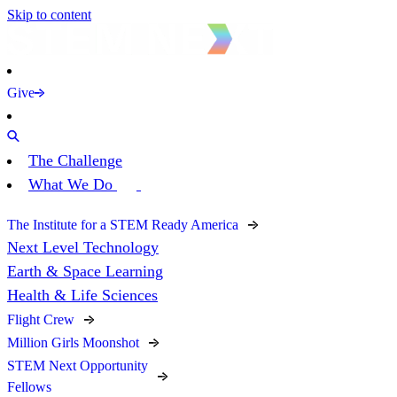
Skip to content
Give
The Challenge
What We Do
The Institute for a STEM Ready America
Next Level Technology
Earth & Space Learning
Health & Life Sciences
Flight Crew
Million Girls Moonshot
STEM Next Opportunity
Fellows