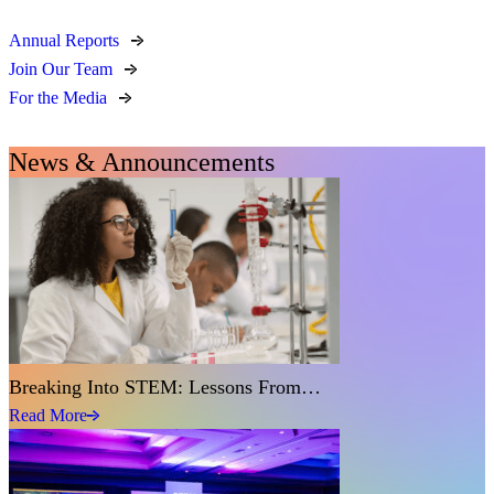
Annual Reports
Join Our Team
For the Media
News & Announcements
Breaking Into STEM: Lessons From…
Read More