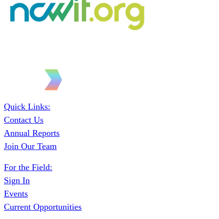
Quick Links:
Contact Us
Annual Reports
Join Our Team
For the Field:
Sign In
Events
Current Opportunities