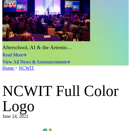
Afterschool, AI & the Artemis…
Read More
View All News & Announcements
Home
>
NCWIT
NCWIT Full Color
Logo
June 24, 2022