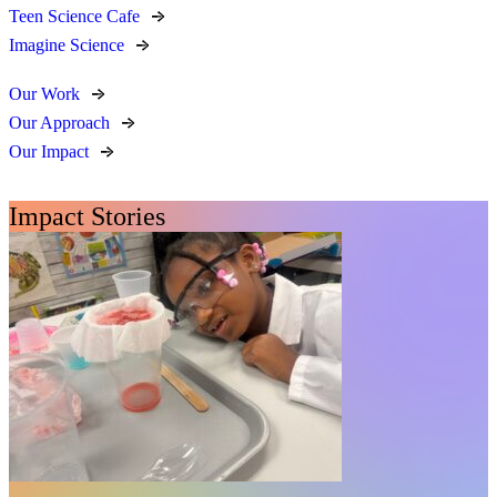
Teen Science Cafe
Imagine Science
Our Work
Our Approach
Our Impact
Impact Stories