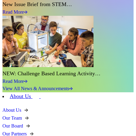
New Issue Brief from STEM…
Read More
NEW: Challenge Based Learning Activity…
Read More
View All News & Announcements
About Us
About Us
Our Team
Our Board
Our Partners