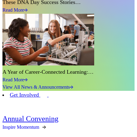
These DNA Day Success Stories…
Read More
A Year of Career-Connected Learning:…
Read More
View All News & Announcements
Get Involved
Annual Convening
Inspire Momentum