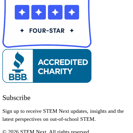
Subscribe
Sign up to receive STEM Next updates, insights and the
latest perspectives on out-of-school STEM.
© 2026 STEM Next. All rights reserved.