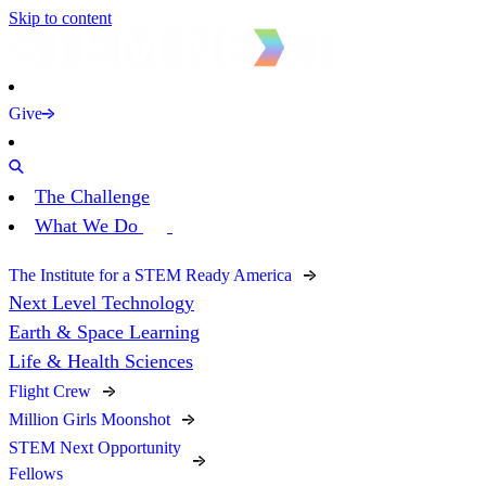
Skip to content
Give
The Challenge
What We Do
The Institute for a STEM Ready America
Next Level Technology
Earth & Space Learning
Life & Health Sciences
Flight Crew
Million Girls Moonshot
STEM Next Opportunity
Fellows