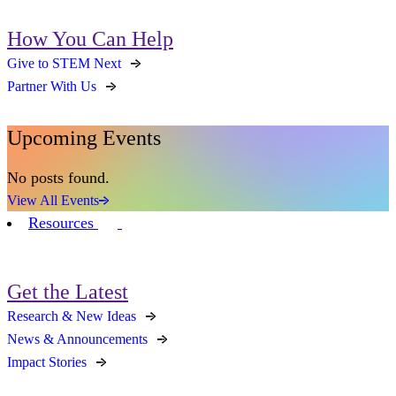
How You Can Help
Give to STEM Next
Partner With Us
Upcoming Events
No posts found.
View All Events
Resources
Get the Latest
Research & New Ideas
News & Announcements
Impact Stories