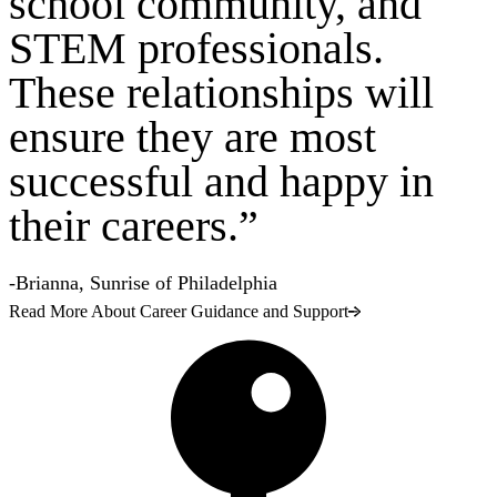
school community, and
STEM professionals.
These relationships will
ensure they are most
successful and happy in
their careers.”
-Brianna, Sunrise of Philadelphia
Read More About Career Guidance and Support