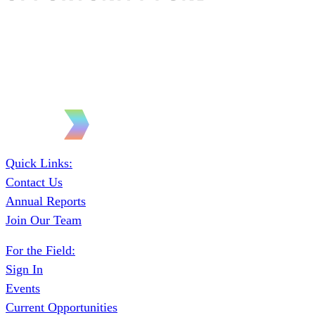
Quick Links:
Contact Us
Annual Reports
Join Our Team
For the Field:
Sign In
Events
Current Opportunities