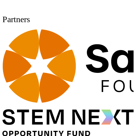
Partners