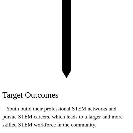
Target Outcomes
– Youth build their professional STEM networks and
pursue STEM careers, which leads to a larger and more
skilled STEM workforce in the community.