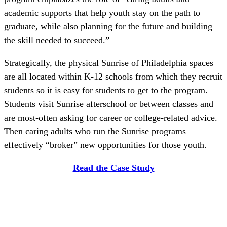
academic supports that help youth stay on the path to
graduate, while also planning for the future and building
the skill needed to succeed.”
Strategically, the physical Sunrise of Philadelphia spaces
are all located within K-12 schools from which they recruit
students so it is easy for students to get to the program.
Students visit Sunrise afterschool or between classes and
are most-often asking for career or college-related advice.
Then caring adults who run the Sunrise programs
effectively “broker” new opportunities for those youth.
R
ead the Case Study