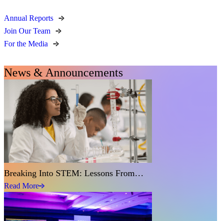
Annual Reports
Join Our Team
For the Media
News & Announcements
Breaking Into STEM: Lessons From…
Read More