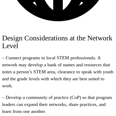
Design Considerations at the Network
Level
– Connect programs to local STEM professionals. A
network may develop a bank of names and resources that
notes a person’s STEM area, clearance to speak with youth
and the grade levels with which they are best suited to
work.
– Develop a community of practice (CoP) so that program
leaders can expand their networks, share practices, and
learn from one another.