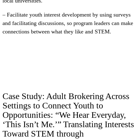
local universities.
– Facilitate youth interest development by using surveys
and facilitating discussions, so program leaders can make
connections between what they like and STEM.
Case Study: Adult Brokering Across
Settings to Connect Youth to
Opportunities: “We Hear Everyday,
‘This Isn’t Me.’” Translating Interests
Toward STEM through