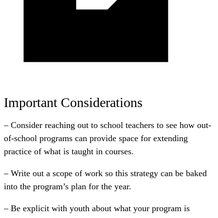
Important Considerations
– Consider reaching out to school teachers to see how out-
of-school programs can provide space for extending
practice of what is taught in courses.
– Write out a scope of work so this strategy can be baked
into the program’s plan for the year.
– Be explicit with youth about what your program is