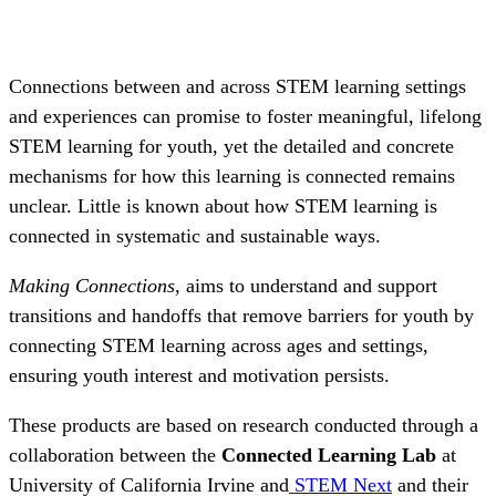
Connections between and across STEM learning settings
and experiences can promise to foster meaningful, lifelong
STEM learning for youth, yet the detailed and concrete
mechanisms for how this learning is connected remains
unclear. Little is known about how STEM learning is
connected in systematic and sustainable ways.
Making Connections,
aims to understand and support
transitions and handoffs that remove barriers for youth by
connecting STEM learning across ages and settings,
ensuring youth interest and motivation persists.
These products are based on research conducted through a
collaboration between the
Connected Learning Lab
at
University of California Irvine and
STEM Next
and their