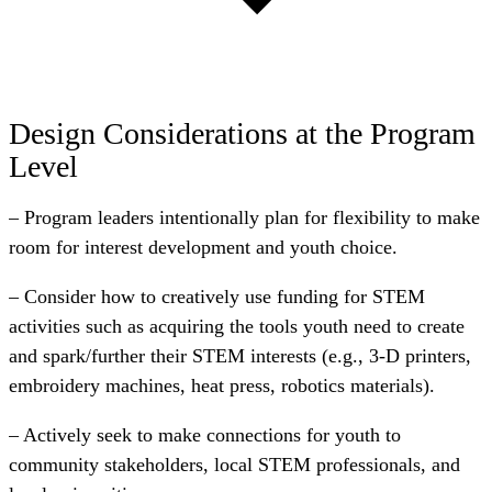
Design Considerations at the Program
Level
– Program leaders intentionally plan for flexibility to make
room for interest development and youth choice.
– Consider how to creatively use funding for STEM
activities such as acquiring the tools youth need to create
and spark/further their STEM interests (e.g., 3-D printers,
embroidery machines, heat press, robotics materials).
– Actively seek to make connections for youth to
community stakeholders, local STEM professionals, and