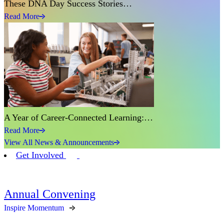
These DNA Day Success Stories…
Read More
A Year of Career-Connected Learning:…
Read More
View All News & Announcements
Get Involved
Annual Convening
Inspire Momentum