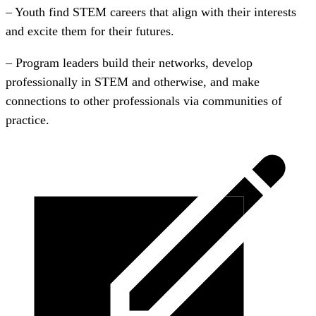
– Youth find STEM careers that align with their interests
and excite them for their futures.
– Program leaders build their networks, develop
professionally in STEM and otherwise, and make
connections to other professionals via communities of
practice.