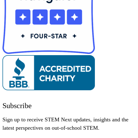
Subscribe
Sign up to receive STEM Next updates, insights and the
latest perspectives on out-of-school STEM.