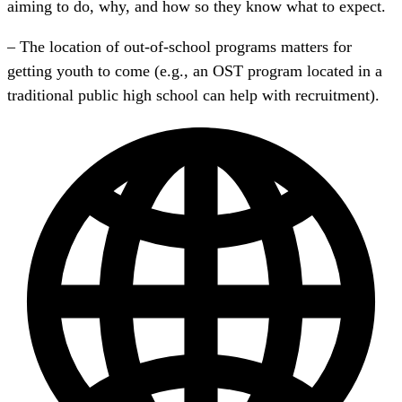
aiming to do, why, and how so they know what to expect.
– The location of out-of-school programs matters for
getting youth to come (e.g., an OST program located in a
traditional public high school can help with recruitment).