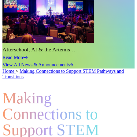
Afterschool, AI & the Artemis…
Read More
View All News & Announcements
Home
>
Making Connections to Support STEM Pathways and
Transitions
Making
Connections to
Support STEM