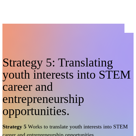
Strategy 5: Translating
youth interests into STEM
career and
entrepreneurship
opportunities.
Strategy 5
Works to translate youth interests into STEM
career and entrepreneurship opportunities.