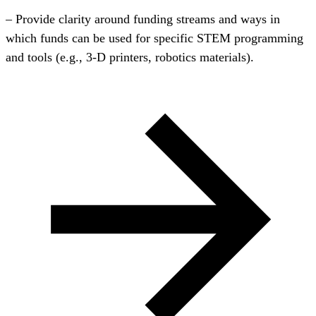
– Provide clarity around funding streams and ways in
which funds can be used for specific STEM programming
and tools (e.g., 3-D printers, robotics materials).