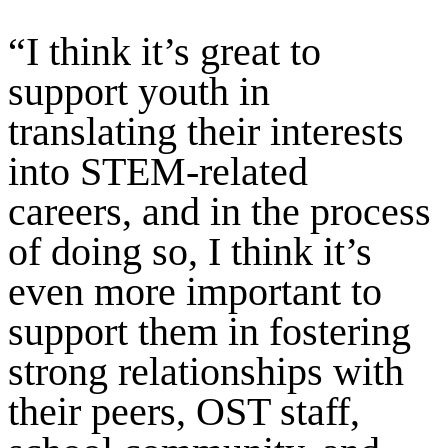
“I think it’s great to
support youth in
translating their interests
into STEM-related
careers, and in the process
of doing so, I think it’s
even more important to
support them in fostering
strong relationships with
their peers, OST staff,