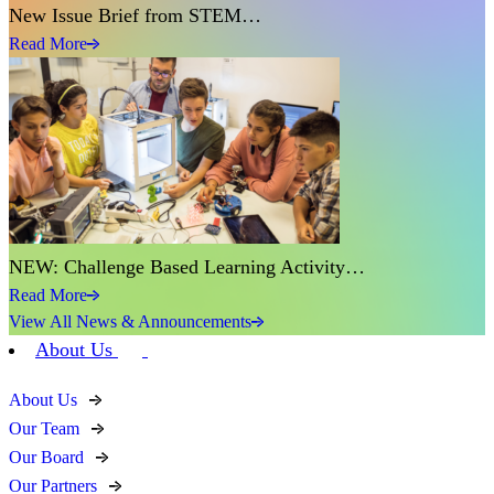
New Issue Brief from STEM…
Read More
NEW: Challenge Based Learning Activity…
Read More
View All News & Announcements
About Us
About Us
Our Team
Our Board
Our Partners