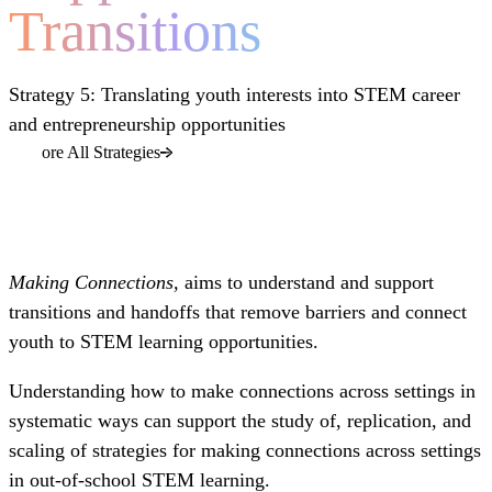
Transitions
Strategy 5: Translating youth interests into STEM career
and entrepreneurship opportunities
Explore All Strategies
Making Connections,
aims to understand and support
transitions and handoffs that remove barriers and connect
youth to STEM learning opportunities.
Understanding how to make connections across settings in
systematic ways can support the study of, replication, and
scaling of strategies for making connections across settings
in out-of-school STEM learning.