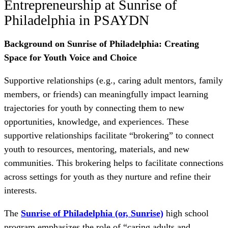
Entrepreneurship at Sunrise of
Philadelphia in PSAYDN
Background on Sunrise of Philadelphia: Creating
Space for Youth Voice and Choice
Supportive relationships (e.g., caring adult mentors, family
members, or friends) can meaningfully impact learning
trajectories for youth by connecting them to new
opportunities, knowledge, and experiences. These
supportive relationships facilitate “brokering” to connect
youth to resources, mentoring, materials, and new
communities. This brokering helps to facilitate connections
across settings for youth as they nurture and refine their
interests.
The
Sunrise of Philadelphia (or, Sunrise)
high school
program emphasizes the role of “caring adults and