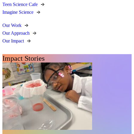
Teen Science Cafe
Imagine Science
Our Work
Our Approach
Our Impact
Impact Stories