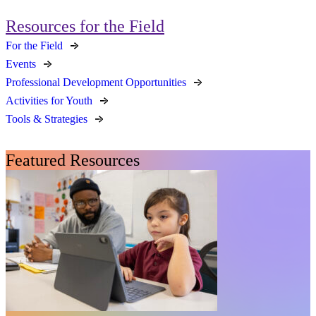
Resources for the Field
For the Field
Events
Professional Development Opportunities
Activities for Youth
Tools & Strategies
Featured Resources