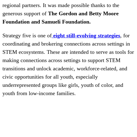
regional partners. It was made possible thanks to the
generous support of
The Gordon and Betty Moore
Foundation and Samueli Foundation.
Strategy five is one of
eight still-evolving strategies
, for
coordinating and brokering connections across settings in
STEM ecosystems. These are intended to serve as tools for
making connections across settings to support STEM
transitions and unlock academic, workforce-related, and
civic opportunities for all youth, especially
underrepresented groups like girls, youth of color, and
youth from low-income families.