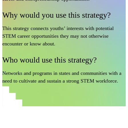
Why would you use this strategy?
This strategy connects youths’ interests with potential
STEM career opportunities they may not otherwise
encounter or know about.
Who would use this strategy?
Networks and programs in states and communities with a
need to cultivate and sustain a strong STEM workforce.