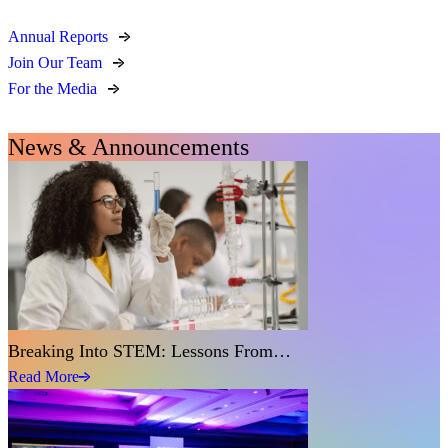
Annual Reports
Join Our Team
For the Media
News & Announcements
Breaking Into STEM: Lessons From…
Read More