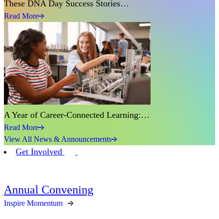
These DNA Day Success Stories…
Read More
A Year of Career-Connected Learning:…
Read More
View All News & Announcements
Get Involved
Annual Convening
Inspire Momentum