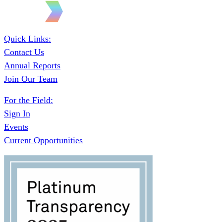
Quick Links:
Contact Us
Annual Reports
Join Our Team
For the Field:
Sign In
Events
Current Opportunities