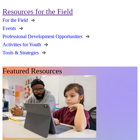
Resources for the Field
For the Field
Events
Professional Development Opportunities
Activities for Youth
Tools & Strategies
Featured Resources