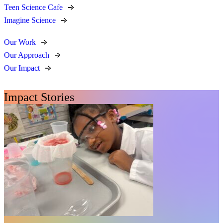
Teen Science Cafe
Imagine Science
Our Work
Our Approach
Our Impact
Impact Stories