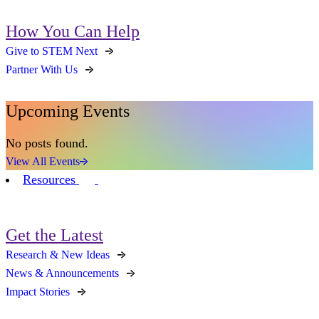
How You Can Help
Give to STEM Next
Partner With Us
Upcoming Events
No posts found.
View All Events
Resources
Get the Latest
Research & New Ideas
News & Announcements
Impact Stories