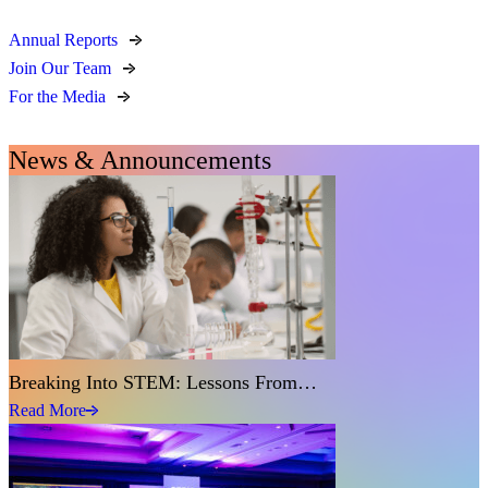
Annual Reports
Join Our Team
For the Media
News & Announcements
Breaking Into STEM: Lessons From…
Read More