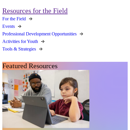
Resources for the Field
For the Field
Events
Professional Development Opportunities
Activities for Youth
Tools & Strategies
Featured Resources