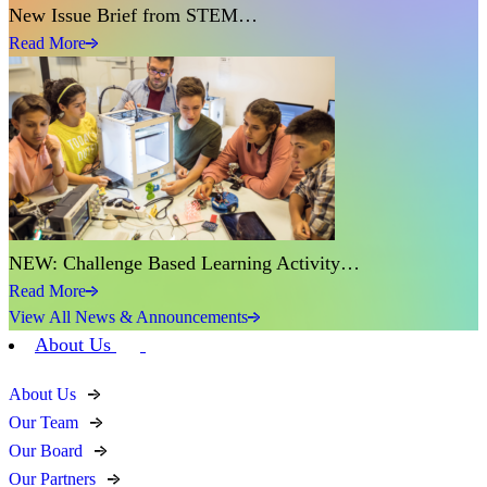
New Issue Brief from STEM…
Read More
NEW: Challenge Based Learning Activity…
Read More
View All News & Announcements
About Us
About Us
Our Team
Our Board
Our Partners