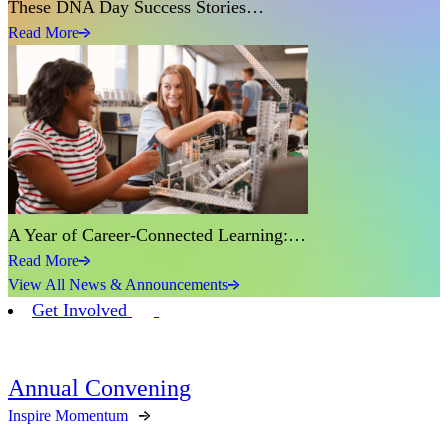
These DNA Day Success Stories…
Read More
A Year of Career-Connected Learning:…
Read More
View All News & Announcements
Get Involved
Annual Convening
Inspire Momentum