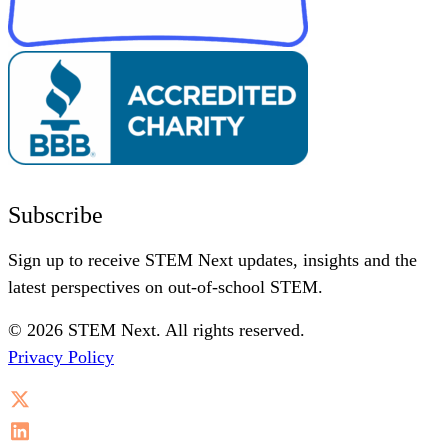
Subscribe
Sign up to receive STEM Next updates, insights and the
latest perspectives on out-of-school STEM.
© 2026 STEM Next. All rights reserved.
Privacy Policy