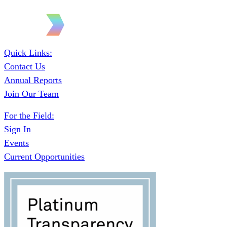
Quick Links:
Contact Us
Annual Reports
Join Our Team
For the Field:
Sign In
Events
Current Opportunities