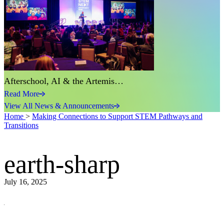
Afterschool, AI & the Artemis…
Read More
View All News & Announcements
Home
>
Making Connections to Support STEM Pathways and
Transitions
earth-sharp
July 16, 2025