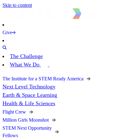
Skip to content
Give
The Challenge
What We Do
The Institute for a STEM Ready America
Next Level Technology
Earth & Space Learning
Health & Life Sciences
Flight Crew
Million Girls Moonshot
STEM Next Opportunity
Fellows