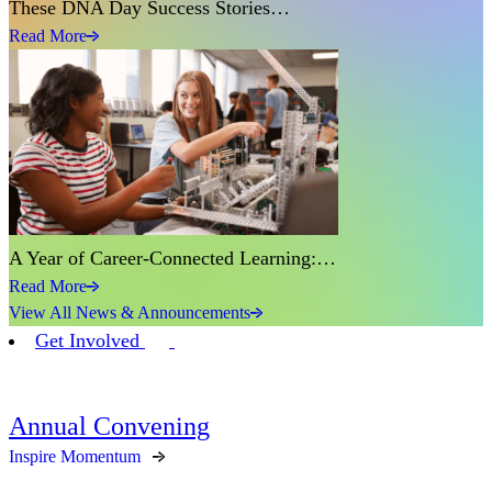
These DNA Day Success Stories…
Read More
A Year of Career-Connected Learning:…
Read More
View All News & Announcements
Get Involved
Annual Convening
Inspire Momentum