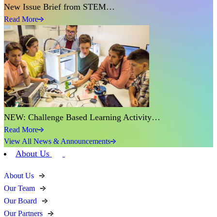
New Issue Brief from STEM…
Read More
NEW: Challenge Based Learning Activity…
Read More
View All News & Announcements
About Us
About Us
Our Team
Our Board
Our Partners