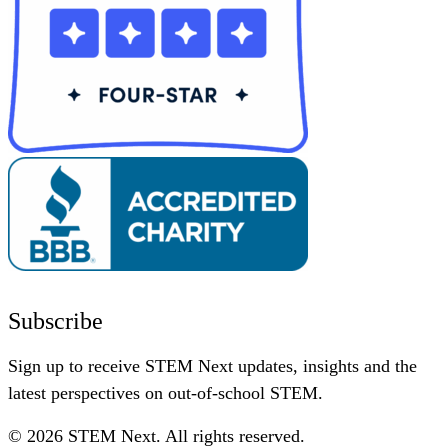
Subscribe
Sign up to receive STEM Next updates, insights and the
latest perspectives on out-of-school STEM.
© 2026 STEM Next. All rights reserved.