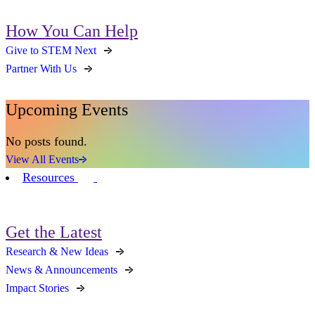
How You Can Help
Give to STEM Next
Partner With Us
Upcoming Events
No posts found.
View All Events
Resources
Get the Latest
Research & New Ideas
News & Announcements
Impact Stories