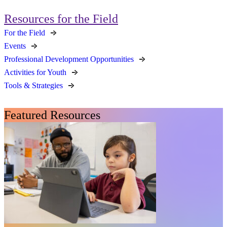
Resources for the Field
For the Field
Events
Professional Development Opportunities
Activities for Youth
Tools & Strategies
Featured Resources