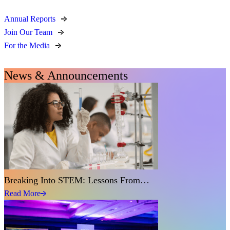
Annual Reports
Join Our Team
For the Media
News & Announcements
Breaking Into STEM: Lessons From…
Read More