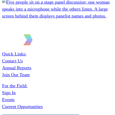
Quick Links:
Contact Us
Annual Reports
Join Our Team
For the Field:
Sign In
Events
Current Opportunities