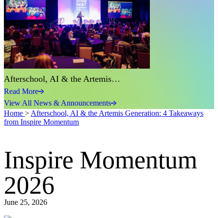
Afterschool, AI & the Artemis…
Read More
View All News & Announcements
Home
>
Afterschool, AI & the Artemis Generation: 4 Takeaways
from Inspire Momentum
Inspire Momentum
2026
June 25, 2026