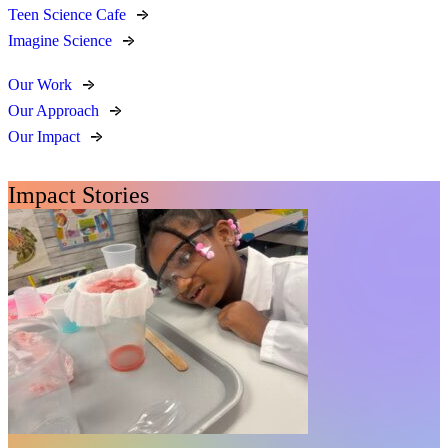
Teen Science Cafe
Imagine Science
Our Work
Our Approach
Our Impact
Impact Stories