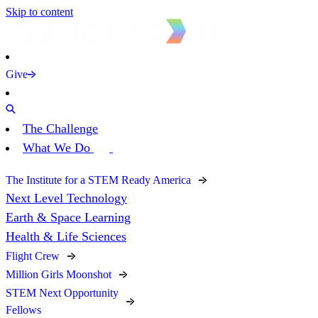
Skip to content
Give
The Challenge
What We Do
The Institute for a STEM Ready America
Next Level Technology
Earth & Space Learning
Health & Life Sciences
Flight Crew
Million Girls Moonshot
STEM Next Opportunity
Fellows