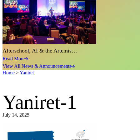
Afterschool, AI & the Artemis…
Read More
View All News & Announcements
Home
>
Yaniret
Yaniret-1
July 14, 2025