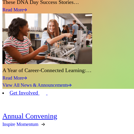
These DNA Day Success Stories…
Read More
A Year of Career-Connected Learning:…
Read More
View All News & Announcements
Get Involved
Annual Convening
Inspire Momentum