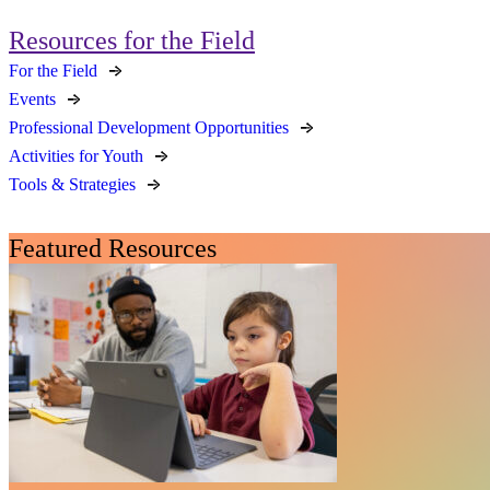
Resources for the Field
For the Field
Events
Professional Development Opportunities
Activities for Youth
Tools & Strategies
Featured Resources