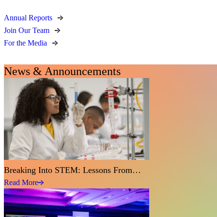
Annual Reports
Join Our Team
For the Media
News & Announcements
Breaking Into STEM: Lessons From…
Read More