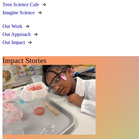
Teen Science Cafe
Imagine Science
Our Work
Our Approach
Our Impact
Impact Stories