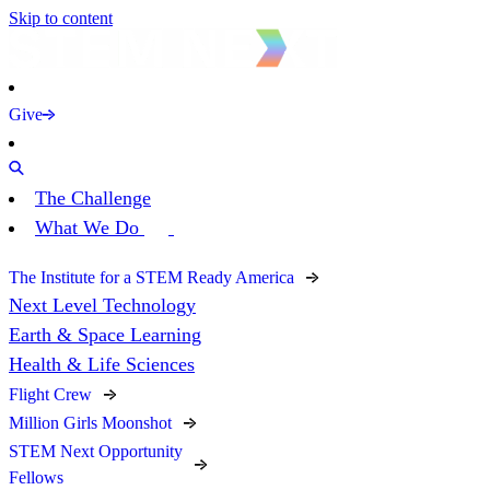
Skip to content
Give
The Challenge
What We Do
The Institute for a STEM Ready America
Next Level Technology
Earth & Space Learning
Health & Life Sciences
Flight Crew
Million Girls Moonshot
STEM Next Opportunity
Fellows