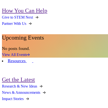
How You Can Help
Give to STEM Next
Partner With Us
Upcoming Events
No posts found.
View All Events
Resources
Get the Latest
Research & New Ideas
News & Announcements
Impact Stories