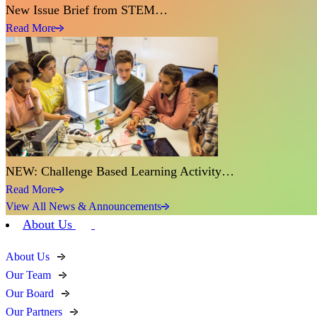
New Issue Brief from STEM…
Read More
NEW: Challenge Based Learning Activity…
Read More
View All News & Announcements
About Us
About Us
Our Team
Our Board
Our Partners