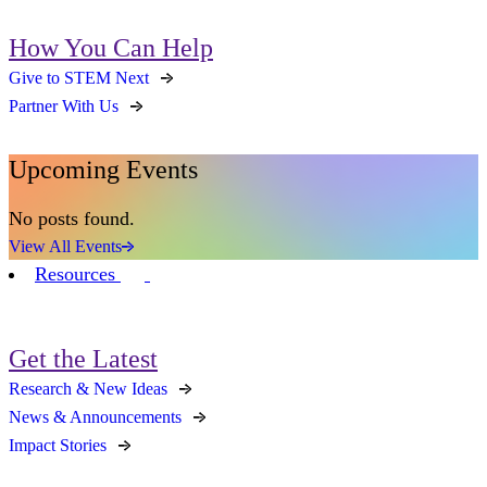
How You Can Help
Give to STEM Next
Partner With Us
Upcoming Events
No posts found.
View All Events
Resources
Get the Latest
Research & New Ideas
News & Announcements
Impact Stories