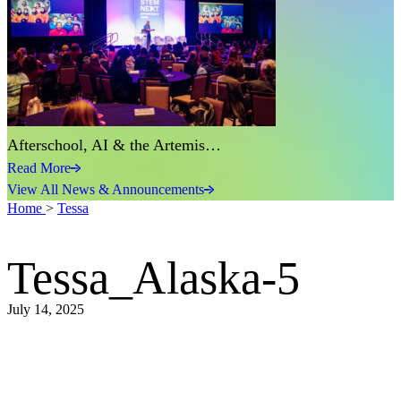
Afterschool, AI & the Artemis…
Read More
View All News & Announcements
Home
>
Tessa
Tessa_Alaska-5
July 14, 2025