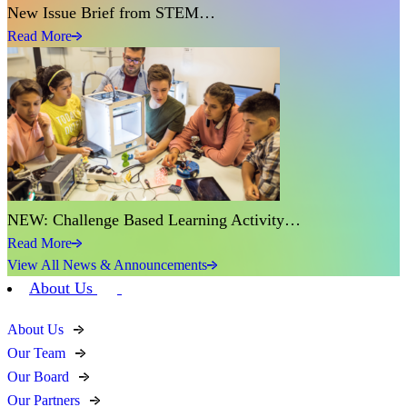
New Issue Brief from STEM…
Read More
NEW: Challenge Based Learning Activity…
Read More
View All News & Announcements
About Us
About Us
Our Team
Our Board
Our Partners