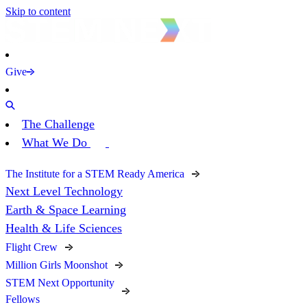
Skip to content
Give
The Challenge
What We Do
The Institute for a STEM Ready America
Next Level Technology
Earth & Space Learning
Health & Life Sciences
Flight Crew
Million Girls Moonshot
STEM Next Opportunity
Fellows