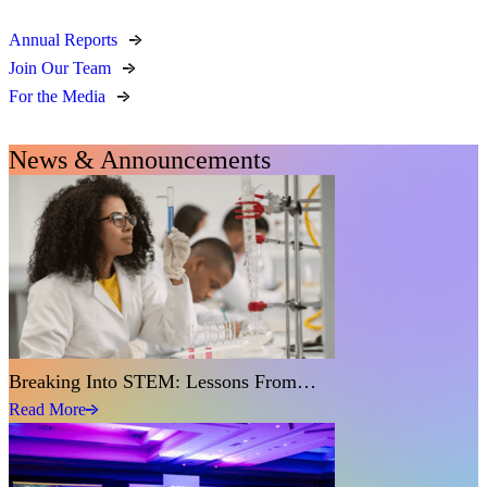
Annual Reports
Join Our Team
For the Media
News & Announcements
Breaking Into STEM: Lessons From…
Read More