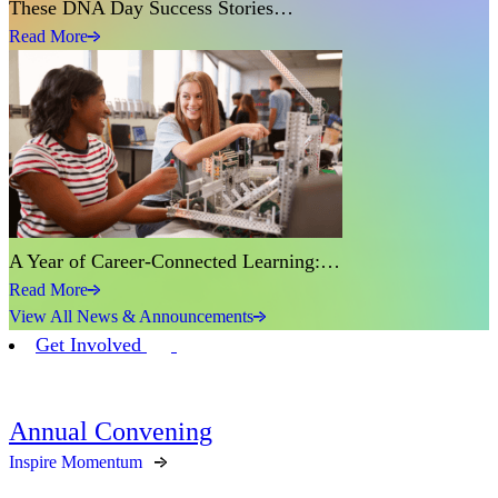
These DNA Day Success Stories…
Read More
A Year of Career-Connected Learning:…
Read More
View All News & Announcements
Get Involved
Annual Convening
Inspire Momentum