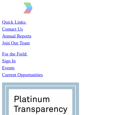
Quick Links:
Contact Us
Annual Reports
Join Our Team
For the Field:
Sign In
Events
Current Opportunities