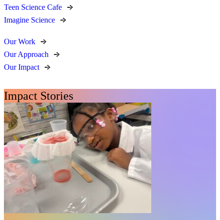
Teen Science Cafe
Imagine Science
Our Work
Our Approach
Our Impact
Impact Stories