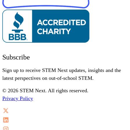
Subscribe
Sign up to receive STEM Next updates, insights and the
latest perspectives on out-of-school STEM.
© 2026 STEM Next. All rights reserved.
Privacy Policy