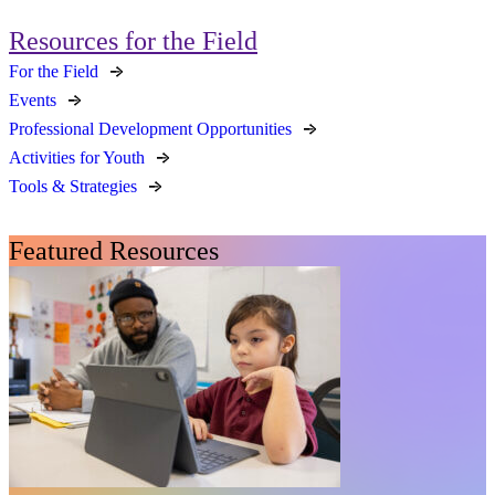
Resources for the Field
For the Field
Events
Professional Development Opportunities
Activities for Youth
Tools & Strategies
Featured Resources