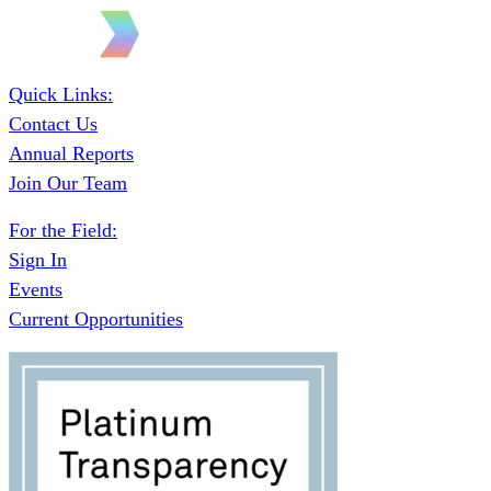
Quick Links:
Contact Us
Annual Reports
Join Our Team
For the Field:
Sign In
Events
Current Opportunities