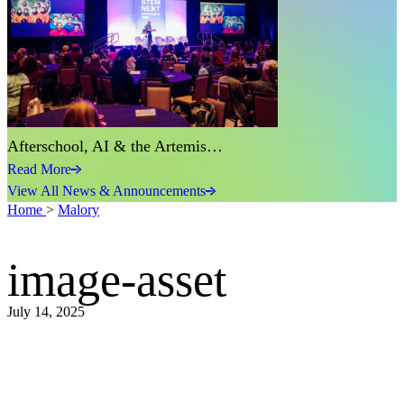
Afterschool, AI & the Artemis…
Read More
View All News & Announcements
Home
>
Malory
image-asset
July 14, 2025