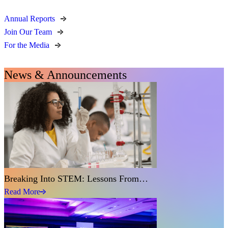
Annual Reports
Join Our Team
For the Media
News & Announcements
Breaking Into STEM: Lessons From…
Read More