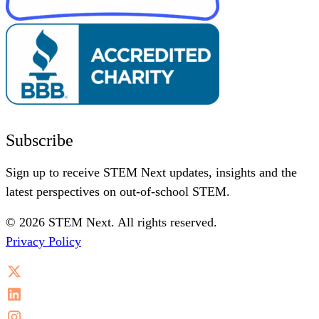
Subscribe
Sign up to receive STEM Next updates, insights and the
latest perspectives on out-of-school STEM.
© 2026 STEM Next. All rights reserved.
Privacy Policy