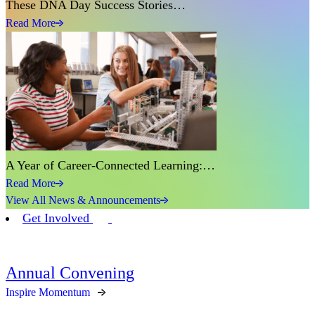
These DNA Day Success Stories…
Read More
A Year of Career-Connected Learning:…
Read More
View All News & Announcements
Get Involved
Annual Convening
Inspire Momentum