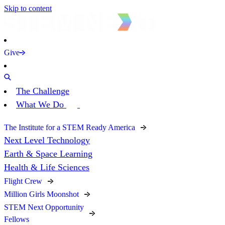
Skip to content
Give
The Challenge
What We Do
The Institute for a STEM Ready America
Next Level Technology
Earth & Space Learning
Health & Life Sciences
Flight Crew
Million Girls Moonshot
STEM Next Opportunity
Fellows