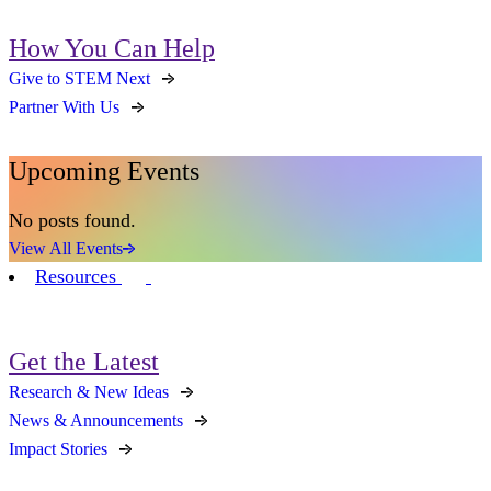
How You Can Help
Give to STEM Next
Partner With Us
Upcoming Events
No posts found.
View All Events
Resources
Get the Latest
Research & New Ideas
News & Announcements
Impact Stories