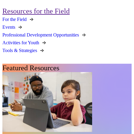
Resources for the Field
For the Field
Events
Professional Development Opportunities
Activities for Youth
Tools & Strategies
Featured Resources