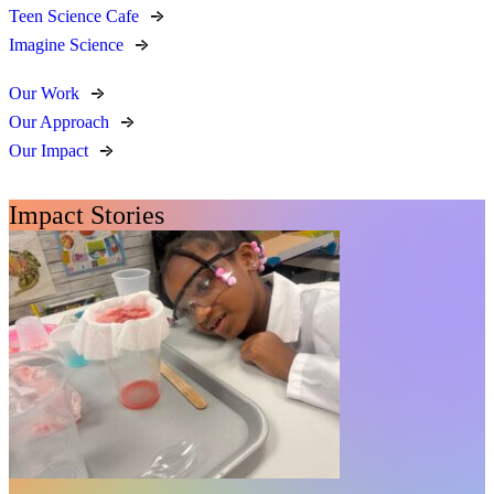
Teen Science Cafe
Imagine Science
Our Work
Our Approach
Our Impact
Impact Stories