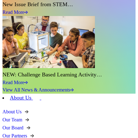
New Issue Brief from STEM…
Read More
NEW: Challenge Based Learning Activity…
Read More
View All News & Announcements
About Us
About Us
Our Team
Our Board
Our Partners