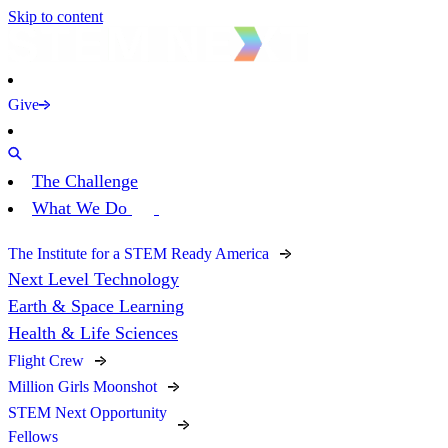
Skip to content
Give
The Challenge
What We Do
The Institute for a STEM Ready America
Next Level Technology
Earth & Space Learning
Health & Life Sciences
Flight Crew
Million Girls Moonshot
STEM Next Opportunity
Fellows