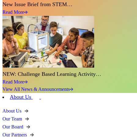
New Issue Brief from STEM…
Read More
NEW: Challenge Based Learning Activity…
Read More
View All News & Announcements
About Us
About Us
Our Team
Our Board
Our Partners