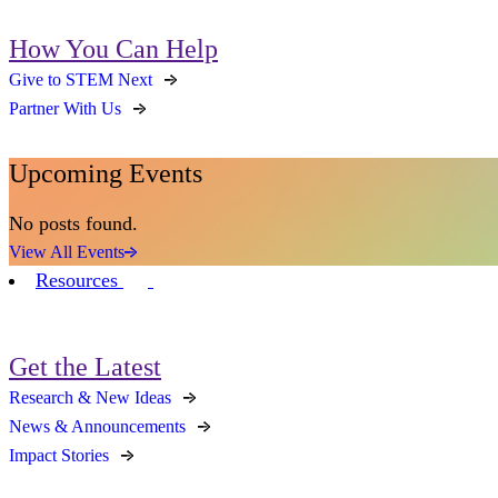
How You Can Help
Give to STEM Next
Partner With Us
Upcoming Events
No posts found.
View All Events
Resources
Get the Latest
Research & New Ideas
News & Announcements
Impact Stories