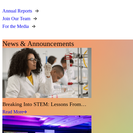
Annual Reports
Join Our Team
For the Media
News & Announcements
Breaking Into STEM: Lessons From…
Read More