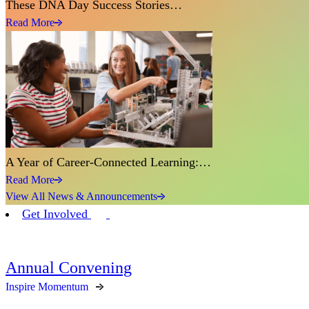
These DNA Day Success Stories…
Read More
A Year of Career-Connected Learning:…
Read More
View All News & Announcements
Get Involved
Annual Convening
Inspire Momentum