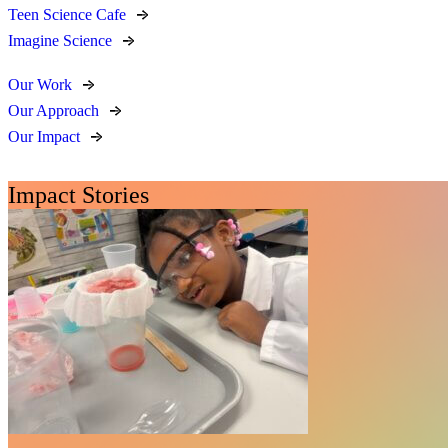
Teen Science Cafe
Imagine Science
Our Work
Our Approach
Our Impact
Impact Stories