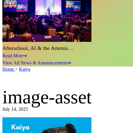
Afterschool, AI & the Artemis…
Read More
View All News & Announcements
Home
>
Kaiya
image-asset
July 14, 2025