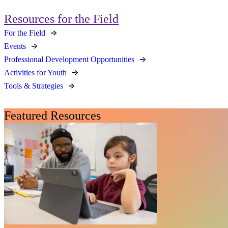
Resources for the Field
For the Field
Events
Professional Development Opportunities
Activities for Youth
Tools & Strategies
Featured Resources