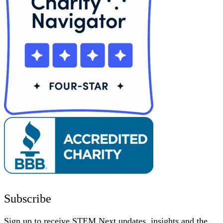
Subscribe
Sign up to receive STEM Next updates, insights and the