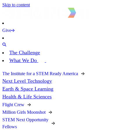
Skip to content
Give
The Challenge
What We Do
The Institute for a STEM Ready America
Next Level Technology
Earth & Space Learning
Health & Life Sciences
Flight Crew
Million Girls Moonshot
STEM Next Opportunity
Fellows