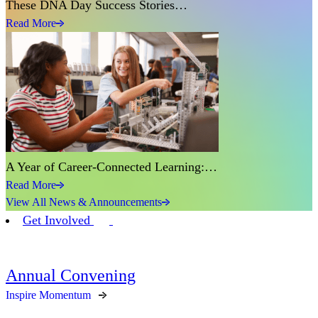
These DNA Day Success Stories…
Read More
A Year of Career-Connected Learning:…
Read More
View All News & Announcements
Get Involved
Annual Convening
Inspire Momentum