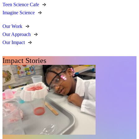
Teen Science Cafe
Imagine Science
Our Work
Our Approach
Our Impact
Impact Stories