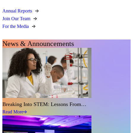
Annual Reports
Join Our Team
For the Media
News & Announcements
Breaking Into STEM: Lessons From…
Read More