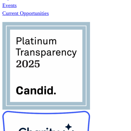
Events
Current Opportunities