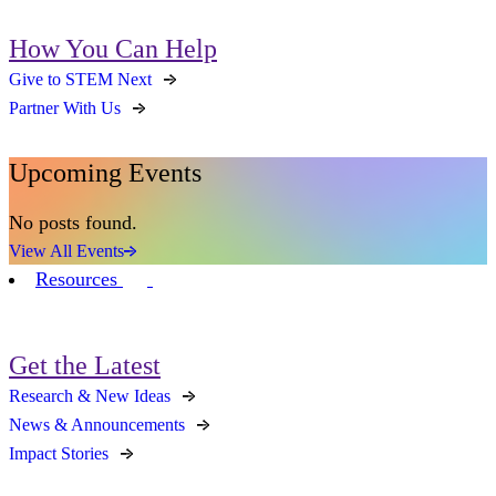
How You Can Help
Give to STEM Next
Partner With Us
Upcoming Events
No posts found.
View All Events
Resources
Get the Latest
Research & New Ideas
News & Announcements
Impact Stories