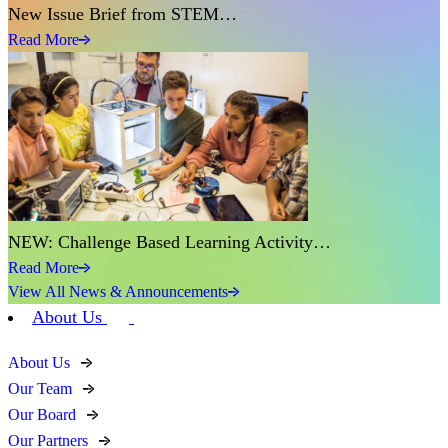
New Issue Brief from STEM…
Read More
NEW: Challenge Based Learning Activity…
Read More
View All News & Announcements
About Us
About Us
Our Team
Our Board
Our Partners