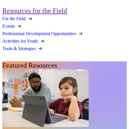
Resources for the Field
For the Field
Events
Professional Development Opportunities
Activities for Youth
Tools & Strategies
Featured Resources