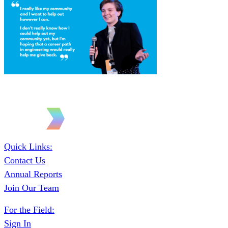
Quick Links:
Contact Us
Annual Reports
Join Our Team
For the Field:
Sign In