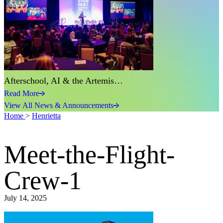
Afterschool, AI & the Artemis…
Read More
View All News & Announcements
Home
>
Henrietta
Meet-the-Flight-
Crew-1
July 14, 2025