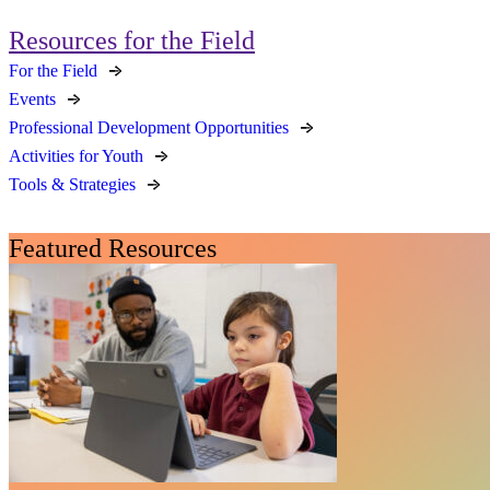
Resources for the Field
For the Field
Events
Professional Development Opportunities
Activities for Youth
Tools & Strategies
Featured Resources