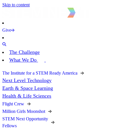
Skip to content
Give
The Challenge
What We Do
The Institute for a STEM Ready America
Next Level Technology
Earth & Space Learning
Health & Life Sciences
Flight Crew
Million Girls Moonshot
STEM Next Opportunity
Fellows