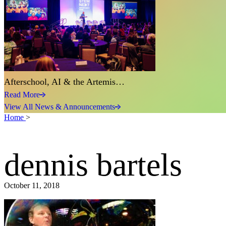
Afterschool, AI & the Artemis…
Read More
View All News & Announcements
Home
>
dennis bartels
October 11, 2018