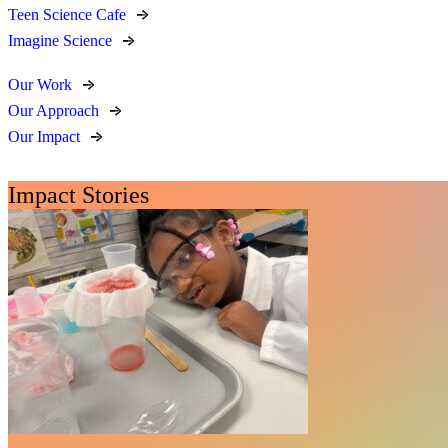
Teen Science Cafe
Imagine Science
Our Work
Our Approach
Our Impact
Impact Stories