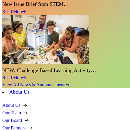
New Issue Brief from STEM…
Read More
NEW: Challenge Based Learning Activity…
Read More
View All News & Announcements
About Us
About Us
Our Team
Our Board
Our Partners