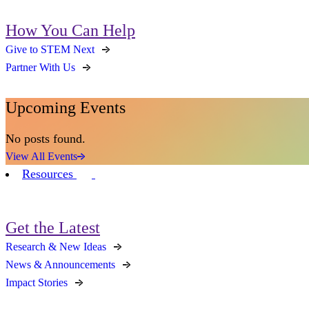
How You Can Help
Give to STEM Next
Partner With Us
Upcoming Events
No posts found.
View All Events
Resources
Get the Latest
Research & New Ideas
News & Announcements
Impact Stories