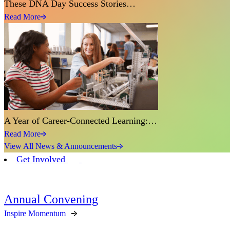
These DNA Day Success Stories…
Read More
A Year of Career-Connected Learning:…
Read More
View All News & Announcements
Get Involved
Annual Convening
Inspire Momentum