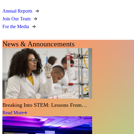
Annual Reports
Join Our Team
For the Media
News & Announcements
Breaking Into STEM: Lessons From…
Read More