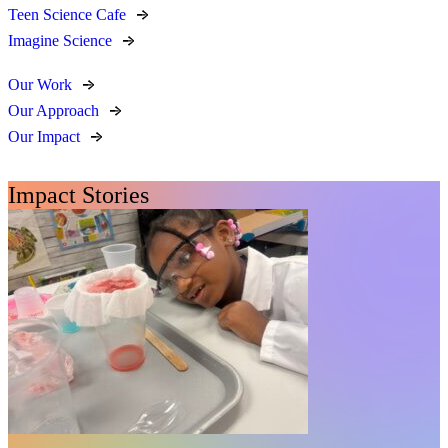
Teen Science Cafe
Imagine Science
Our Work
Our Approach
Our Impact
Impact Stories