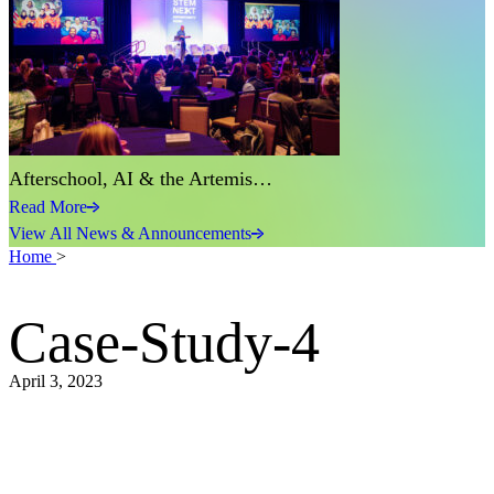
Afterschool, AI & the Artemis…
Read More
View All News & Announcements
Home
>
Case-Study-4
April 3, 2023