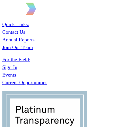
Quick Links:
Contact Us
Annual Reports
Join Our Team
For the Field:
Sign In
Events
Current Opportunities