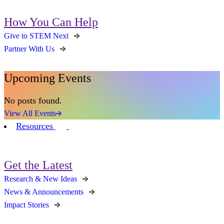
How You Can Help
Give to STEM Next
Partner With Us
Upcoming Events
No posts found.
View All Events
Resources
Get the Latest
Research & New Ideas
News & Announcements
Impact Stories