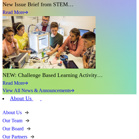
New Issue Brief from STEM…
Read More
NEW: Challenge Based Learning Activity…
Read More
View All News & Announcements
About Us
About Us
Our Team
Our Board
Our Partners