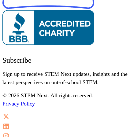
Subscribe
Sign up to receive STEM Next updates, insights and the
latest perspectives on out-of-school STEM.
© 2026 STEM Next. All rights reserved.
Privacy Policy