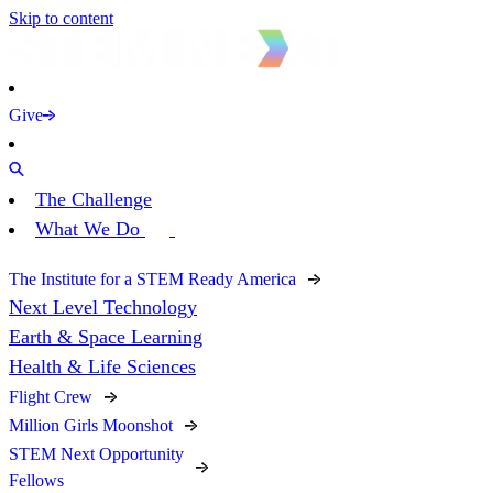
Skip to content
Give
The Challenge
What We Do
The Institute for a STEM Ready America
Next Level Technology
Earth & Space Learning
Health & Life Sciences
Flight Crew
Million Girls Moonshot
STEM Next Opportunity
Fellows