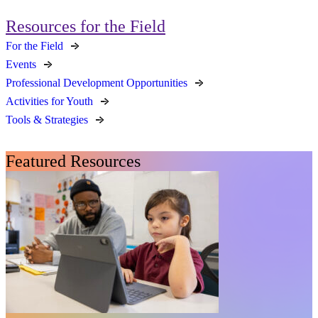
Resources for the Field
For the Field
Events
Professional Development Opportunities
Activities for Youth
Tools & Strategies
Featured Resources