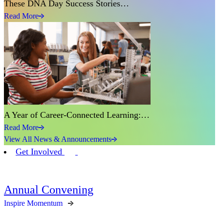
These DNA Day Success Stories…
Read More
A Year of Career-Connected Learning:…
Read More
View All News & Announcements
Get Involved
Annual Convening
Inspire Momentum