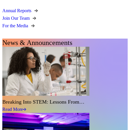
Annual Reports
Join Our Team
For the Media
News & Announcements
Breaking Into STEM: Lessons From…
Read More