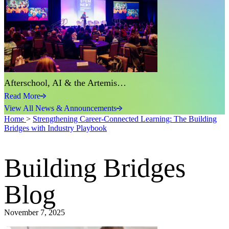
Afterschool, AI & the Artemis…
Read More
View All News & Announcements
Home
>
Strengthening Career-Connected Learning: The Building
Bridges with Industry Playbook
Building Bridges
Blog
November 7, 2025