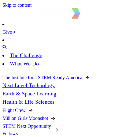
Skip to content
Give
The Challenge
What We Do
The Institute for a STEM Ready America
Next Level Technology
Earth & Space Learning
Health & Life Sciences
Flight Crew
Million Girls Moonshot
STEM Next Opportunity
Fellows