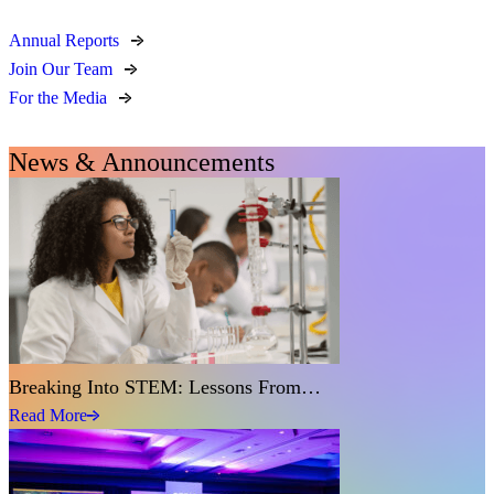
Annual Reports
Join Our Team
For the Media
News & Announcements
Breaking Into STEM: Lessons From…
Read More