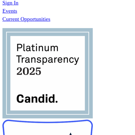
Sign In
Events
Current Opportunities