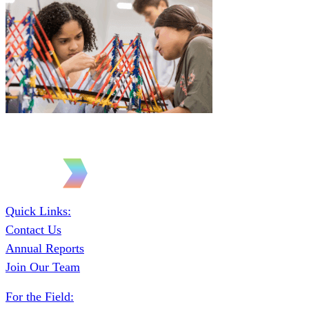
Quick Links:
Contact Us
Annual Reports
Join Our Team
For the Field: