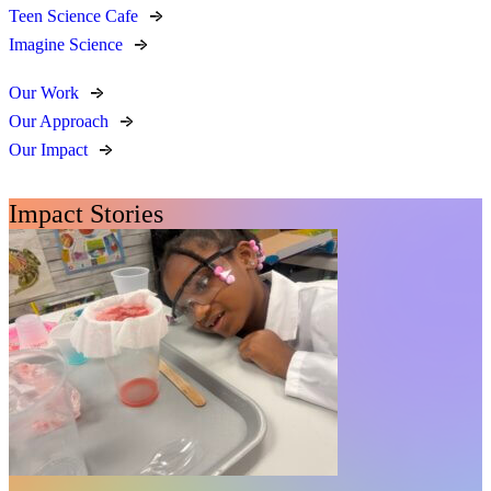
Teen Science Cafe
Imagine Science
Our Work
Our Approach
Our Impact
Impact Stories