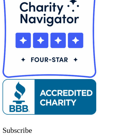
Subscribe