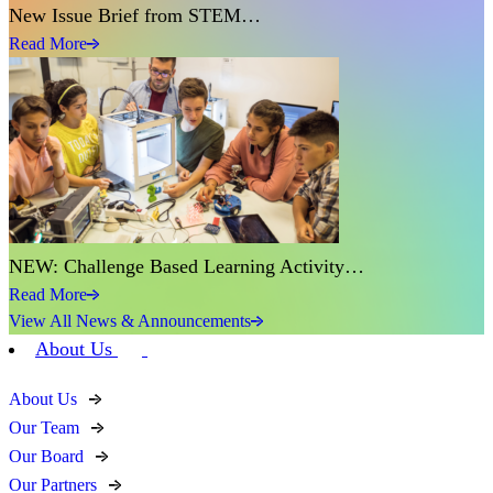
New Issue Brief from STEM…
Read More
NEW: Challenge Based Learning Activity…
Read More
View All News & Announcements
About Us
About Us
Our Team
Our Board
Our Partners