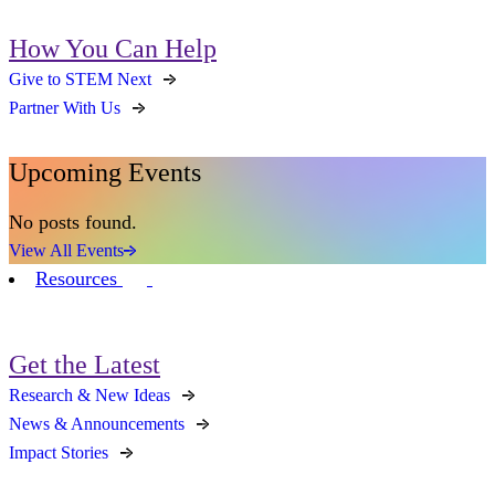
How You Can Help
Give to STEM Next
Partner With Us
Upcoming Events
No posts found.
View All Events
Resources
Get the Latest
Research & New Ideas
News & Announcements
Impact Stories