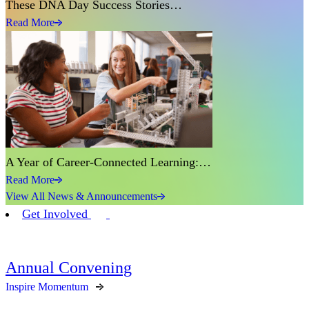
These DNA Day Success Stories…
Read More
A Year of Career-Connected Learning:…
Read More
View All News & Announcements
Get Involved
Annual Convening
Inspire Momentum