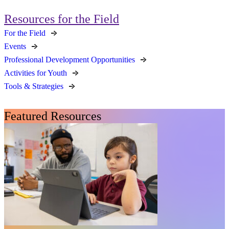
Resources for the Field
For the Field
Events
Professional Development Opportunities
Activities for Youth
Tools & Strategies
Featured Resources