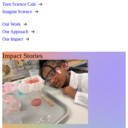
Teen Science Cafe
Imagine Science
Our Work
Our Approach
Our Impact
Impact Stories