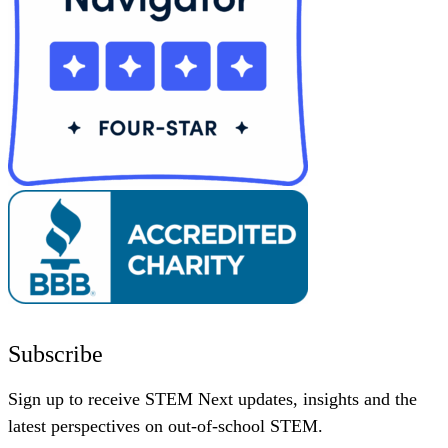
Subscribe
Sign up to receive STEM Next updates, insights and the
latest perspectives on out-of-school STEM.