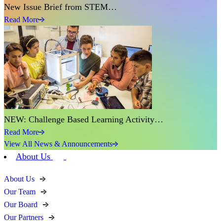
New Issue Brief from STEM…
Read More
NEW: Challenge Based Learning Activity…
Read More
View All News & Announcements
About Us
About Us
Our Team
Our Board
Our Partners