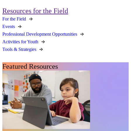
Resources for the Field
For the Field
Events
Professional Development Opportunities
Activities for Youth
Tools & Strategies
Featured Resources