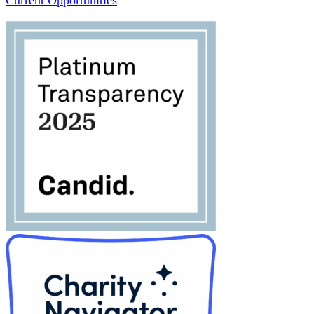
Current Opportunities