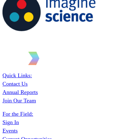
Quick Links:
Contact Us
Annual Reports
Join Our Team
For the Field:
Sign In
Events