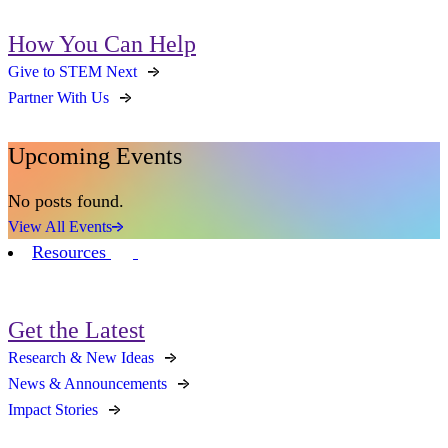
How You Can Help
Give to STEM Next
Partner With Us
Upcoming Events
No posts found.
View All Events
Resources
Get the Latest
Research & New Ideas
News & Announcements
Impact Stories