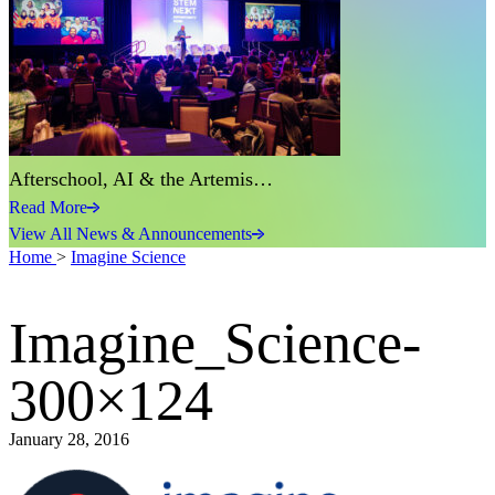
Afterschool, AI & the Artemis…
Read More
View All News & Announcements
Home
>
Imagine Science
Imagine_Science-
300×124
January 28, 2016