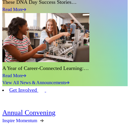
These DNA Day Success Stories…
Read More
A Year of Career-Connected Learning:…
Read More
View All News & Announcements
Get Involved
Annual Convening
Inspire Momentum