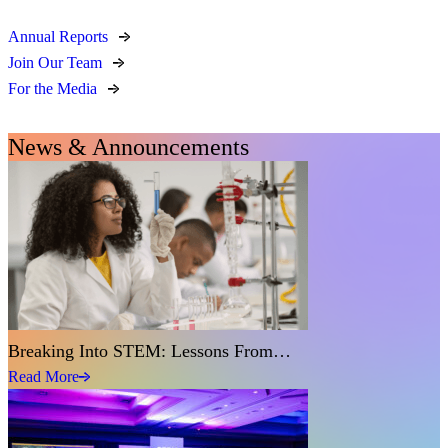
Annual Reports
Join Our Team
For the Media
News & Announcements
Breaking Into STEM: Lessons From…
Read More