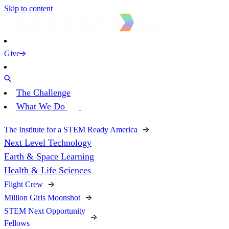
Skip to content
Give
The Challenge
What We Do
The Institute for a STEM Ready America
Next Level Technology
Earth & Space Learning
Health & Life Sciences
Flight Crew
Million Girls Moonshot
STEM Next Opportunity
Fellows