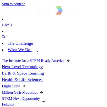
Skip to content
Give
The Challenge
What We Do
The Institute for a STEM Ready America
Next Level Technology
Earth & Space Learning
Health & Life Sciences
Flight Crew
Million Girls Moonshot
STEM Next Opportunity
Fellows