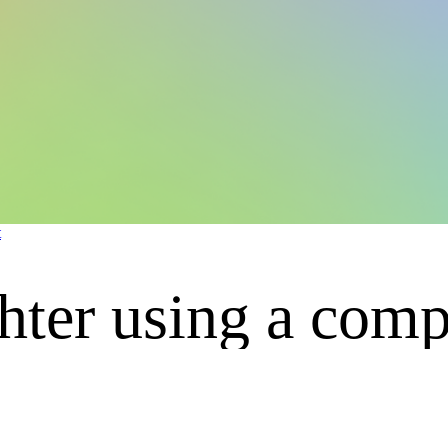
t
hter using a comp