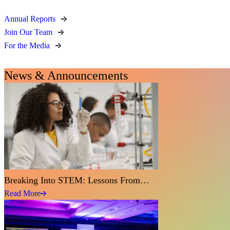
Annual Reports
Join Our Team
For the Media
News & Announcements
Breaking Into STEM: Lessons From…
Read More