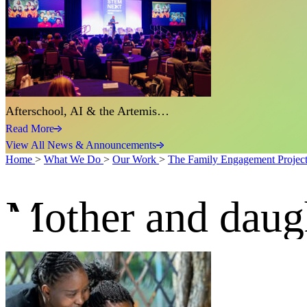
Afterschool, AI & the Artemis…
Read More
View All News & Announcements
Home
>
What We Do
>
Our Work
>
The Family Engagement Projec
Mother and daug