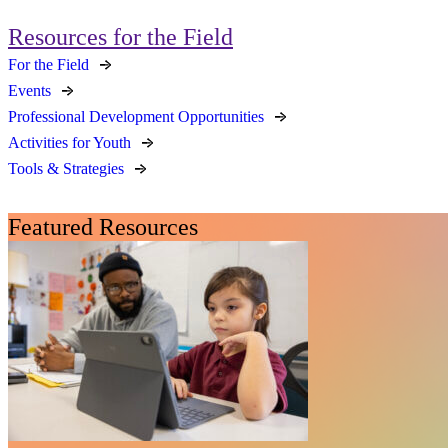
Resources for the Field
For the Field
Events
Professional Development Opportunities
Activities for Youth
Tools & Strategies
Featured Resources