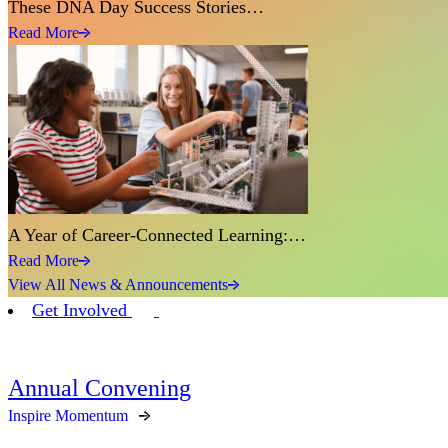
These DNA Day Success Stories…
Read More
A Year of Career-Connected Learning:…
Read More
View All News & Announcements
Get Involved
Annual Convening
Inspire Momentum