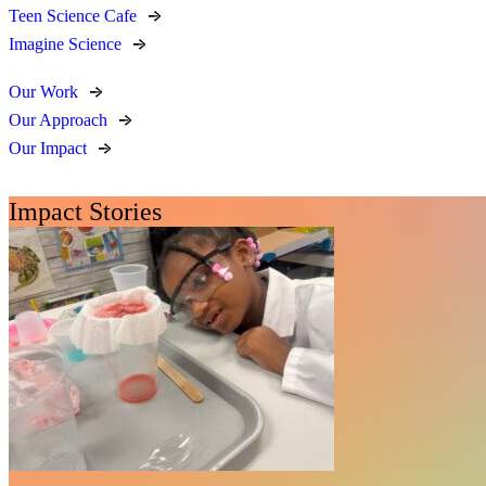
Teen Science Cafe
Imagine Science
Our Work
Our Approach
Our Impact
Impact Stories