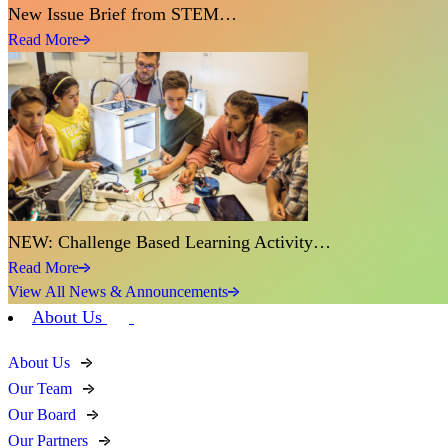
New Issue Brief from STEM…
Read More
NEW: Challenge Based Learning Activity…
Read More
View All News & Announcements
About Us
About Us
Our Team
Our Board
Our Partners