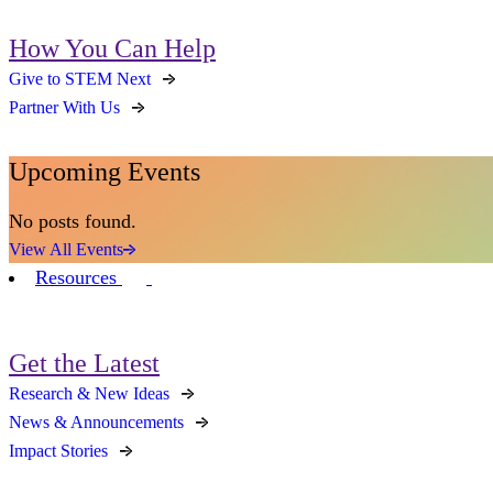
How You Can Help
Give to STEM Next
Partner With Us
Upcoming Events
No posts found.
View All Events
Resources
Get the Latest
Research & New Ideas
News & Announcements
Impact Stories