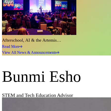
Afterschool, AI & the Artemis…
Read More
View All News & Announcements
Bunmi Esho
STEM and Tech Education Advisor