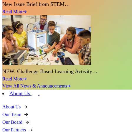
New Issue Brief from STEM…
Read More
NEW: Challenge Based Learning Activity…
Read More
View All News & Announcements
About Us
About Us
Our Team
Our Board
Our Partners