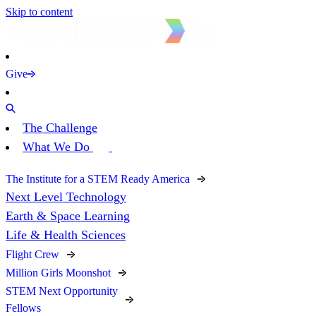
Skip to content
Give
The Challenge
What We Do
The Institute for a STEM Ready America
Next Level Technology
Earth & Space Learning
Life & Health Sciences
Flight Crew
Million Girls Moonshot
STEM Next Opportunity
Fellows