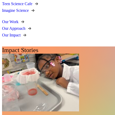
Teen Science Cafe
Imagine Science
Our Work
Our Approach
Our Impact
Impact Stories