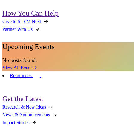
How You Can Help
Give to STEM Next
Partner With Us
Upcoming Events
No posts found.
View All Events
Resources
Get the Latest
Research & New Ideas
News & Announcements
Impact Stories