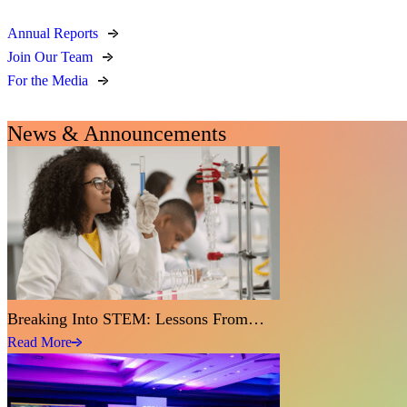
Annual Reports
Join Our Team
For the Media
News & Announcements
Breaking Into STEM: Lessons From…
Read More