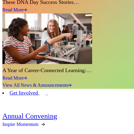
These DNA Day Success Stories…
Read More
A Year of Career-Connected Learning:…
Read More
View All News & Announcements
Get Involved
Annual Convening
Inspire Momentum