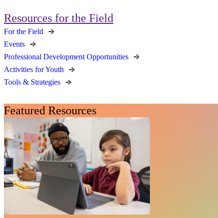
Resources for the Field
For the Field
Events
Professional Development Opportunities
Activities for Youth
Tools & Strategies
Featured Resources