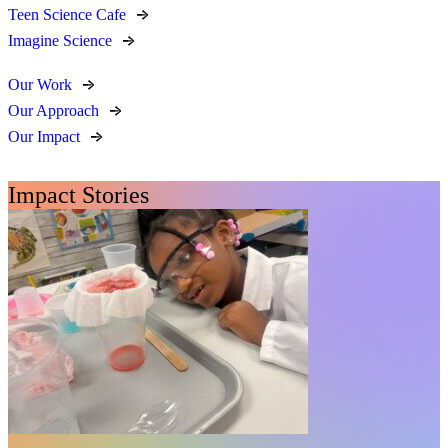
Teen Science Cafe
Imagine Science
Our Work
Our Approach
Our Impact
Impact Stories