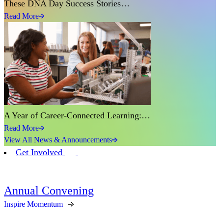
These DNA Day Success Stories…
Read More
A Year of Career-Connected Learning:…
Read More
View All News & Announcements
Get Involved
Annual Convening
Inspire Momentum