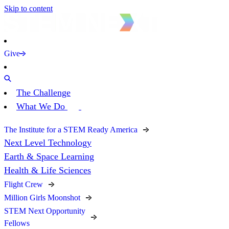
Skip to content
Give
The Challenge
What We Do
The Institute for a STEM Ready America
Next Level Technology
Earth & Space Learning
Health & Life Sciences
Flight Crew
Million Girls Moonshot
STEM Next Opportunity
Fellows