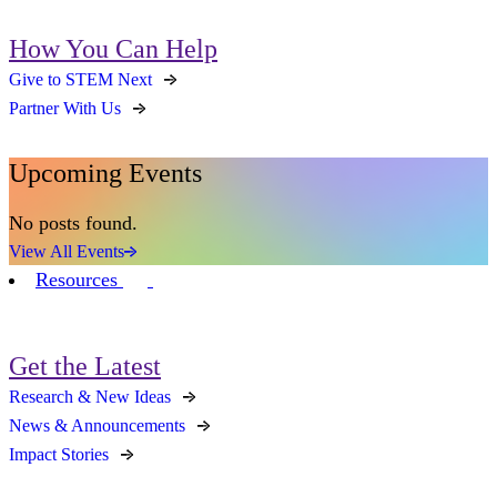
How You Can Help
Give to STEM Next
Partner With Us
Upcoming Events
No posts found.
View All Events
Resources
Get the Latest
Research & New Ideas
News & Announcements
Impact Stories