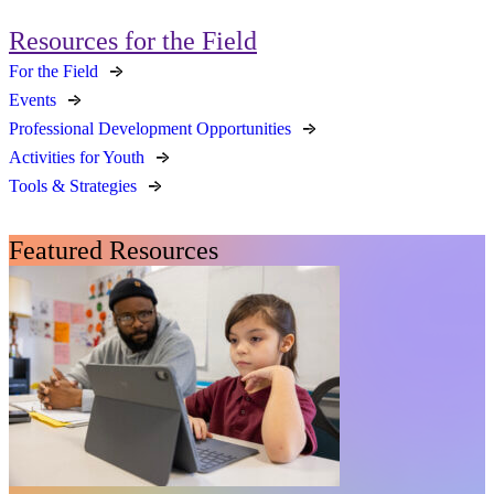
Resources for the Field
For the Field
Events
Professional Development Opportunities
Activities for Youth
Tools & Strategies
Featured Resources