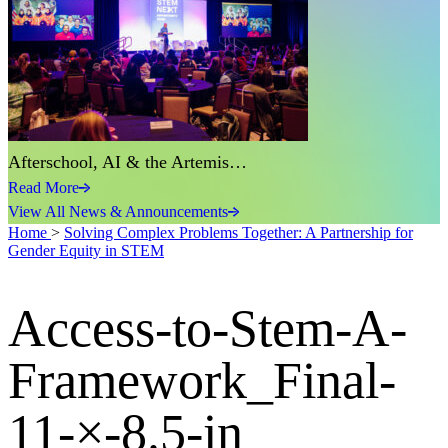
Afterschool, AI & the Artemis…
Read More
View All News & Announcements
Home
>
Solving Complex Problems Together: A Partnership for
Gender Equity in STEM
Access-to-Stem-A-
Framework_Final-
11-×-8.5-in