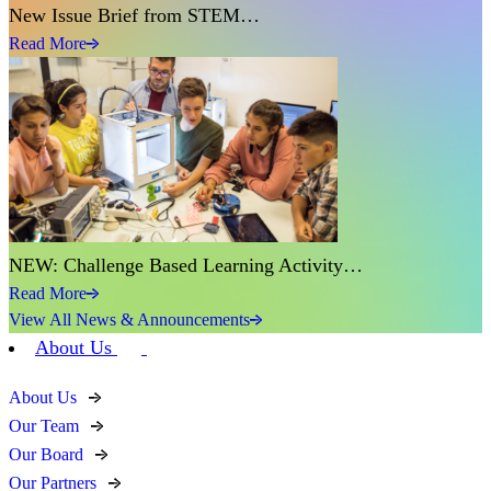
New Issue Brief from STEM…
Read More
NEW: Challenge Based Learning Activity…
Read More
View All News & Announcements
About Us
About Us
Our Team
Our Board
Our Partners