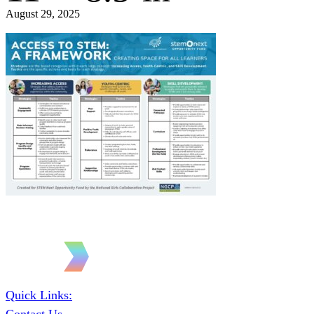
August 29, 2025
Quick Links: