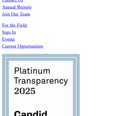
Contact Us
Annual Reports
Join Our Team
For the Field:
Sign In
Events
Current Opportunities