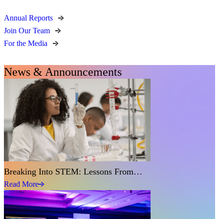
Annual Reports
Join Our Team
For the Media
News & Announcements
Breaking Into STEM: Lessons From…
Read More