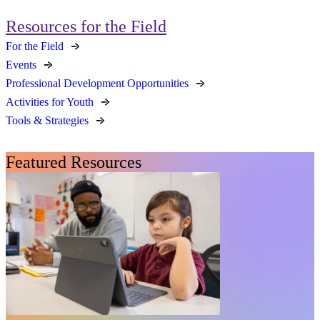
Resources for the Field
For the Field
Events
Professional Development Opportunities
Activities for Youth
Tools & Strategies
Featured Resources