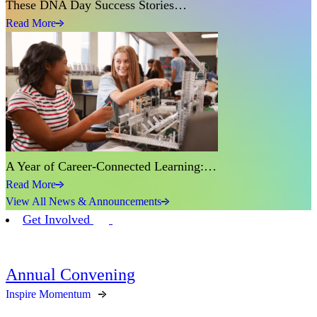
These DNA Day Success Stories…
Read More
A Year of Career-Connected Learning:…
Read More
View All News & Announcements
Get Involved
Annual Convening
Inspire Momentum