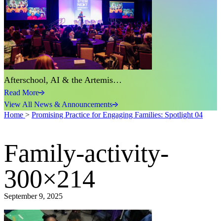
Afterschool, AI & the Artemis…
Read More
View All News & Announcements
Home
>
Promising Practice for Engaging Families: Spotlight 04
Family-activity-
300×214
September 9, 2025