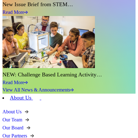
New Issue Brief from STEM…
Read More
NEW: Challenge Based Learning Activity…
Read More
View All News & Announcements
About Us
About Us
Our Team
Our Board
Our Partners