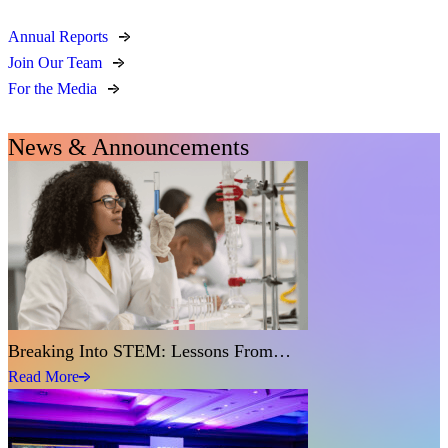
Annual Reports
Join Our Team
For the Media
News & Announcements
Breaking Into STEM: Lessons From…
Read More