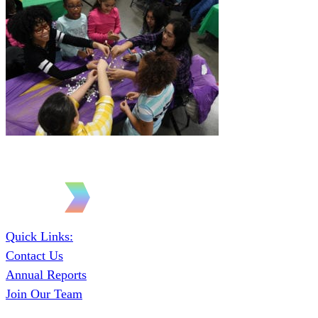
Quick Links:
Contact Us
Annual Reports
Join Our Team