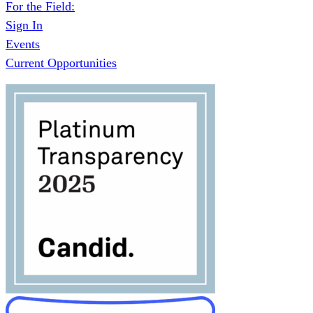
For the Field:
Sign In
Events
Current Opportunities