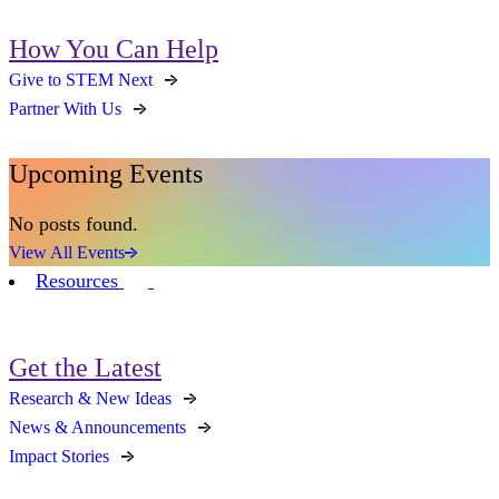
How You Can Help
Give to STEM Next
Partner With Us
Upcoming Events
No posts found.
View All Events
Resources
Get the Latest
Research & New Ideas
News & Announcements
Impact Stories