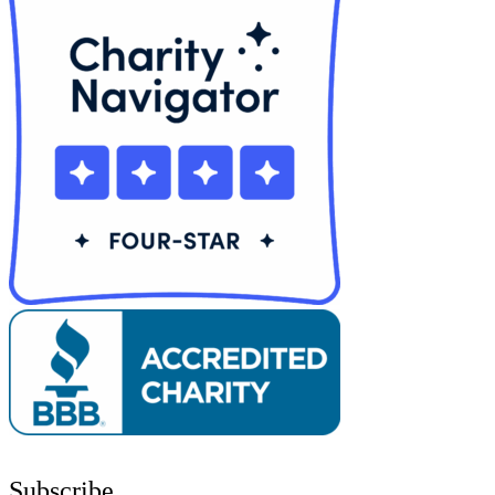
Subscribe