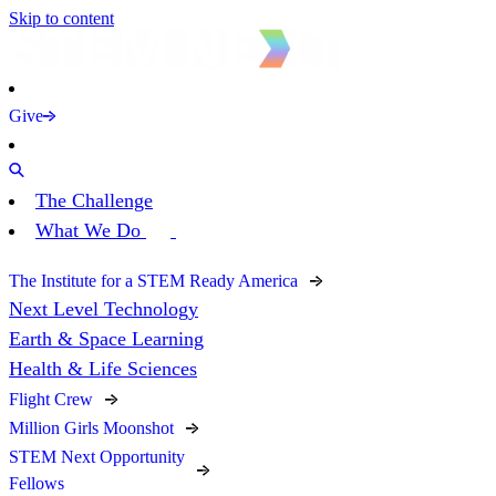
Skip to content
Give
The Challenge
What We Do
The Institute for a STEM Ready America
Next Level Technology
Earth & Space Learning
Health & Life Sciences
Flight Crew
Million Girls Moonshot
STEM Next Opportunity
Fellows