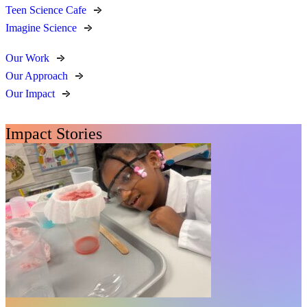
Teen Science Cafe
Imagine Science
Our Work
Our Approach
Our Impact
Impact Stories