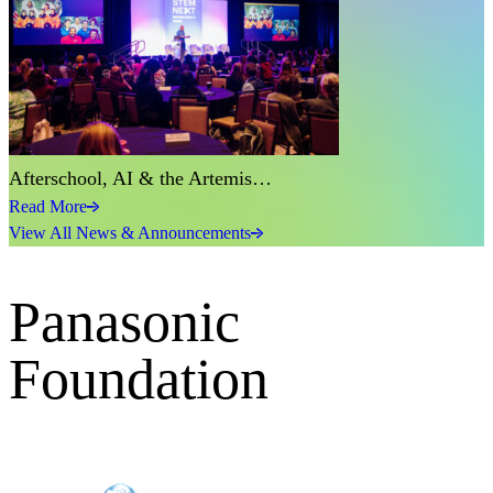
Afterschool, AI & the Artemis…
Read More
View All News & Announcements
Panasonic
Foundation