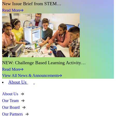
New Issue Brief from STEM…
Read More
NEW: Challenge Based Learning Activity…
Read More
View All News & Announcements
About Us
About Us
Our Team
Our Board
Our Partners