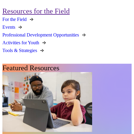
Resources for the Field
For the Field
Events
Professional Development Opportunities
Activities for Youth
Tools & Strategies
Featured Resources