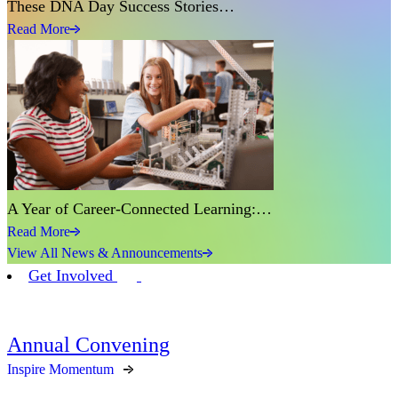
These DNA Day Success Stories…
Read More
A Year of Career-Connected Learning:…
Read More
View All News & Announcements
Get Involved
Annual Convening
Inspire Momentum