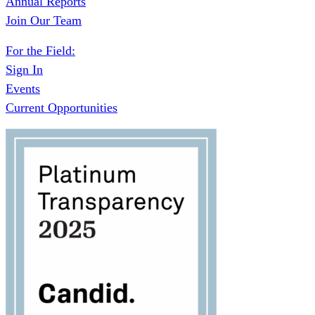
Annual Reports
Join Our Team
For the Field:
Sign In
Events
Current Opportunities