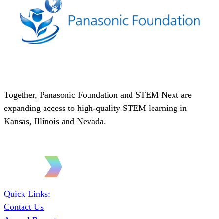
Together, Panasonic Foundation and STEM Next are
expanding access to high-quality STEM learning in
Kansas, Illinois and Nevada.
Quick Links:
Contact Us