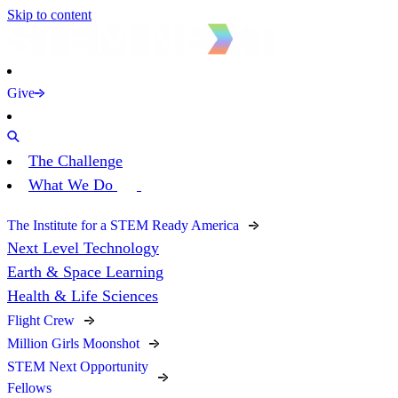
Skip to content
Give
The Challenge
What We Do
The Institute for a STEM Ready America
Next Level Technology
Earth & Space Learning
Health & Life Sciences
Flight Crew
Million Girls Moonshot
STEM Next Opportunity
Fellows