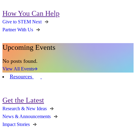
How You Can Help
Give to STEM Next
Partner With Us
Upcoming Events
No posts found.
View All Events
Resources
Get the Latest
Research & New Ideas
News & Announcements
Impact Stories