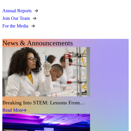
Annual Reports
Join Our Team
For the Media
News & Announcements
Breaking Into STEM: Lessons From…
Read More