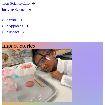
Teen Science Cafe
Imagine Science
Our Work
Our Approach
Our Impact
Impact Stories