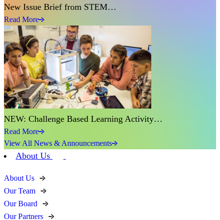
New Issue Brief from STEM…
Read More
NEW: Challenge Based Learning Activity…
Read More
View All News & Announcements
About Us
About Us
Our Team
Our Board
Our Partners