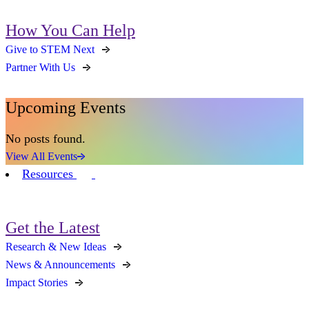
How You Can Help
Give to STEM Next
Partner With Us
Upcoming Events
No posts found.
View All Events
Resources
Get the Latest
Research & New Ideas
News & Announcements
Impact Stories