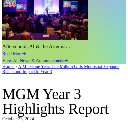
Afterschool, AI & the Artemis…
Read More
View All News & Announcements
Home
>
A Milestone Year: The Million Girls Moonshot Expands
Reach and Impact in Year 3
MGM Year 3
Highlights Report
October 23, 2024