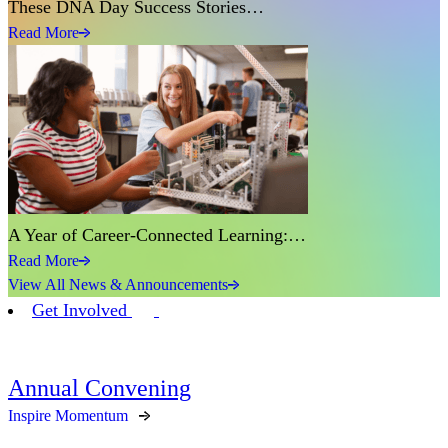
These DNA Day Success Stories…
Read More
A Year of Career-Connected Learning:…
Read More
View All News & Announcements
Get Involved
Annual Convening
Inspire Momentum