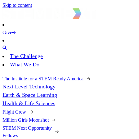
Skip to content
Give
The Challenge
What We Do
The Institute for a STEM Ready America
Next Level Technology
Earth & Space Learning
Health & Life Sciences
Flight Crew
Million Girls Moonshot
STEM Next Opportunity
Fellows