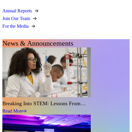
Annual Reports
Join Our Team
For the Media
News & Announcements
Breaking Into STEM: Lessons From…
Read More