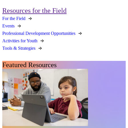
Resources for the Field
For the Field
Events
Professional Development Opportunities
Activities for Youth
Tools & Strategies
Featured Resources