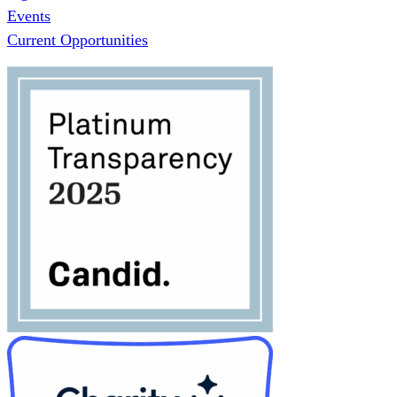
Events
Current Opportunities