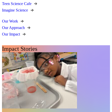
Teen Science Cafe
Imagine Science
Our Work
Our Approach
Our Impact
Impact Stories