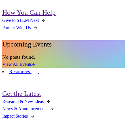
How You Can Help
Give to STEM Next
Partner With Us
Upcoming Events
No posts found.
View All Events
Resources
Get the Latest
Research & New Ideas
News & Announcements
Impact Stories