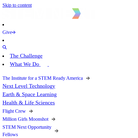
Skip to content
Give
The Challenge
What We Do
The Institute for a STEM Ready America
Next Level Technology
Earth & Space Learning
Health & Life Sciences
Flight Crew
Million Girls Moonshot
STEM Next Opportunity
Fellows