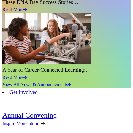
These DNA Day Success Stories…
Read More
A Year of Career-Connected Learning:…
Read More
View All News & Announcements
Get Involved
Annual Convening
Inspire Momentum