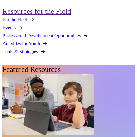
Resources for the Field
For the Field
Events
Professional Development Opportunities
Activities for Youth
Tools & Strategies
Featured Resources