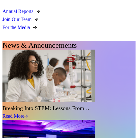
Annual Reports
Join Our Team
For the Media
News & Announcements
Breaking Into STEM: Lessons From…
Read More