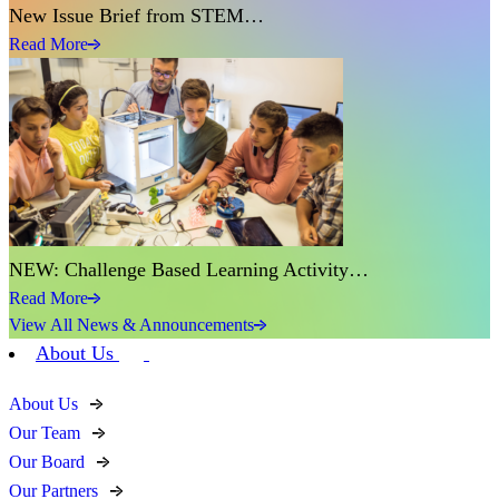
New Issue Brief from STEM…
Read More
NEW: Challenge Based Learning Activity…
Read More
View All News & Announcements
About Us
About Us
Our Team
Our Board
Our Partners