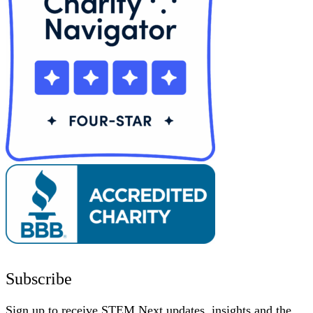
Subscribe
Sign up to receive STEM Next updates, insights and the