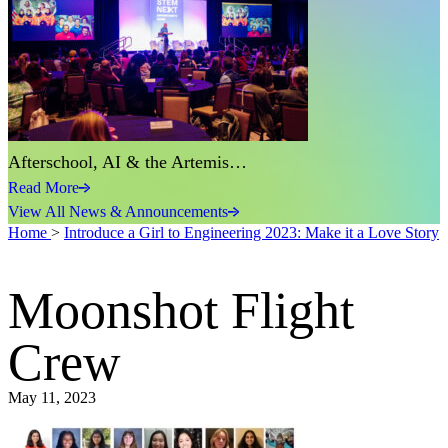
Afterschool, AI & the Artemis…
Read More
View All News & Announcements
Home
>
Introduce a Girl to Engineering 2023: Make it a Love Story
Moonshot Flight
Crew
May 11, 2023