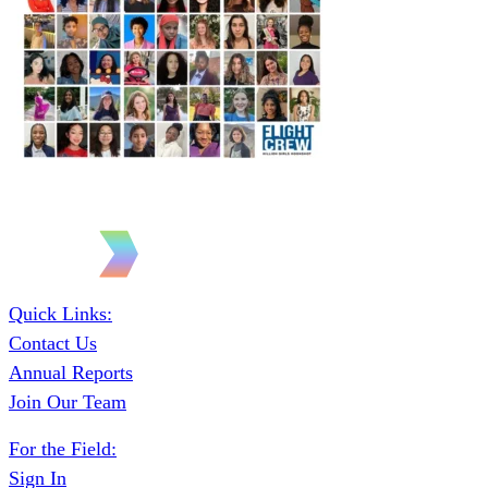
Quick Links:
Contact Us
Annual Reports
Join Our Team
For the Field:
Sign In