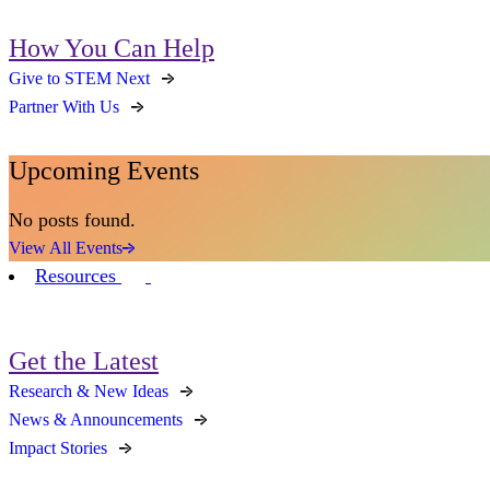
How You Can Help
Give to STEM Next
Partner With Us
Upcoming Events
No posts found.
View All Events
Resources
Get the Latest
Research & New Ideas
News & Announcements
Impact Stories