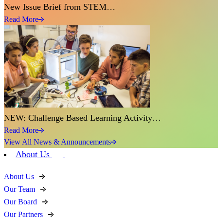
New Issue Brief from STEM…
Read More
NEW: Challenge Based Learning Activity…
Read More
View All News & Announcements
About Us
About Us
Our Team
Our Board
Our Partners