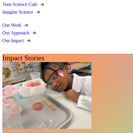
Teen Science Cafe
Imagine Science
Our Work
Our Approach
Our Impact
Impact Stories