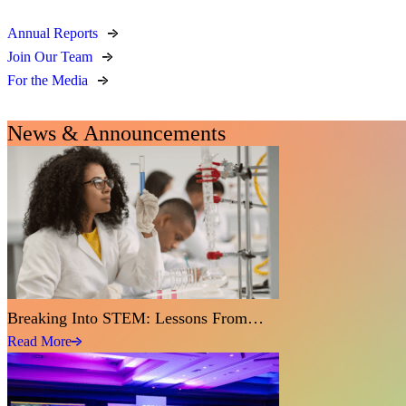
Annual Reports
Join Our Team
For the Media
News & Announcements
Breaking Into STEM: Lessons From…
Read More