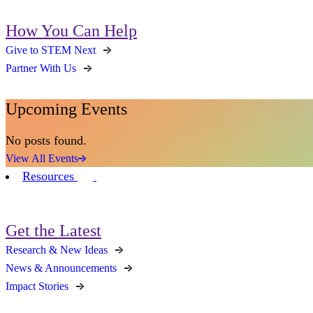
How You Can Help
Give to STEM Next
Partner With Us
Upcoming Events
No posts found.
View All Events
Resources
Get the Latest
Research & New Ideas
News & Announcements
Impact Stories