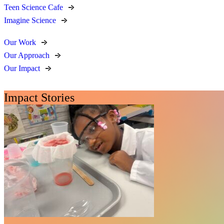
Teen Science Cafe
Imagine Science
Our Work
Our Approach
Our Impact
Impact Stories