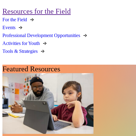
Resources for the Field
For the Field
Events
Professional Development Opportunities
Activities for Youth
Tools & Strategies
Featured Resources