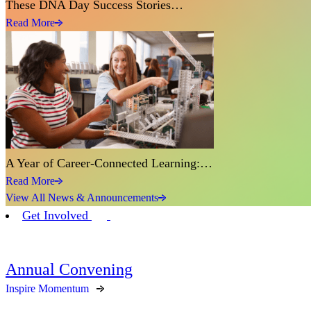
These DNA Day Success Stories…
Read More
A Year of Career-Connected Learning:…
Read More
View All News & Announcements
Get Involved
Annual Convening
Inspire Momentum