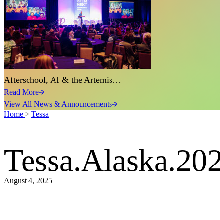
Afterschool, AI & the Artemis…
Read More
View All News & Announcements
Home
>
Tessa
Tessa.Alaska.20
August 4, 2025