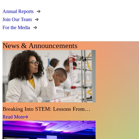
Annual Reports
Join Our Team
For the Media
News & Announcements
Breaking Into STEM: Lessons From…
Read More