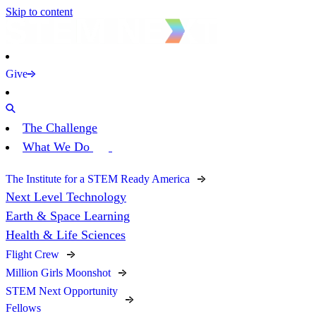
Skip to content
Give
The Challenge
What We Do
The Institute for a STEM Ready America
Next Level Technology
Earth & Space Learning
Health & Life Sciences
Flight Crew
Million Girls Moonshot
STEM Next Opportunity
Fellows