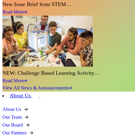
New Issue Brief from STEM…
Read More
NEW: Challenge Based Learning Activity…
Read More
View All News & Announcements
About Us
About Us
Our Team
Our Board
Our Partners