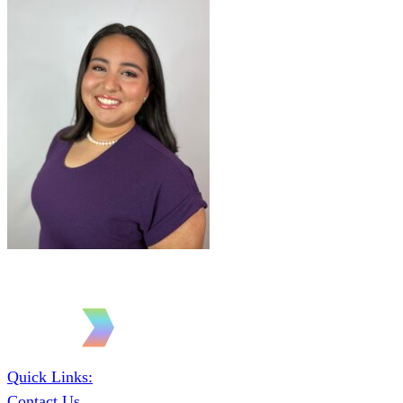
Quick Links:
Contact Us