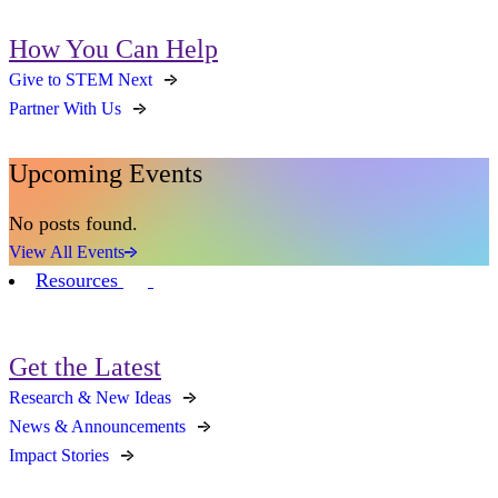
How You Can Help
Give to STEM Next
Partner With Us
Upcoming Events
No posts found.
View All Events
Resources
Get the Latest
Research & New Ideas
News & Announcements
Impact Stories