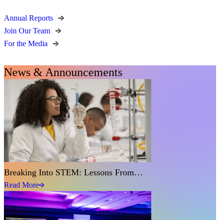
Annual Reports
Join Our Team
For the Media
News & Announcements
Breaking Into STEM: Lessons From…
Read More