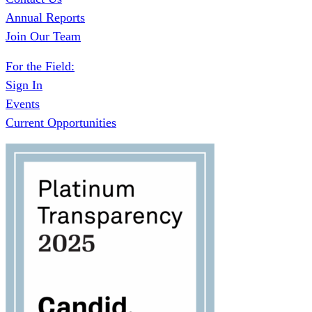
Annual Reports
Join Our Team
For the Field:
Sign In
Events
Current Opportunities