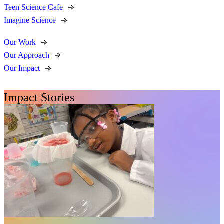
Teen Science Cafe
Imagine Science
Our Work
Our Approach
Our Impact
Impact Stories