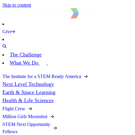
Skip to content
Give
The Challenge
What We Do
The Institute for a STEM Ready America
Next Level Technology
Earth & Space Learning
Health & Life Sciences
Flight Crew
Million Girls Moonshot
STEM Next Opportunity
Fellows