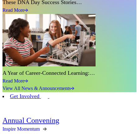
These DNA Day Success Stories…
Read More
A Year of Career-Connected Learning:…
Read More
View All News & Announcements
Get Involved
Annual Convening
Inspire Momentum