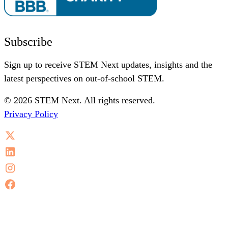
Subscribe
Sign up to receive STEM Next updates, insights and the
latest perspectives on out-of-school STEM.
© 2026 STEM Next. All rights reserved.
Privacy Policy