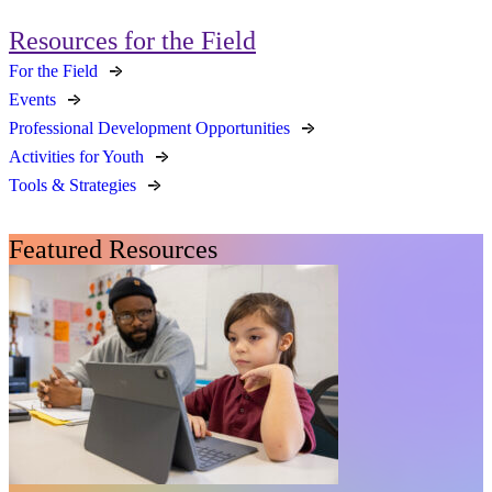
Resources for the Field
For the Field
Events
Professional Development Opportunities
Activities for Youth
Tools & Strategies
Featured Resources