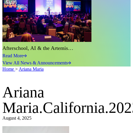
Afterschool, AI & the Artemis…
Read More
View All News & Announcements
Home
>
Ariana Maria
Ariana
Maria.California.202
August 4, 2025