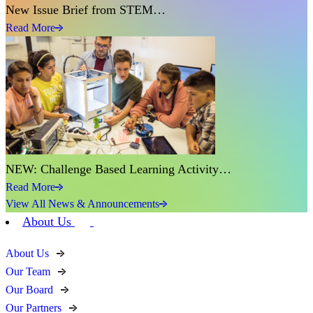
New Issue Brief from STEM…
Read More
NEW: Challenge Based Learning Activity…
Read More
View All News & Announcements
About Us
About Us
Our Team
Our Board
Our Partners