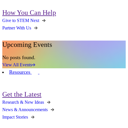
How You Can Help
Give to STEM Next
Partner With Us
Upcoming Events
No posts found.
View All Events
Resources
Get the Latest
Research & New Ideas
News & Announcements
Impact Stories