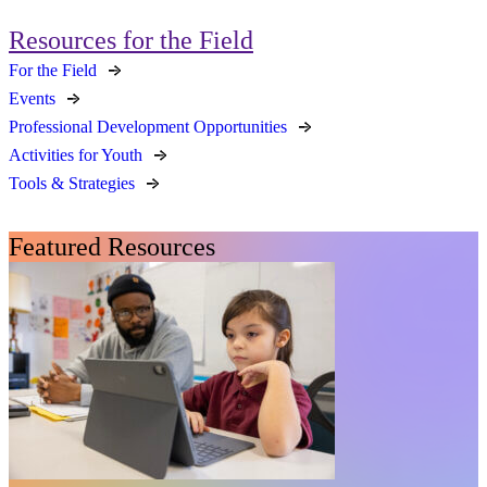
Resources for the Field
For the Field
Events
Professional Development Opportunities
Activities for Youth
Tools & Strategies
Featured Resources