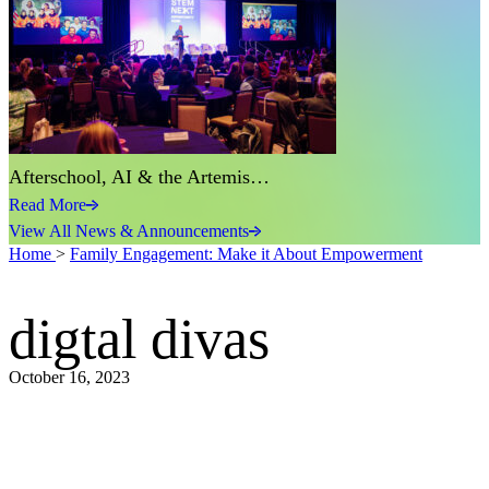
Afterschool, AI & the Artemis…
Read More
View All News & Announcements
Home
>
Family Engagement: Make it About Empowerment
digtal divas
October 16, 2023