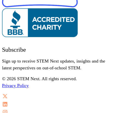
Subscribe
Sign up to receive STEM Next updates, insights and the
latest perspectives on out-of-school STEM.
© 2026 STEM Next. All rights reserved.
Privacy Policy