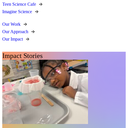
Teen Science Cafe
Imagine Science
Our Work
Our Approach
Our Impact
Impact Stories