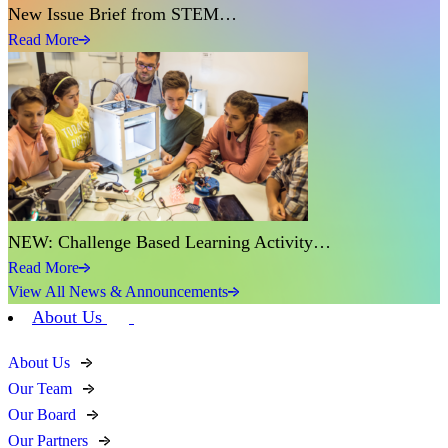
New Issue Brief from STEM…
Read More
NEW: Challenge Based Learning Activity…
Read More
View All News & Announcements
About Us
About Us
Our Team
Our Board
Our Partners