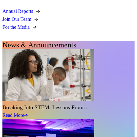
Annual Reports
Join Our Team
For the Media
News & Announcements
Breaking Into STEM: Lessons From…
Read More