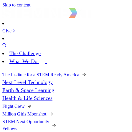
Skip to content
Give
The Challenge
What We Do
The Institute for a STEM Ready America
Next Level Technology
Earth & Space Learning
Health & Life Sciences
Flight Crew
Million Girls Moonshot
STEM Next Opportunity
Fellows