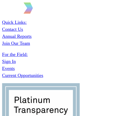
Quick Links:
Contact Us
Annual Reports
Join Our Team
For the Field:
Sign In
Events
Current Opportunities