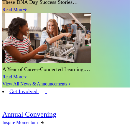
These DNA Day Success Stories…
Read More
A Year of Career-Connected Learning:…
Read More
View All News & Announcements
Get Involved
Annual Convening
Inspire Momentum