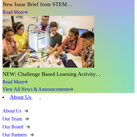
New Issue Brief from STEM…
Read More
NEW: Challenge Based Learning Activity…
Read More
View All News & Announcements
About Us
About Us
Our Team
Our Board
Our Partners