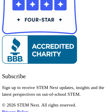
Subscribe
Sign up to receive STEM Next updates, insights and the
latest perspectives on out-of-school STEM.
© 2026 STEM Next. All rights reserved.
Privacy Policy