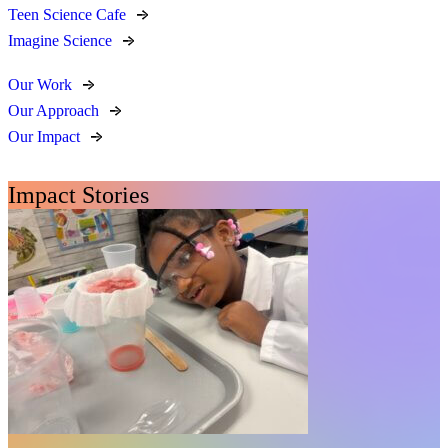
Teen Science Cafe
Imagine Science
Our Work
Our Approach
Our Impact
Impact Stories