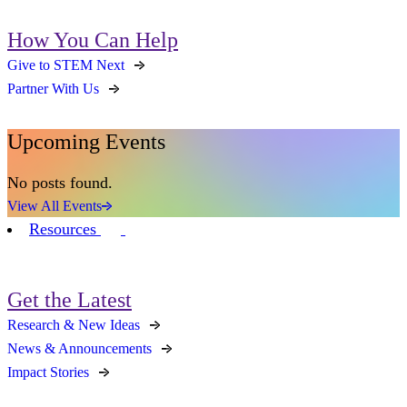
How You Can Help
Give to STEM Next
Partner With Us
Upcoming Events
No posts found.
View All Events
Resources
Get the Latest
Research & New Ideas
News & Announcements
Impact Stories