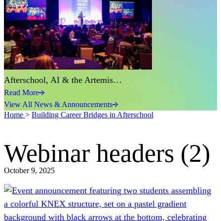
Afterschool, AI & the Artemis…
Read More
View All News & Announcements
Home
>
Building Career Bridges in Afterschool
Webinar headers (2)
October 9, 2025