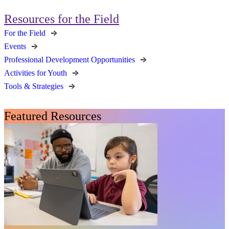
Resources for the Field
For the Field
Events
Professional Development Opportunities
Activities for Youth
Tools & Strategies
Featured Resources