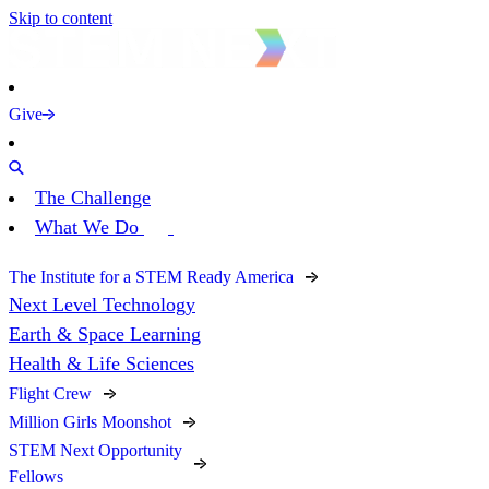
Skip to content
Give
The Challenge
What We Do
The Institute for a STEM Ready America
Next Level Technology
Earth & Space Learning
Health & Life Sciences
Flight Crew
Million Girls Moonshot
STEM Next Opportunity
Fellows