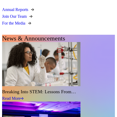
Annual Reports
Join Our Team
For the Media
News & Announcements
Breaking Into STEM: Lessons From…
Read More