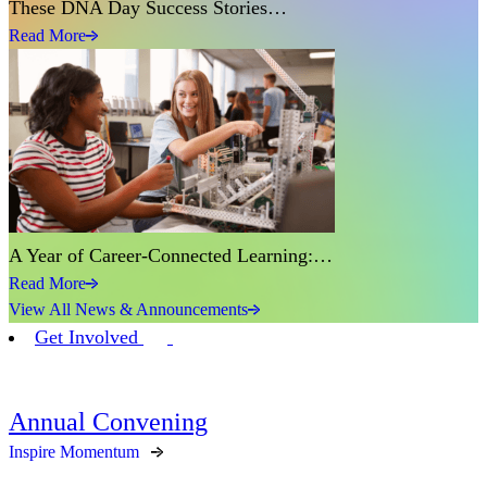
These DNA Day Success Stories…
Read More
A Year of Career-Connected Learning:…
Read More
View All News & Announcements
Get Involved
Annual Convening
Inspire Momentum