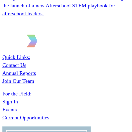
Quick Links:
Contact Us
Annual Reports
Join Our Team
For the Field:
Sign In
Events
Current Opportunities