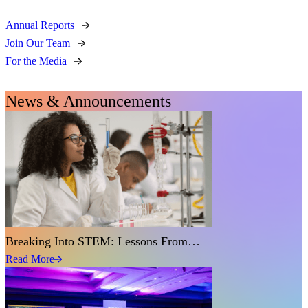
Annual Reports
Join Our Team
For the Media
News & Announcements
Breaking Into STEM: Lessons From…
Read More