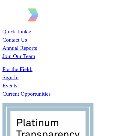
Quick Links:
Contact Us
Annual Reports
Join Our Team
For the Field:
Sign In
Events
Current Opportunities