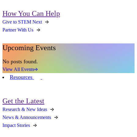
How You Can Help
Give to STEM Next
Partner With Us
Upcoming Events
No posts found.
View All Events
Resources
Get the Latest
Research & New Ideas
News & Announcements
Impact Stories