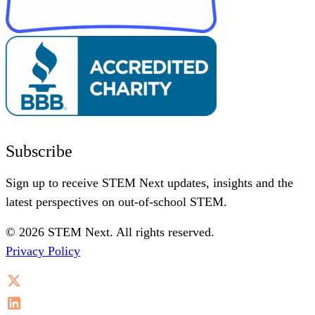
Subscribe
Sign up to receive STEM Next updates, insights and the
latest perspectives on out-of-school STEM.
© 2026 STEM Next. All rights reserved.
Privacy Policy