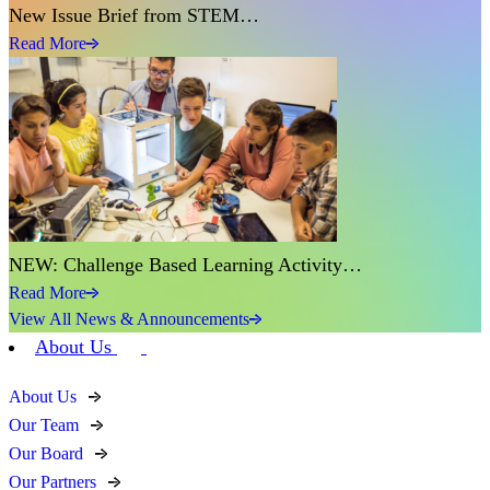
New Issue Brief from STEM…
Read More
NEW: Challenge Based Learning Activity…
Read More
View All News & Announcements
About Us
About Us
Our Team
Our Board
Our Partners