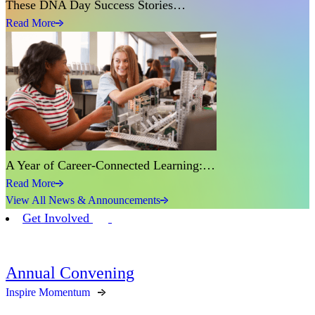
These DNA Day Success Stories…
Read More
A Year of Career-Connected Learning:…
Read More
View All News & Announcements
Get Involved
Annual Convening
Inspire Momentum