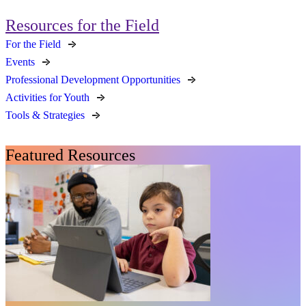
Resources for the Field
For the Field
Events
Professional Development Opportunities
Activities for Youth
Tools & Strategies
Featured Resources