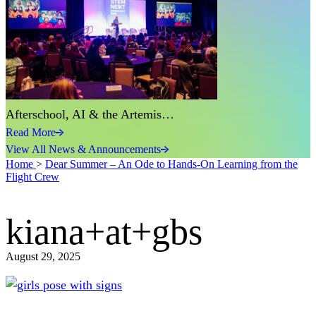
Afterschool, AI & the Artemis…
Read More
View All News & Announcements
Home
>
Dear Summer – An Ode to Hands-On Learning from the
Flight Crew
kiana+at+gbs
August 29, 2025