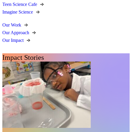
Teen Science Cafe
Imagine Science
Our Work
Our Approach
Our Impact
Impact Stories