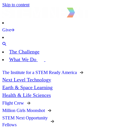
Skip to content
Give
The Challenge
What We Do
The Institute for a STEM Ready America
Next Level Technology
Earth & Space Learning
Health & Life Sciences
Flight Crew
Million Girls Moonshot
STEM Next Opportunity
Fellows