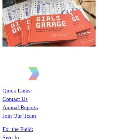
Quick Links:
Contact Us
Annual Reports
Join Our Team
For the Field:
Sign In