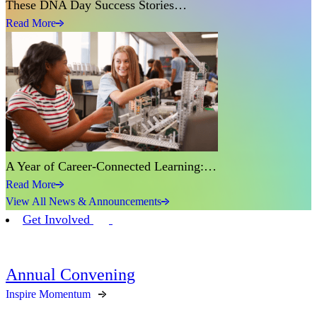
These DNA Day Success Stories…
Read More
A Year of Career-Connected Learning:…
Read More
View All News & Announcements
Get Involved
Annual Convening
Inspire Momentum