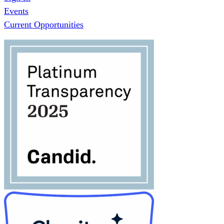
Events
Current Opportunities