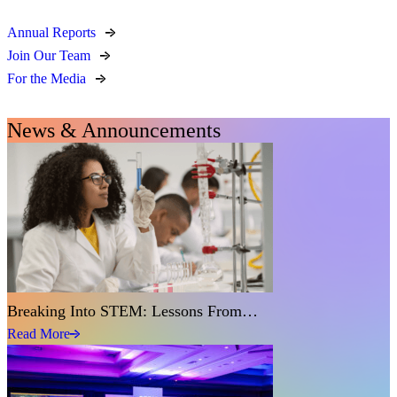
Annual Reports
Join Our Team
For the Media
News & Announcements
Breaking Into STEM: Lessons From…
Read More