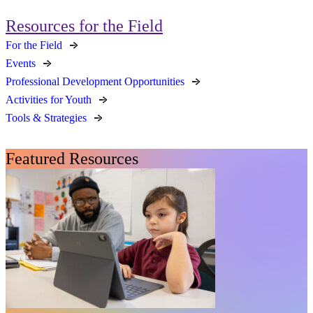
Resources for the Field
For the Field
Events
Professional Development Opportunities
Activities for Youth
Tools & Strategies
Featured Resources