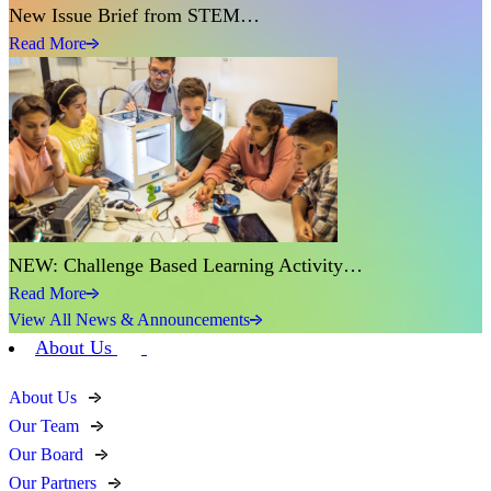
New Issue Brief from STEM…
Read More
NEW: Challenge Based Learning Activity…
Read More
View All News & Announcements
About Us
About Us
Our Team
Our Board
Our Partners