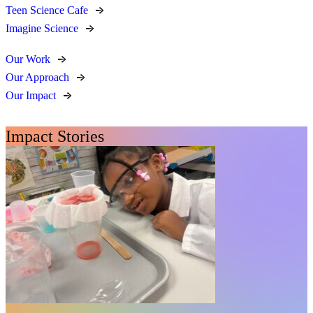
Teen Science Cafe
Imagine Science
Our Work
Our Approach
Our Impact
Impact Stories