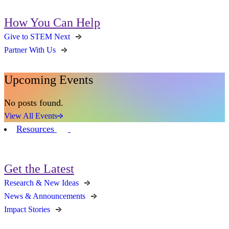
How You Can Help
Give to STEM Next
Partner With Us
Upcoming Events
No posts found.
View All Events
Resources
Get the Latest
Research & New Ideas
News & Announcements
Impact Stories