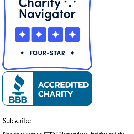
Subscribe