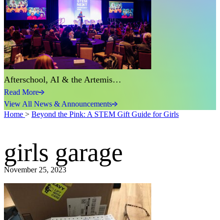
Afterschool, AI & the Artemis…
Read More
View All News & Announcements
Home
>
Beyond the Pink: A STEM Gift Guide for Girls
girls garage
November 25, 2023