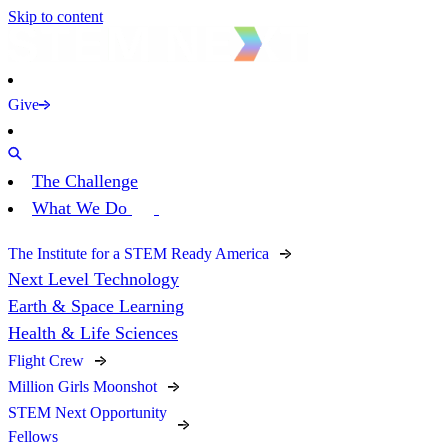
Skip to content
Give
The Challenge
What We Do
The Institute for a STEM Ready America
Next Level Technology
Earth & Space Learning
Health & Life Sciences
Flight Crew
Million Girls Moonshot
STEM Next Opportunity
Fellows