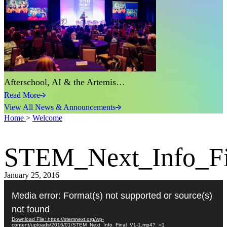
Afterschool, AI & the Artemis…
Read More
View All News & Announcements
Home
>
Welcome
STEM_Next_Info_F
January 25, 2016
Video
Player
Media error: Format(s) not supported or source(s)
not found
Download File: https://stemnext.org/wp-
content/uploads/2016/01/STEM_Next_Info_Final_V1-1.mp4?_=1