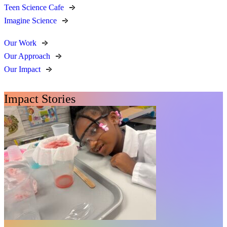
Teen Science Cafe
Imagine Science
Our Work
Our Approach
Our Impact
Impact Stories