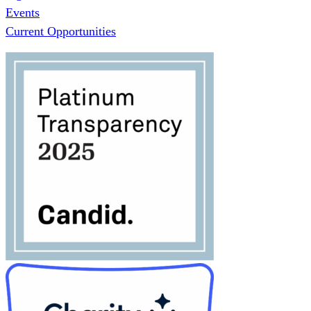
Events
Current Opportunities