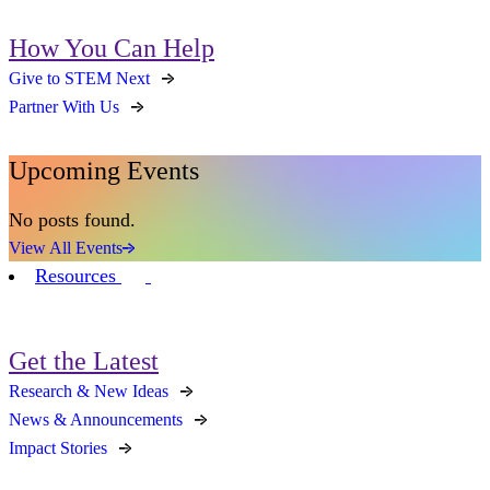
How You Can Help
Give to STEM Next
Partner With Us
Upcoming Events
No posts found.
View All Events
Resources
Get the Latest
Research & New Ideas
News & Announcements
Impact Stories