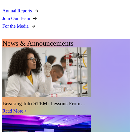
Annual Reports
Join Our Team
For the Media
News & Announcements
Breaking Into STEM: Lessons From…
Read More