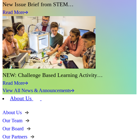
New Issue Brief from STEM…
Read More
NEW: Challenge Based Learning Activity…
Read More
View All News & Announcements
About Us
About Us
Our Team
Our Board
Our Partners