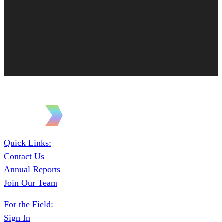
Quick Links:
Contact Us
Annual Reports
Join Our Team
For the Field:
Sign In