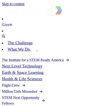
Skip to content
Give
The Challenge
What We Do
The Institute for a STEM Ready America
Next Level Technology
Earth & Space Learning
Health & Life Sciences
Flight Crew
Million Girls Moonshot
STEM Next Opportunity
Fellows