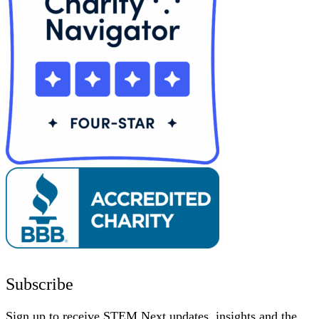
Subscribe
Sign up to receive STEM Next updates, insights and the