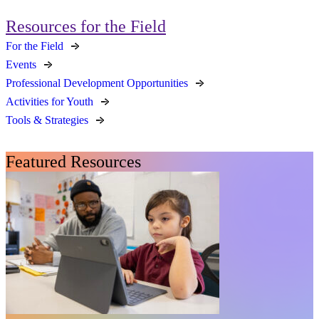
Resources for the Field
For the Field
Events
Professional Development Opportunities
Activities for Youth
Tools & Strategies
Featured Resources