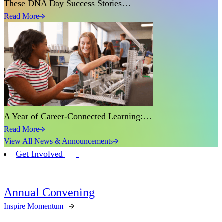
These DNA Day Success Stories…
Read More
A Year of Career-Connected Learning:…
Read More
View All News & Announcements
Get Involved
Annual Convening
Inspire Momentum