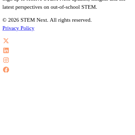
latest perspectives on out-of-school STEM.
© 2026 STEM Next. All rights reserved.
Privacy Policy