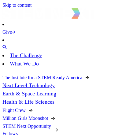
Skip to content
Give
The Challenge
What We Do
The Institute for a STEM Ready America
Next Level Technology
Earth & Space Learning
Health & Life Sciences
Flight Crew
Million Girls Moonshot
STEM Next Opportunity
Fellows