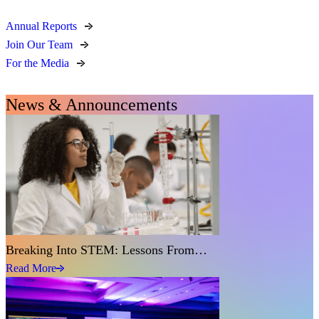
Annual Reports
Join Our Team
For the Media
News & Announcements
Breaking Into STEM: Lessons From…
Read More