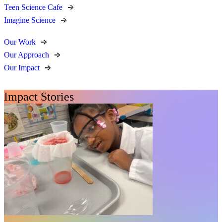
Teen Science Cafe
Imagine Science
Our Work
Our Approach
Our Impact
Impact Stories