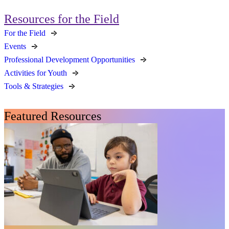
Resources for the Field
For the Field
Events
Professional Development Opportunities
Activities for Youth
Tools & Strategies
Featured Resources