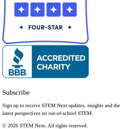
Subscribe
Sign up to receive STEM Next updates, insights and the
latest perspectives on out-of-school STEM.
© 2026 STEM Next. All rights reserved.