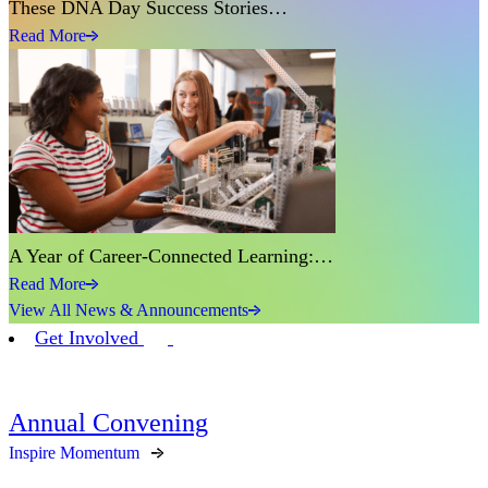
These DNA Day Success Stories…
Read More
A Year of Career-Connected Learning:…
Read More
View All News & Announcements
Get Involved
Annual Convening
Inspire Momentum