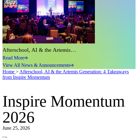
Afterschool, AI & the Artemis…
Read More
View All News & Announcements
Home
>
Afterschool, AI & the Artemis Generation: 4 Takeaways
from Inspire Momentum
Inspire Momentum
2026
June 25, 2026