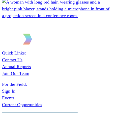
Quick Links:
Contact Us
Annual Reports
Join Our Team
For the Field:
Sign In
Events
Current Opportunities