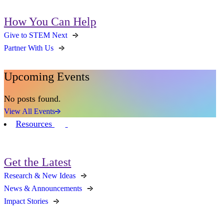
How You Can Help
Give to STEM Next
Partner With Us
Upcoming Events
No posts found.
View All Events
Resources
Get the Latest
Research & New Ideas
News & Announcements
Impact Stories