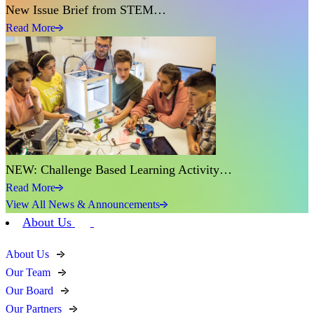
New Issue Brief from STEM…
Read More
NEW: Challenge Based Learning Activity…
Read More
View All News & Announcements
About Us
About Us
Our Team
Our Board
Our Partners